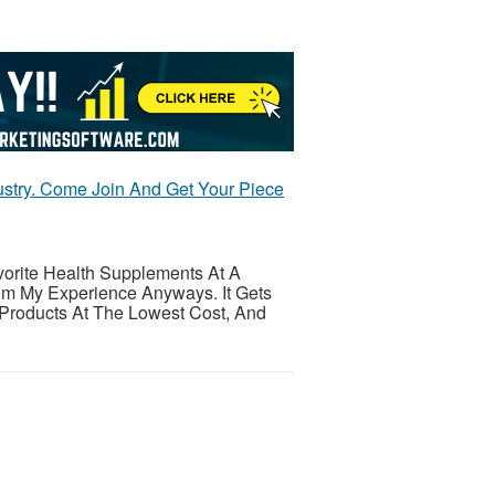
stry. Come Join And Get Your Piece
orite Health Supplements At A
om My Experience Anyways. It Gets
 Products At The Lowest Cost, And