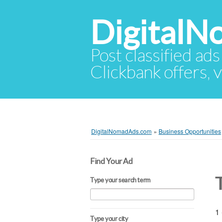
Digital
Post classified ads
Clickbank offers, v
DigitalNomadAds.com
»
Business Opportunities
Find Your Ad
Type your search term
1 
Type your city