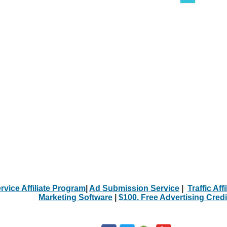
rvice Affiliate Program
|
Ad Submission Service
|
Traffic Aff
Marketing Software
|
$100. Free Advertising Credi