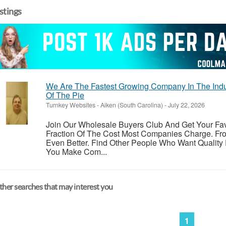
istings
We Are The Fastest Growing Company In The Indu
Of The Pie
Turnkey Websites
-
Aiken (South Carolina)
-
July 22, 2026
Join Our Wholesale Buyers Club And Get Your Fav
Fraction Of The Cost Most Companies Charge. Fr
Even Better. Find Other People Who Want Quality
You Make Com...
her searches that may interest you
1