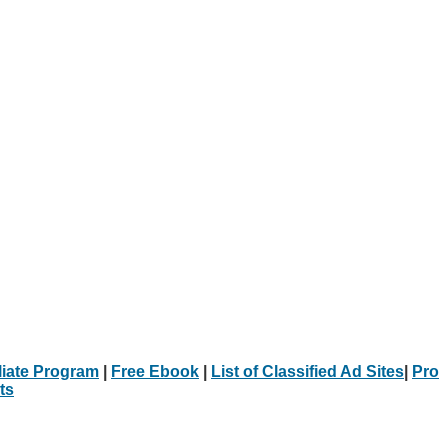
iliate Program
|
Free Ebook
|
List of Classified Ad Sites
|
Pro
ts