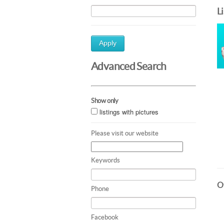
L
Apply
Advanced Search
Show only
listings with pictures
Please visit our website
Keywords
Ot
Phone
Facebook