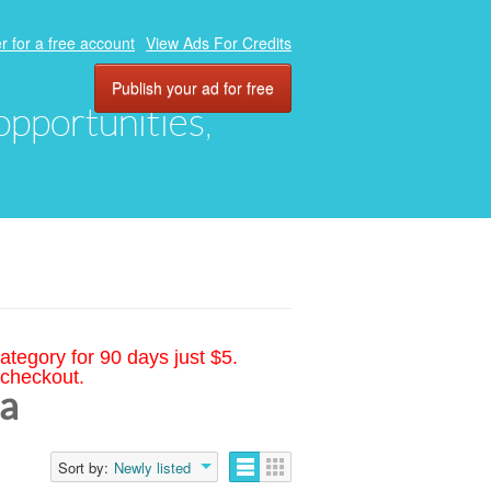
r for a free account
View Ads For Credits
Publish your ad for free
 opportunities,
ategory for 90 days just $5.
 checkout.
na
Sort by:
Newly listed