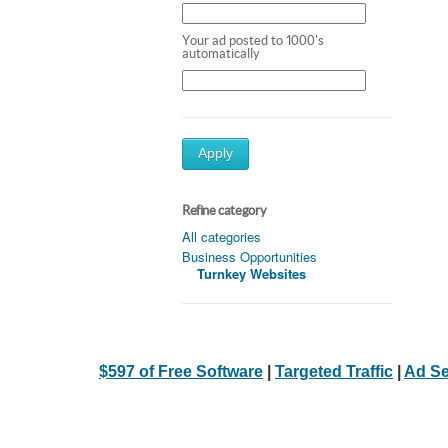
Your ad posted to 1000's
automatically
Apply
Refine category
All categories
Business Opportunities
Turnkey Websites
$597 of Free Software
|
Targeted Traffic
|
Ad Se