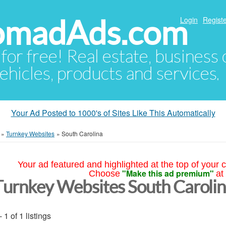
NomadAds.com
Login
Registe
 for free! Real estate, business
ehicles, products and services.
Your Ad Posted to 1000's of Sites Like This Automatically
»
Turnkey Websites
»
South Carolina
Your ad featured and highlighted at the top of your c
"Make this ad premium"
Choose
at
Turnkey Websites South Caroli
- 1 of 1 listings