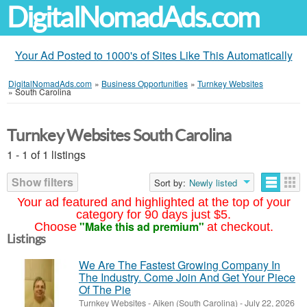
DigitalNomadAds.com
Your Ad Posted to 1000's of Sites Like This Automatically
DigitalNomadAds.com
»
Business Opportunities
»
Turnkey Websites
»
South Carolina
Turnkey Websites South Carolina
1 - 1 of 1 listings
Show filters
Sort by:
Newly listed
Your ad featured and highlighted at the top of your
category for 90 days just $5.
"Make this ad premium"
Choose
at checkout.
Listings
We Are The Fastest Growing Company In
The Industry. Come Join And Get Your Piece
Of The Pie
Turnkey Websites
-
Aiken (South Carolina)
-
July 22, 2026