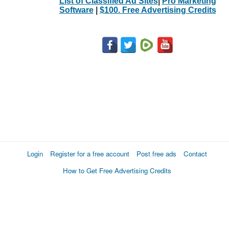
List of Classified Ad Sites
|
Pro Marketing
Software
|
$100. Free Advertising Credits
Login
Register for a free account
Post free ads
Contact
How to Get Free Advertising Credits