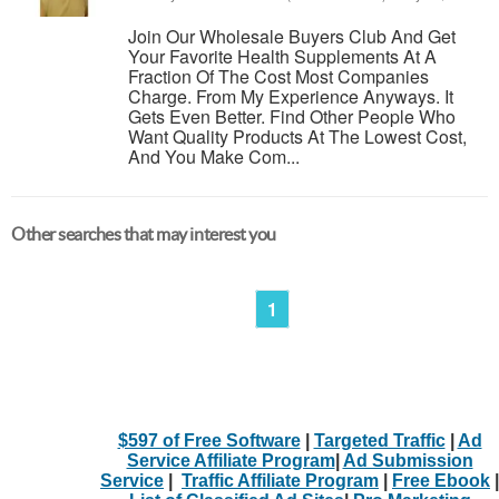
Join Our Wholesale Buyers Club And Get
Your Favorite Health Supplements At A
Fraction Of The Cost Most Companies
Charge. From My Experience Anyways. It
Gets Even Better. Find Other People Who
Want Quality Products At The Lowest Cost,
And You Make Com...
Other searches that may interest you
1
$597 of Free Software
|
Targeted Traffic
|
Ad
Service Affiliate Program
|
Ad Submission
Service
|
Traffic Affiliate Program
|
Free Ebook
|