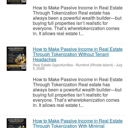
How to Make Passive Income in Real Estate
Through Tokenization Real estate has
always been a powerful wealth builder—but
buying full properties isn’t realistic for
everyone. That’s wheretokenization comes
in. It allows real estate t...
How to Make Passive Income in Real Estate
Through Tokenization Without Tenant
Headaches
Real Estate Opportunities
-
Rumford (Rhode Island)
-
July
5, 2026
How to Make Passive Income in Real Estate
Through Tokenization Real estate has
always been a powerful wealth builder—but
buying full properties isn’t realistic for
everyone. That’s wheretokenization comes
in. It allows real estate t...
How to Make Passive Income in Real Estate
Through Tokenization With Minimal