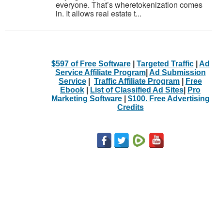
everyone. That’s wheretokenization comes
in. It allows real estate t...
$597 of Free Software
|
Targeted Traffic
|
Ad
Service Affiliate Program
|
Ad Submission
Service
|
Traffic Affiliate Program
|
Free
Ebook
|
List of Classified Ad Sites
|
Pro
Marketing Software
|
$100. Free Advertising
Credits