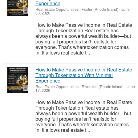
Experience
Real Estate Opportunities
-
Foster (Rhode Island)
-
June
30, 2026
How to Make Passive Income in Real Estate
Through Tokenization Real estate has
always been a powerful wealth builder—but
buying full properties isn’t realistic for
everyone. That’s wheretokenization comes
in. It allows real estate t...
How to Make Passive Income in Real Estate
Through Tokenization With Minimal
Experience
Real Estate Opportunities
-
Riverside (Rhode Island)
-
June
17, 2026
How to Make Passive Income in Real Estate
Through Tokenization Real estate has
always been a powerful wealth builder—but
buying full properties isn’t realistic for
everyone. That’s wheretokenization comes
in. It allows real estate t...