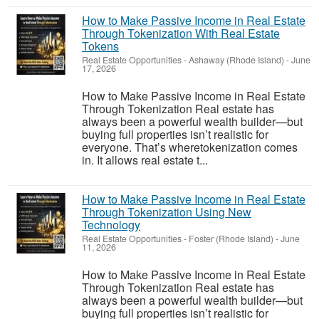
How to Make Passive Income in Real Estate
Through Tokenization With Real Estate
Tokens
Real Estate Opportunities
-
Ashaway (Rhode Island)
-
June
17, 2026
How to Make Passive Income in Real Estate
Through Tokenization Real estate has
always been a powerful wealth builder—but
buying full properties isn’t realistic for
everyone. That’s wheretokenization comes
in. It allows real estate t...
How to Make Passive Income in Real Estate
Through Tokenization Using New
Technology
Real Estate Opportunities
-
Foster (Rhode Island)
-
June
11, 2026
How to Make Passive Income in Real Estate
Through Tokenization Real estate has
always been a powerful wealth builder—but
buying full properties isn’t realistic for