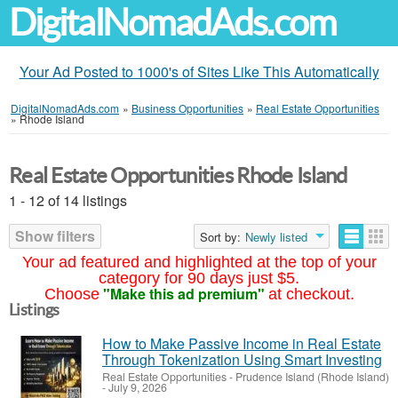
DigitalNomadAds.com
Your Ad Posted to 1000's of Sites Like This Automatically
DigitalNomadAds.com
»
Business Opportunities
»
Real Estate Opportunities
»
Rhode Island
Real Estate Opportunities Rhode Island
1 - 12 of 14 listings
Show filters
Sort by:
Newly listed
Your ad featured and highlighted at the top of your
category for 90 days just $5.
"Make this ad premium"
Choose
at checkout.
Listings
How to Make Passive Income in Real Estate
Through Tokenization Using Smart Investing
Real Estate Opportunities
-
Prudence Island (Rhode Island)
-
July 9, 2026