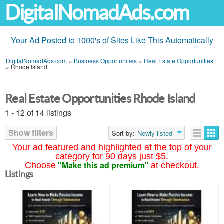
DigitalNomadAds.com
Your Ad Posted to 1000's of Sites Like This Automatically
DigitalNomadAds.com
»
Business Opportunities
»
Real Estate Opportunities
»
Rhode Island
Real Estate Opportunities Rhode Island
1 - 12 of 14 listings
Show filters
Sort by:
Newly listed
Your ad featured and highlighted at the top of your
category for 90 days just $5.
"Make this ad premium"
Choose
at checkout.
Listings