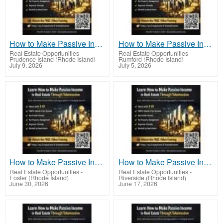
How to Make Passive Income in Real Estate Through Tokenization Using Smart Investing
How to Make Passive Income in Real Estate Through Tokenization Without Tenant Headaches
Real Estate Opportunities
-
Real Estate Opportunities
-
Prudence Island (Rhode Island)
Rumford (Rhode Island)
July 9, 2026
July 5, 2026
How to Make Passive Income in Real Estate Through Tokenization With Minimal Experience
How to Make Passive Income in Real Estate Through Tokenization With Minimal Experience
Real Estate Opportunities
-
Real Estate Opportunities
-
Foster (Rhode Island)
Riverside (Rhode Island)
June 30, 2026
June 17, 2026