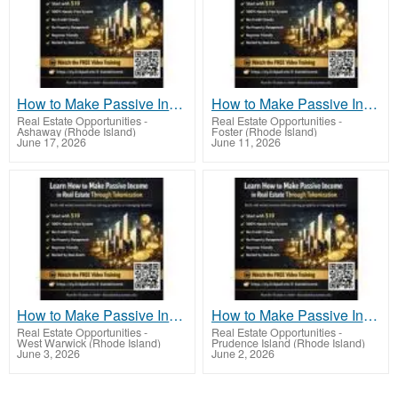
How to Make Passive Income in Real Estate Through Tokenization With Real Estate Tokens
How to Make Passive Income in Real Estate Through Tokenization Using New Technology
Real Estate Opportunities
-
Real Estate Opportunities
-
Ashaway (Rhode Island)
Foster (Rhode Island)
June 17, 2026
June 11, 2026
How to Make Passive Income in Real Estate Through Tokenization for Financial Independence
How to Make Passive Income in Real Estate Through Tokenization Without Managing Tenants
Real Estate Opportunities
-
Real Estate Opportunities
-
West Warwick (Rhode Island)
Prudence Island (Rhode Island)
June 3, 2026
June 2, 2026