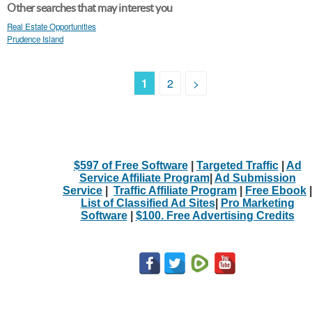
Other searches that may interest you
Real Estate Opportunities
Prudence Island
1
2
>
$597 of Free Software
|
Targeted Traffic
|
Ad
Service Affiliate Program
|
Ad Submission
Service
|
Traffic Affiliate Program
|
Free Ebook
|
List of Classified Ad Sites
|
Pro Marketing
Software
|
$100. Free Advertising Credits