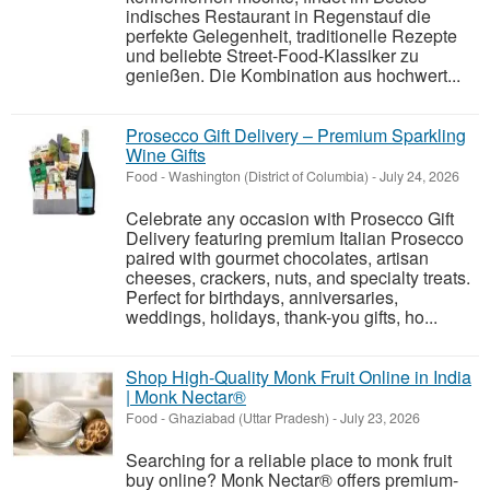
indisches Restaurant in Regenstauf die
perfekte Gelegenheit, traditionelle Rezepte
und beliebte Street-Food-Klassiker zu
genießen. Die Kombination aus hochwert...
Prosecco Gift Delivery – Premium Sparkling
Wine Gifts
Food
-
Washington (District of Columbia)
-
July 24, 2026
Celebrate any occasion with Prosecco Gift
Delivery featuring premium Italian Prosecco
paired with gourmet chocolates, artisan
cheeses, crackers, nuts, and specialty treats.
Perfect for birthdays, anniversaries,
weddings, holidays, thank-you gifts, ho...
Shop High-Quality Monk Fruit Online in India
| Monk Nectar®
Food
-
Ghaziabad (Uttar Pradesh)
-
July 23, 2026
Searching for a reliable place to monk fruit
buy online? Monk Nectar® offers premium-