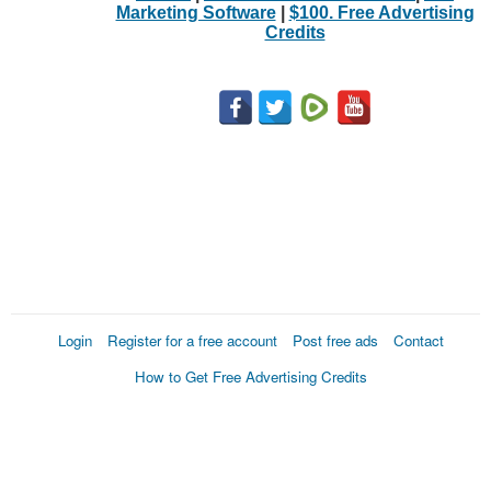
Marketing Software
|
$100. Free Advertising
Credits
Login
Register for a free account
Post free ads
Contact
How to Get Free Advertising Credits