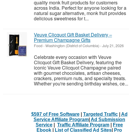
quality monk fruit products for customers
across India. Perfect for anyone looking for a
natural sugar alternative, monk fruit provides
delicious sweetness for t...
Veuve Clicquot Gift Basket Delivery –
Premium Champagne Gifts
Food
-
Washington (District of Columbia)
-
July 21, 2026
Celebrate every occasion with Veuve
Clicquot Gift Basket Delivery, featuring the
iconic Veuve Clicquot Champagne paired
with gourmet chocolates, artisan cheeses,
crackers, premium nuts, and specialty treats.
Whether you're sending birthday wishes, ce...
$597 of Free Software
|
Targeted Traffic
|
Ad
Service Affiliate Program
|
Ad Submission
Service
|
Traffic Affiliate Program
|
Free
Ebook
|
List of Classified Ad Sites
|
Pro