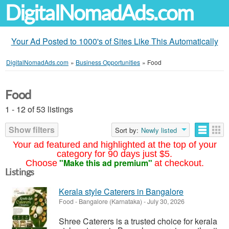
DigitalNomadAds.com
Your Ad Posted to 1000's of Sites Like This Automatically
DigitalNomadAds.com
»
Business Opportunities
»
Food
Food
1 - 12 of 53 listings
Show filters
Sort by:
Newly listed
Your ad featured and highlighted at the top of your
category for 90 days just $5.
"Make this ad premium"
Choose
at checkout.
Listings
Kerala style Caterers in Bangalore
Food
-
Bangalore (Karnataka)
-
July 30, 2026
Shree Caterers is a trusted choice for kerala