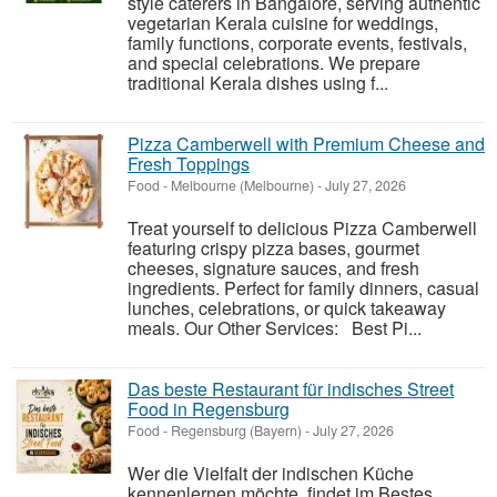
style caterers in Bangalore, serving authentic
vegetarian Kerala cuisine for weddings,
family functions, corporate events, festivals,
and special celebrations. We prepare
traditional Kerala dishes using f...
Pizza Camberwell with Premium Cheese and
Fresh Toppings
Food
-
Melbourne (Melbourne)
-
July 27, 2026
Treat yourself to delicious Pizza Camberwell
featuring crispy pizza bases, gourmet
cheeses, signature sauces, and fresh
ingredients. Perfect for family dinners, casual
lunches, celebrations, or quick takeaway
meals. Our Other Services: Best Pi...
Das beste Restaurant für indisches Street
Food in Regensburg
Food
-
Regensburg (Bayern)
-
July 27, 2026
Wer die Vielfalt der indischen Küche
kennenlernen möchte, findet im Bestes