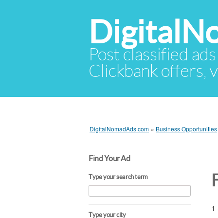
Digital
Post classified ads
Clickbank offers, v
DigitalNomadAds.com
»
Business Opportunities
Find Your Ad
Type your search term
1 
Type your city