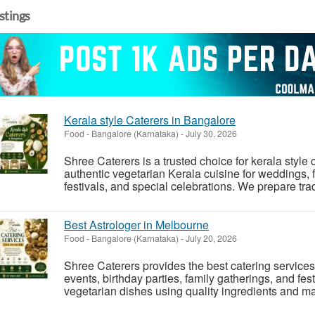
istings
Kerala style Caterers in Bangalore
Food
-
Bangalore (Karnataka)
-
July 30, 2026
Shree Caterers is a trusted choice for kerala style
authentic vegetarian Kerala cuisine for weddings, f
festivals, and special celebrations. We prepare trad
Best Astrologer in Melbourne
Food
-
Bangalore (Karnataka)
-
July 20, 2026
Shree Caterers provides the best catering service
events, birthday parties, family gatherings, and fe
vegetarian dishes using quality ingredients and mai