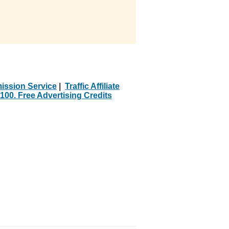
ission Service
|
Traffic Affiliate
100. Free Advertising Credits