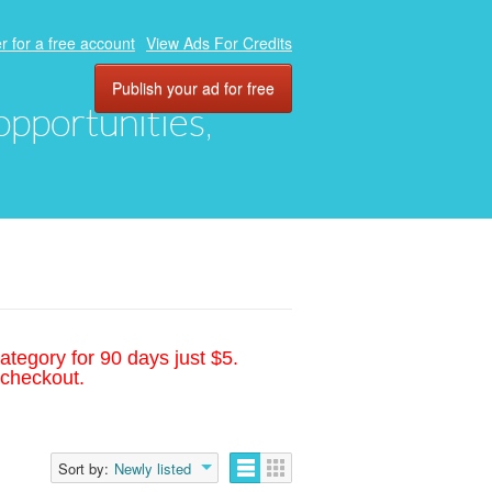
r for a free account
View Ads For Credits
Publish your ad for free
 opportunities,
ategory for 90 days just $5.
 checkout.
Sort by:
Newly listed