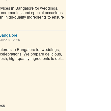
rvices in Bangalore for weddings,
g ceremonies, and special occasions.
h, high-quality ingredients to ensure
 Bangalore
June 30, 2026
terers in Bangalore for weddings,
 celebrations. We prepare delicious,
sh, high-quality ingredients to del...
 you