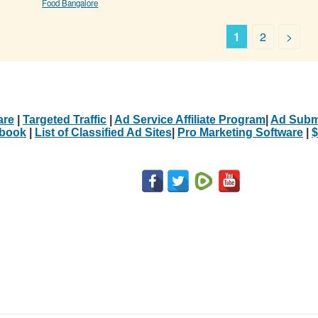
Food Bangalore
1
2
>
are
|
Targeted Traffic
|
Ad Service Affiliate Program
|
Ad Subm
Ebook
|
List of Classified Ad Sites
|
Pro Marketing Software
|
$