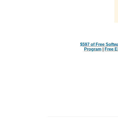
$597 of Free Softw
Program
|
Free 