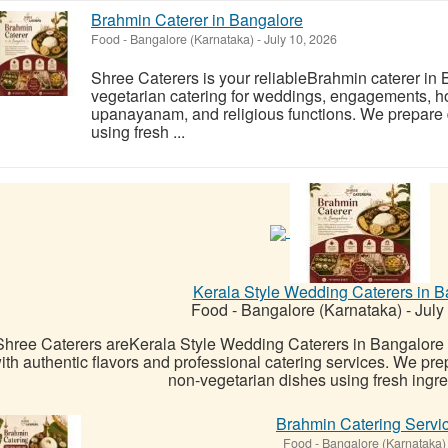
Brahmin Caterer in Bangalore
Food
-
Bangalore (Karnataka)
-
July 10, 2026
Shree Caterers is your reliableBrahmin caterer in 
vegetarian catering for weddings, engagements,
upanayanam, and religious functions. We prepare d
using fresh ...
Kerala Style Wedding Caterers in B
Food
-
Bangalore (Karnataka)
-
July
Shree Caterers areKerala Style Wedding Caterers in Bangalore
ith authentic flavors and professional catering services. We pre
non-vegetarian dishes using fresh ingred
Brahmin Catering Servi
Food
-
Bangalore (Karnataka)