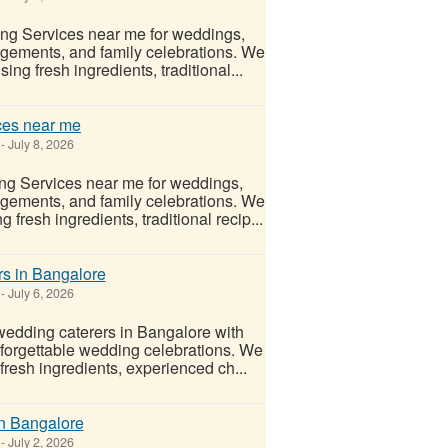
ing Services near me for weddings,
gements, and family celebrations. We
ng fresh ingredients, traditional...
ces near me
-
July 8, 2026
ng Services near me for weddings,
gements, and family celebrations. We
fresh ingredients, traditional recip...
rs in Bangalore
-
July 6, 2026
wedding caterers in Bangalore with
unforgettable wedding celebrations. We
fresh ingredients, experienced ch...
in Bangalore
-
July 2, 2026