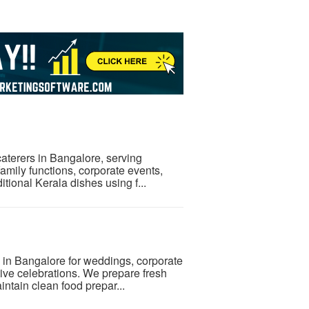
 caterers in Bangalore, serving
amily functions, corporate events,
itional Kerala dishes using f...
s in Bangalore for weddings, corporate
stive celebrations. We prepare fresh
ntain clean food prepar...