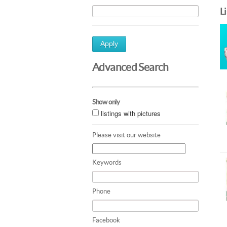
L
Apply
Advanced Search
Show only
listings with pictures
Please visit our website
Keywords
Phone
Facebook