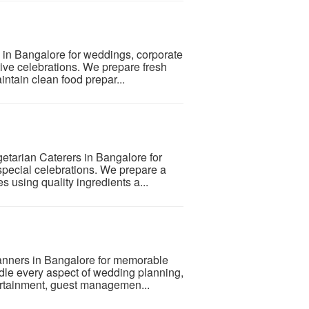
s in Bangalore for weddings, corporate
stive celebrations. We prepare fresh
ntain clean food prepar...
etarian Caterers in Bangalore for
special celebrations. We prepare a
s using quality ingredients a...
anners in Bangalore for memorable
le every aspect of wedding planning,
tertainment, guest managemen...