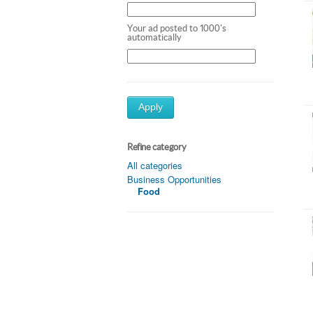
Your ad posted to 1000's
automatically
Apply
Refine category
All categories
Business Opportunities
Food