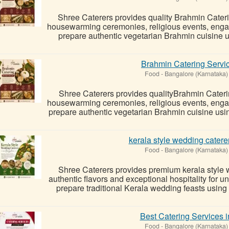
Shree Caterers provides quality Brahmin Cater
housewarming ceremonies, religious events, enga
prepare authentic vegetarian Brahmin cuisine usi
Brahmin Catering Servi
Food
-
Bangalore (Karnataka)
Shree Caterers provides qualityBrahmin Cateri
housewarming ceremonies, religious events, enga
prepare authentic vegetarian Brahmin cuisine using 
kerala style wedding catere
Food
-
Bangalore (Karnataka)
Shree Caterers provides premium kerala style 
authentic flavors and exceptional hospitality for 
prepare traditional Kerala wedding feasts using 
Best Catering Services 
Food
-
Bangalore (Karnataka)