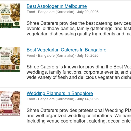
Best Astrologer in Melbourne
Food
-
Bangalore (Karnataka)
-
July 20, 2026
Shree Caterers provides the best catering service
events, birthday parties, family gatherings, and fe
vegetarian dishes using quality ingredients and mai
Best Vegetarian Caterers in Bangalore
Food
-
Bangalore (Karnataka)
-
July 16, 2026
Shree Caterers is known for providing the Best Veg
weddings, family functions, corporate events, and 
wide variety of fresh and delicious vegetarian dishe
Wedding Planners in Bangalore
Food
-
Bangalore (Karnataka)
-
July 14, 2026
Shree Caterers provides professional Wedding Pl
and well-organized wedding celebrations. We hand
including venue coordination, catering, décor, en