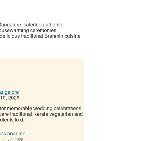
Bangalore, catering authentic
 housewarming ceremonies,
elicious traditional Brahmin cuisine
angalore
 10, 2026
 for memorable wedding celebrations
pare traditional Kerala vegetarian and
ients to d...
ces near me
-
July 9, 2026