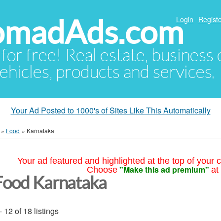
NomadAds.com
Login
Registe
 for free! Real estate, business
ehicles, products and services.
Your Ad Posted to 1000's of Sites Like This Automatically
»
Food
»
Karnataka
Your ad featured and highlighted at the top of your c
"Make this ad premium"
Choose
at
Food Karnataka
- 12 of 18 listings