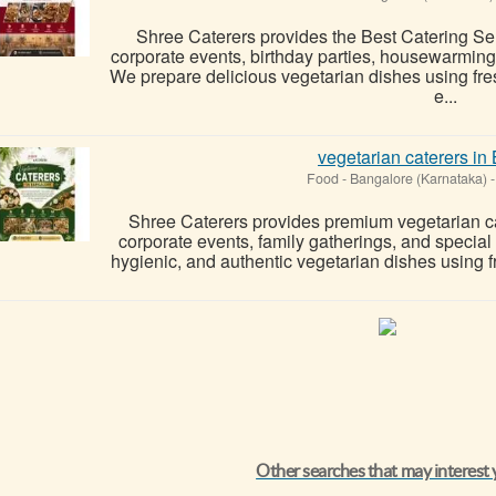
Shree Caterers provides the Best Catering Se
corporate events, birthday parties, housewarmin
We prepare delicious vegetarian dishes using fres
e...
vegetarian caterers in
Food
-
Bangalore (Karnataka)
-
Shree Caterers provides premium vegetarian ca
corporate events, family gatherings, and special
hygienic, and authentic vegetarian dishes using fre
Other searches that may interest