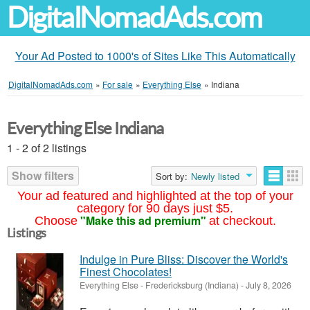
DigitalNomadAds.com
Your Ad Posted to 1000's of Sites Like This Automatically
DigitalNomadAds.com
»
For sale
»
Everything Else
»
Indiana
Everything Else Indiana
1 - 2 of 2 listings
Show filters
Sort by:
Newly listed
Your ad featured and highlighted at the top of your
category for 90 days just $5.
"Make this ad premium"
Choose
at checkout.
Listings
Indulge in Pure Bliss: Discover the World's
Finest Chocolates!
Everything Else
-
Fredericksburg (Indiana)
-
July 8, 2026