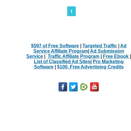
1
$597 of Free Software
|
Targeted Traffic
|
Ad
Service Affiliate Program
|
Ad Submission
Service
|
Traffic Affiliate Program
|
Free Ebook
|
List of Classified Ad Sites
|
Pro Marketing
Software
|
$100. Free Advertising Credits