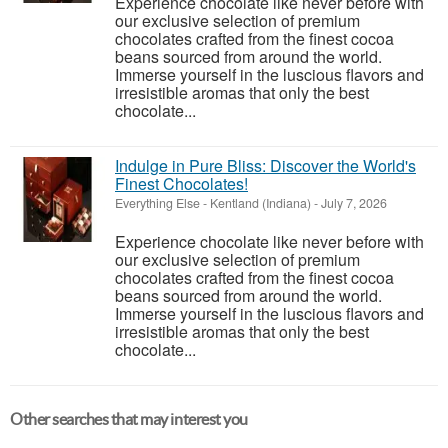
Experience chocolate like never before with
our exclusive selection of premium
chocolates crafted from the finest cocoa
beans sourced from around the world.
Immerse yourself in the luscious flavors and
irresistible aromas that only the best
chocolate...
Indulge in Pure Bliss: Discover the World's
Finest Chocolates!
Everything Else
-
Kentland (Indiana)
-
July 7, 2026
Experience chocolate like never before with
our exclusive selection of premium
chocolates crafted from the finest cocoa
beans sourced from around the world.
Immerse yourself in the luscious flavors and
irresistible aromas that only the best
chocolate...
Other searches that may interest you