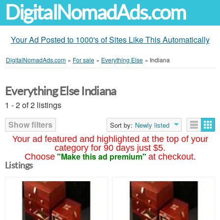
DigitalNomadAds.com
Your Ad Posted to 1000's of Sites Like This Automatically
DigitalNomadAds.com
»
For sale
»
Everything Else
»
Indiana
Everything Else Indiana
1 - 2 of 2 listings
Show filters
Sort by:
Newly listed
Your ad featured and highlighted at the top of your
category for 90 days just $5.
"Make this ad premium"
Choose
at checkout.
Listings