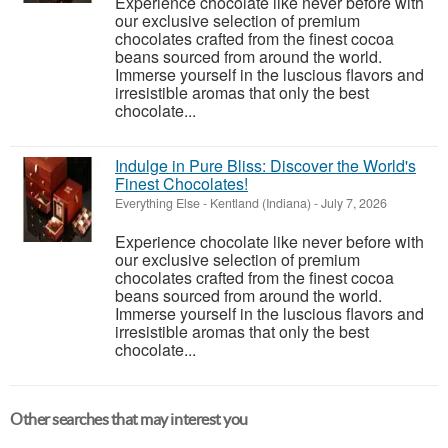
Experience chocolate like never before with
our exclusive selection of premium
chocolates crafted from the finest cocoa
beans sourced from around the world.
Immerse yourself in the luscious flavors and
irresistible aromas that only the best
chocolate...
Indulge in Pure Bliss: Discover the World's
Finest Chocolates!
Everything Else
-
Kentland (Indiana)
-
July 7, 2026
Experience chocolate like never before with
our exclusive selection of premium
chocolates crafted from the finest cocoa
beans sourced from around the world.
Immerse yourself in the luscious flavors and
irresistible aromas that only the best
chocolate...
Other searches that may interest you