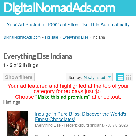
DigitalNomadAds.com
Your Ad Posted to 1000's of Sites Like This Automatically
DigitalNomadAds.com
»
For sale
»
Everything Else
»
Indiana
Everything Else Indiana
1 - 2 of 2 listings
Show filters
Sort by:
Newly listed
Your ad featured and highlighted at the top of your
category for 90 days just $5.
"Make this ad premium"
Choose
at checkout.
Listings
Indulge in Pure Bliss: Discover the World's
Finest Chocolates!
Everything Else
-
Fredericksburg (Indiana)
-
July 8, 2026