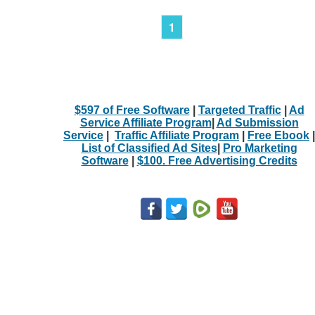
1
$597 of Free Software
|
Targeted Traffic
|
Ad
Service Affiliate Program
|
Ad Submission
Service
|
Traffic Affiliate Program
|
Free Ebook
|
List of Classified Ad Sites
|
Pro Marketing
Software
|
$100. Free Advertising Credits