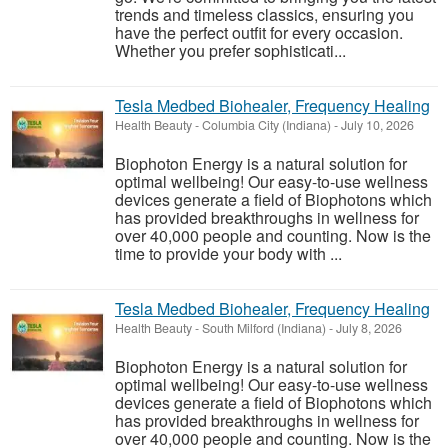
trends and timeless classics, ensuring you
have the perfect outfit for every occasion.
Whether you prefer sophisticati...
Tesla Medbed Biohealer, Frequency Healing
Health Beauty
-
Columbia City (Indiana)
-
July 10, 2026
Biophoton Energy is a natural solution for
optimal wellbeing! Our easy-to-use wellness
devices generate a field of Biophotons which
has provided breakthroughs in wellness for
over 40,000 people and counting. Now is the
time to provide your body with ...
Tesla Medbed Biohealer, Frequency Healing
Health Beauty
-
South Milford (Indiana)
-
July 8, 2026
Biophoton Energy is a natural solution for
optimal wellbeing! Our easy-to-use wellness
devices generate a field of Biophotons which
has provided breakthroughs in wellness for
over 40,000 people and counting. Now is the