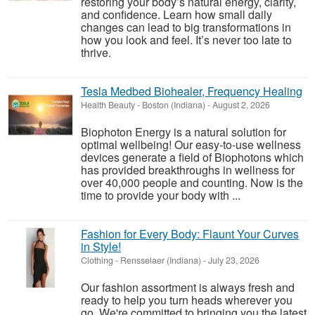
restoring your body’s natural energy, clarity,
and confidence. Learn how small daily
changes can lead to big transformations in
how you look and feel. It’s never too late to
thrive.
Tesla Medbed Biohealer, Frequency Healing
Health Beauty
-
Boston (Indiana)
-
August 2, 2026
Biophoton Energy is a natural solution for
optimal wellbeing! Our easy-to-use wellness
devices generate a field of Biophotons which
has provided breakthroughs in wellness for
over 40,000 people and counting. Now is the
time to provide your body with ...
Fashion for Every Body: Flaunt Your Curves
in Style!
Clothing
-
Rensselaer (Indiana)
-
July 23, 2026
Our fashion assortment is always fresh and
ready to help you turn heads wherever you
go. We're committed to bringing you the latest