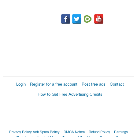
Login
Register for a free account
Post free ads
Contact
How to Get Free Advertising Credits
Privacy Policy
Anti Spam Policy
DMCA Notica
Refund Policy
Earnings