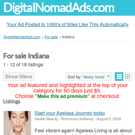
DigitalNomadAds.com
Your Ad Posted to 1000's of Sites Like This Automatically
DigitalNomadAds.com
»
For sale
»
Indiana
For sale Indiana
1 - 12 of 18 listings
Show filters
Sort by:
Newly listed
Your ad featured and highlighted at the top of your
category for 90 days just $5.
"Make this ad premium"
Choose
at checkout.
Listings
Start your Ageless Journey today
Health Beauty
-
Richmond (Indiana)
-
August 5, 2026
Feel vibrant again! Ageless Living is all about