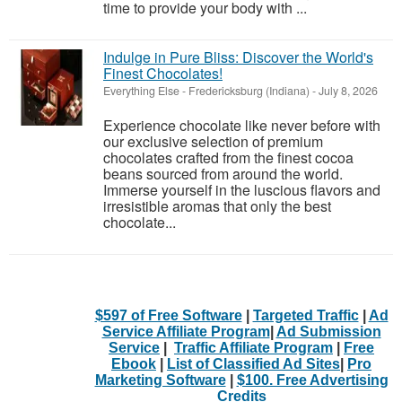
time to provide your body with ...
Indulge in Pure Bliss: Discover the World's
Finest Chocolates!
Everything Else
-
Fredericksburg (Indiana)
-
July 8, 2026
Experience chocolate like never before with
our exclusive selection of premium
chocolates crafted from the finest cocoa
beans sourced from around the world.
Immerse yourself in the luscious flavors and
irresistible aromas that only the best
chocolate...
$597 of Free Software
|
Targeted Traffic
|
Ad
Service Affiliate Program
|
Ad Submission
Service
|
Traffic Affiliate Program
|
Free
Ebook
|
List of Classified Ad Sites
|
Pro
Marketing Software
|
$100. Free Advertising
Credits