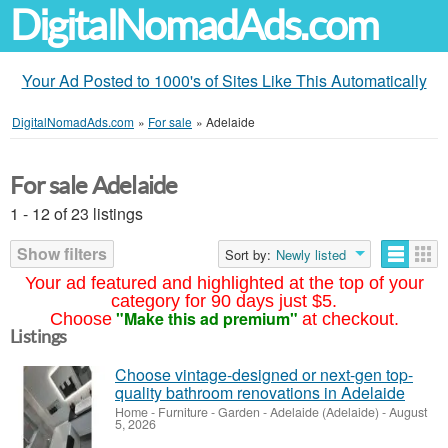
DigitalNomadAds.com
Your Ad Posted to 1000's of Sites Like This Automatically
DigitalNomadAds.com
»
For sale
»
Adelaide
For sale Adelaide
1 - 12 of 23 listings
Show filters
Sort by:
Newly listed
Your ad featured and highlighted at the top of your
category for 90 days just $5.
"Make this ad premium"
Choose
at checkout.
Listings
Choose vintage-designed or next-gen top-
quality bathroom renovations in Adelaide
Home - Furniture - Garden
-
Adelaide (Adelaide)
-
August
5, 2026