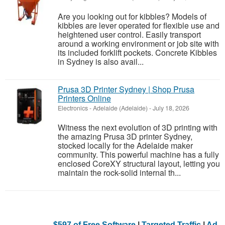
Are you looking out for kibbles? Models of
kibbles are lever operated for flexible use and
heightened user control. Easily transport
around a working environment or job site with
its included forklift pockets. Concrete Kibbles
in Sydney is also avail...
Prusa 3D Printer Sydney | Shop Prusa
Printers Online
Electronics
-
Adelaide (Adelaide)
-
July 18, 2026
Witness the next evolution of 3D printing with
the amazing Prusa 3D printer Sydney,
stocked locally for the Adelaide maker
community. This powerful machine has a fully
enclosed CoreXY structural layout, letting you
maintain the rock-solid internal th...
$597 of Free Software
|
Targeted Traffic
|
Ad