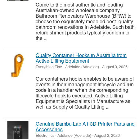
Come to the most authentic and leading
Australian-owned wholesale company
Bathroom Renovators Warehouse (BRW) to
choose the exquisitely modeled best- quality
bathroom renovations in Adelaide. Such bath
refurbishment products typically conform to
the ...
Quality Container Hooks in Australia from
Active Lifting Equipment
Everything Else
-
Adelaide (Adelaide)
-
August 3, 2026
Our containers hooks enables to be aware of
events in their management lifecycle and run
code in a handler when the corresponding
lifecycle hook is executed. Active Lifting
Equipment is Specialists in Manufacture as
well as Supply of Quality Lifting ...
Genuine Bambu Lab A1 3D Printer Parts and
Accessories
Electronics
-
Adelaide (Adelaide)
-
August 2, 2026