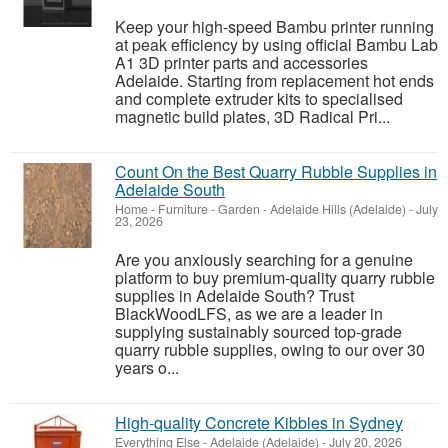
Keep your high-speed Bambu printer running
at peak efficiency by using official Bambu Lab
A1 3D printer parts and accessories
Adelaide. Starting from replacement hot ends
and complete extruder kits to specialised
magnetic build plates, 3D Radical Pri...
Count On the Best Quarry Rubble Supplies in
Adelaide South
Home - Furniture - Garden
-
Adelaide Hills (Adelaide)
-
July
23, 2026
Are you anxiously searching for a genuine
platform to buy premium-quality quarry rubble
supplies in Adelaide South? Trust
BlackWoodLFS, as we are a leader in
supplying sustainably sourced top-grade
quarry rubble supplies, owing to our over 30
years o...
High-quality Concrete Kibbles in Sydney
Everything Else
-
Adelaide (Adelaide)
-
July 20, 2026