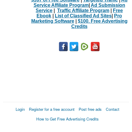
Service Affiliate Program
|
Ad Submission
Service
|
Traffic Affiliate Program
|
Free
Ebook
|
List of Classified Ad Sites
|
Pro
Marketing Software
|
$100. Free Advertising
Credits
Login
Register for a free account
Post free ads
Contact
How to Get Free Advertising Credits