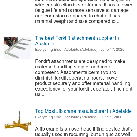
wire construction is six strands. It has a lower
fatigue life and is more sensitive to damage
and corrosion compared to chain. It has
minimal weight and size compared to ...
The best Forklift attachment supplier in
Australia
Everything Else
-
Adelaide (Adelaide)
-
June 17, 2026
Forklift attachments are designed to make
material handling simpler and more
competent. Attachments permit you to
diminish forklift operating hours, move
product securely and offer material handling
expediency for your forklift operator. The right
us...
Top Most Jib crane manufacturer in Adelaide
Everything Else
-
Adelaide (Adelaide)
-
June 1, 2026
A jib crane is an overhead lifting device that's
usually used in recurring, but unique as well