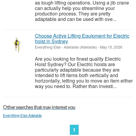
as tough lifting operations. Using a jib crane
can actually help you streamline your
production process. They are pretty
adaptable and can be used with ove...
Choose Active Lifting Equipment for Electric
hoist in Sydney
Everything Else
-
Adelaide (Adelaide)
-
May 15, 2026
Are you looking for finest quality Electric
Hoist Sydney? Our Electric hoists are
particularly adaptable because they are
intended to lift items both vertically and
horizontally, letting you to move an item either
way you need to. Rather than investi...
Other searches that may interest you
Everything Else Adelaide
1