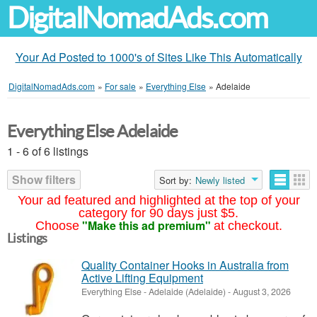
DigitalNomadAds.com
Your Ad Posted to 1000's of Sites Like This Automatically
DigitalNomadAds.com
»
For sale
»
Everything Else
»
Adelaide
Everything Else Adelaide
1 - 6 of 6 listings
Show filters
Sort by:
Newly listed
Your ad featured and highlighted at the top of your
category for 90 days just $5.
"Make this ad premium"
Choose
at checkout.
Listings
Quality Container Hooks in Australia from
Active Lifting Equipment
Everything Else
-
Adelaide (Adelaide)
-
August 3, 2026