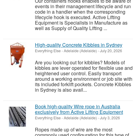
Our containers hooks enables to be aware of
events in their management lifecycle and run
code in a handler when the corresponding
lifecycle hook is executed. Active Lifting
Equipment is Specialists in Manufacture as
well as Supply of Quality Lifting ...
High-quality Concrete Kibbles in Sydney
Everything Else
-
Adelaide (Adelaide)
-
July 20, 2026
Are you looking out for kibbles? Models of
kibbles are lever operated for flexible use and
heightened user control. Easily transport
around a working environment or job site with
its included forklift pockets. Concrete Kibbles
in Sydney is also avail...
Book high-quality Wire rope in Australia
exclusively from Active Lifting Equipment
Everything Else
-
Adelaide (Adelaide)
-
July 3, 2026
Ropes made up of wire are the most
commonly used configuration for this type of