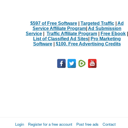
$597 of Free Software
|
Targeted Traffic
|
Ad
Service Affiliate Program
|
Ad Submission
Service
|
Traffic Affiliate Program
|
Free Ebook
|
List of Classified Ad Sites
|
Pro Marketing
Software
|
$100. Free Advertising Credits
Login
Register for a free account
Post free ads
Contact