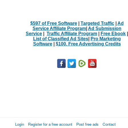
$597 of Free Software
|
Targeted Traffic
|
Ad
Service Affiliate Program
|
Ad Submission
Service
|
Traffic Affiliate Program
|
Free Ebook
|
List of Classified Ad Sites
|
Pro Marketing
Software
|
$100. Free Advertising Credits
Login
Register for a free account
Post free ads
Contact