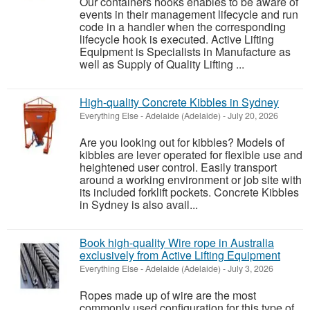
Our containers hooks enables to be aware of
events in their management lifecycle and run
code in a handler when the corresponding
lifecycle hook is executed. Active Lifting
Equipment is Specialists in Manufacture as
well as Supply of Quality Lifting ...
High-quality Concrete Kibbles in Sydney
Everything Else
-
Adelaide (Adelaide)
-
July 20, 2026
Are you looking out for kibbles? Models of
kibbles are lever operated for flexible use and
heightened user control. Easily transport
around a working environment or job site with
its included forklift pockets. Concrete Kibbles
in Sydney is also avail...
Book high-quality Wire rope in Australia
exclusively from Active Lifting Equipment
Everything Else
-
Adelaide (Adelaide)
-
July 3, 2026
Ropes made up of wire are the most
commonly used configuration for this type of