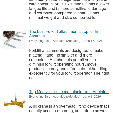
wire construction is six strands. It has a lower
fatigue life and is more sensitive to damage
and corrosion compared to chain. It has
minimal weight and size compared to ...
The best Forklift attachment supplier in
Australia
Everything Else
-
Adelaide (Adelaide)
-
June 17, 2026
Forklift attachments are designed to make
material handling simpler and more
competent. Attachments permit you to
diminish forklift operating hours, move
product securely and offer material handling
expediency for your forklift operator. The right
us...
Top Most Jib crane manufacturer in Adelaide
Everything Else
-
Adelaide (Adelaide)
-
June 1, 2026
A jib crane is an overhead lifting device that's
usually used in recurring, but unique as well