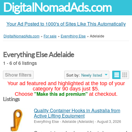
DigitalNomadAds.com
Your Ad Posted to 1000's of Sites Like This Automatically
DigitalNomadAds.com
»
For sale
»
Everything Else
»
Adelaide
Everything Else Adelaide
1 - 6 of 6 listings
Show filters
Sort by:
Newly listed
Your ad featured and highlighted at the top of your
category for 90 days just $5.
"Make this ad premium"
Choose
at checkout.
Listings
Quality Container Hooks in Australia from
Active Lifting Equipment
Everything Else
-
Adelaide (Adelaide)
-
August 3, 2026