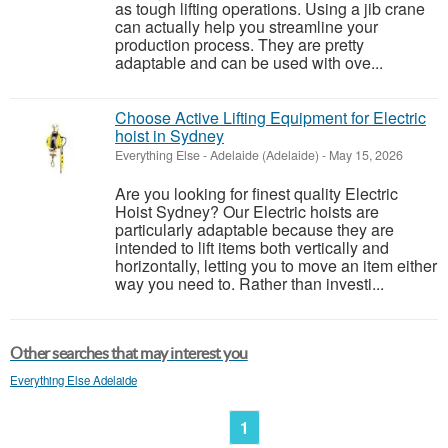
as tough lifting operations. Using a jib crane
can actually help you streamline your
production process. They are pretty
adaptable and can be used with ove...
Choose Active Lifting Equipment for Electric
hoist in Sydney
Everything Else
-
Adelaide (Adelaide)
-
May 15, 2026
Are you looking for finest quality Electric
Hoist Sydney? Our Electric hoists are
particularly adaptable because they are
intended to lift items both vertically and
horizontally, letting you to move an item either
way you need to. Rather than investi...
Other searches that may interest you
Everything Else Adelaide
1