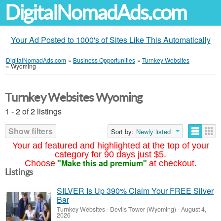
DigitalNomadAds.com
Your Ad Posted to 1000's of Sites Like This Automatically
DigitalNomadAds.com
»
Business Opportunities
»
Turnkey Websites
»
Wyoming
Turnkey Websites Wyoming
1 - 2 of 2 listings
Show filters
Sort by:
Newly listed
Your ad featured and highlighted at the top of your
category for 90 days just $5.
"Make this ad premium"
Choose
at checkout.
Listings
SILVER Is Up 390% Claim Your FREE Silver
Bar
Turnkey Websites
-
Devils Tower (Wyoming)
-
August 4,
2026