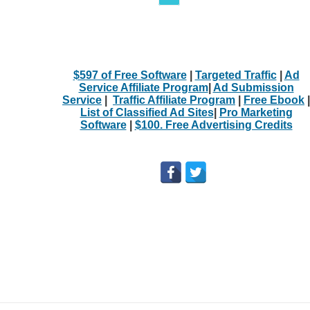
$597 of Free Software
|
Targeted Traffic
|
Ad
Service Affiliate Program
|
Ad Submission
Service
|
Traffic Affiliate Program
|
Free Ebook
|
List of Classified Ad Sites
|
Pro Marketing
Software
|
$100. Free Advertising Credits