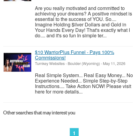
Are you really motivated and committed to
achieving your dreams? A positive mindset is
essential to the success of YOU. So....
Imagine Holding $ilver Dollars and Gold in
Your Hands Every Day! That's exactly what I
do.... and it's so fun In simple ter...
$10 WarriorPlus Funnel - Pays 100%
Commissions!
Turnkey Websites
-
Boulder (Wyoming)
-
May 11, 2026
Real Simple System... Real Easy Money... No
Experience Needed... Simple Step-by-Step
Instructions.... Take Action NOW! Please visit
here for more details...
Other searches that may interest you
1