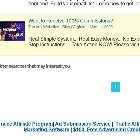
front end. Build your email list. Learn how to get l
Want to Receive 100% Commissions?
Turnkey Websites
-
Rice (Virginia)
-
May 11, 2026
Real Simple System... Real Easy Money... No Exp
Step Instructions.... Take Action NOW! Please visit 
her searches that may interest you
1
rvice Affiliate Program
|
Ad Submission Service
|
Traffic Aff
Marketing Software
|
$100. Free Advertising Credi