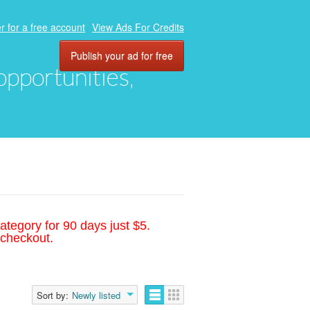
r for a free account
View Ads For Credits
Publish your ad for free
 opportunities,
ategory for 90 days just $5.
 checkout.
Sort by:
Newly listed