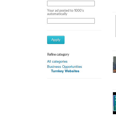
Your ad posted to 1000's
automatically
Apply
Refine category
All categories
Business Opportunities
Turnkey Websites