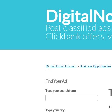
Digital
Post classified ads
Clickbank offers, v
DigitalNomadAds.com
»
Business Opportunities
Find Your Ad
Type your search term
1 
Type your city