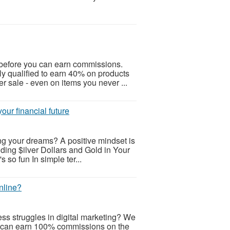
before you can earn commissions.
ly qualified to earn 40% on products
r sale - even on items you never ...
our financial future
ng your dreams? A positive mindset is
lding $ilver Dollars and Gold in Your
s so fun In simple ter...
nline?
ss struggles in digital marketing? We
 can earn 100% commissions on the