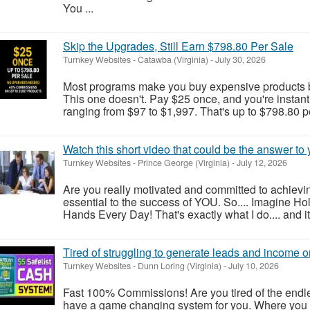
You ...
Skip the Upgrades, Still Earn $798.80 Per Sale
Turnkey Websites
-
Catawba (Virginia)
-
July 30, 2026
Most programs make you buy expensive products 
This one doesn't. Pay $25 once, and you're instant
ranging from $97 to $1,997. That's up to $798.80 pe
Watch this short video that could be the answer to y
Turnkey Websites
-
Prince George (Virginia)
-
July 12, 2026
Are you really motivated and committed to achievi
essential to the success of YOU. So.... Imagine Ho
Hands Every Day! That's exactly what I do.... and it'
Tired of struggling to generate leads and income o
Turnkey Websites
-
Dunn Loring (Virginia)
-
July 10, 2026
Fast 100% Commissions! Are you tired of the endle
have a game changing system for you. Where you