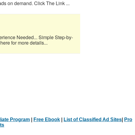
eads on demand. Click The Link ...
erience Needed... Simple Step-by-
here for more details...
iliate Program
|
Free Ebook
|
List of Classified Ad Sites
|
Pro
ts