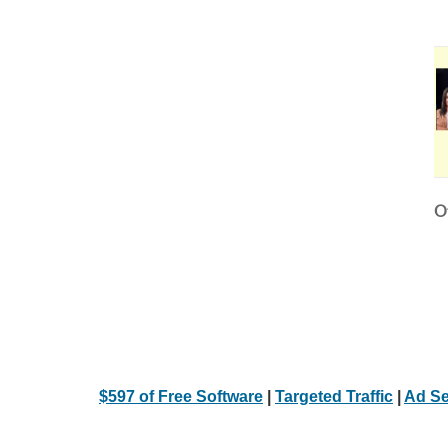
Ot
$597 of Free Software
|
Targeted Traffic
|
Ad Se