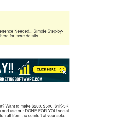
erience Needed... Simple Step-by-
here for more details...
t? Want to make $200, $500, $1K-5K
ram and use our DONE FOR YOU social
 all from the comfort of your sofa.