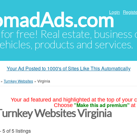
NomadAds.com
Login
Registe
 for free! Real estate, business
ehicles, products and services.
Your Ad Posted to 1000's of Sites Like This Automatically
»
Turnkey Websites
»
Virginia
Your ad featured and highlighted at the top of your c
"Make this ad premium"
Choose
at
Turnkey Websites Virginia
- 5 of 5 listings