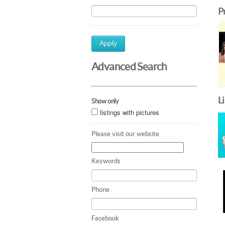
P
Apply
Advanced Search
L
Show only
listings with pictures
Please visit our website
Keywords
Phone
Facebook