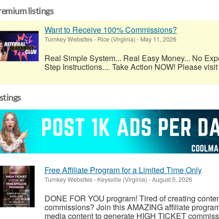
remium listings
Want to Receive 100% Commissions?
Turnkey Websites
-
Rice (Virginia)
-
May 11, 2026
Real Simple System... Real Easy Money... No Exp
Step Instructions.... Take Action NOW! Please visit 
istings
Free Affiliate Program for a Limited Time Only
Turnkey Websites
-
Keysville (Virginia)
-
August 5, 2026
DONE FOR YOU program! Tired of creating conten
commissions? Join this AMAZING affiliate prog
media content to generate HIGH TICKET commission