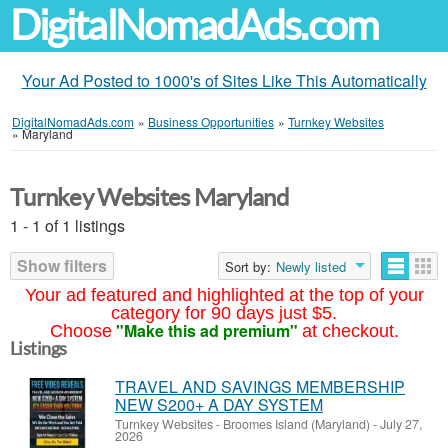
DigitalNomadAds.com
Your Ad Posted to 1000's of Sites Like This Automatically
DigitalNomadAds.com
»
Business Opportunities
»
Turnkey Websites
»
Maryland
Turnkey Websites Maryland
1 - 1 of 1 listings
Show filters
Sort by:
Newly listed
Your ad featured and highlighted at the top of your
category for 90 days just $5.
"Make this ad premium"
Choose
at checkout.
Listings
TRAVEL AND SAVINGS MEMBERSHIP
NEW S200+ A DAY SYSTEM
Turnkey Websites
-
Broomes Island (Maryland)
-
July 27,
2026