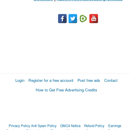
Login
Register for a free account
Post free ads
Contact
How to Get Free Advertising Credits
Privacy Policy
Anti Spam Policy
DMCA Notica
Refund Policy
Earnings