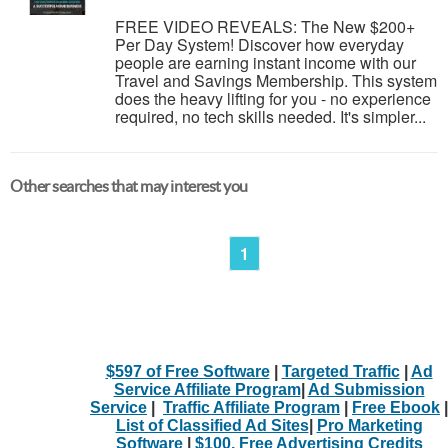
FREE VIDEO REVEALS: The New $200+
Per Day System! Discover how everyday
people are earning instant income with our
Travel and Savings Membership. This system
does the heavy lifting for you - no experience
required, no tech skills needed. It's simpler...
Other searches that may interest you
1
$597 of Free Software
|
Targeted Traffic
|
Ad
Service Affiliate Program
|
Ad Submission
Service
|
Traffic Affiliate Program
|
Free Ebook
|
List of Classified Ad Sites
|
Pro Marketing
Software
|
$100. Free Advertising Credits