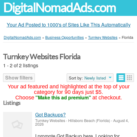
DigitalNomadAds.com
Your Ad Posted to 1000's of Sites Like This Automatically
DigitalNomadAds.com
»
Business Opportunities
»
Turnkey Websites
»
Florida
Turnkey Websites Florida
1 - 2 of 2 listings
Show filters
Sort by:
Newly listed
Your ad featured and highlighted at the top of your
category for 90 days just $5.
"Make this ad premium"
Choose
at checkout.
Listings
Got Backups?
Turnkey Websites
-
Hillsboro Beach (Florida)
-
August 4,
2026
I promote Got Backup here. Looking for