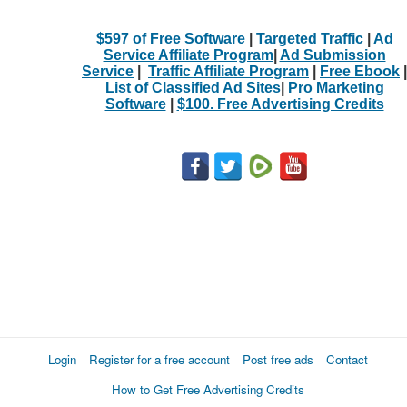
$597 of Free Software
|
Targeted Traffic
|
Ad
Service Affiliate Program
|
Ad Submission
Service
|
Traffic Affiliate Program
|
Free Ebook
|
List of Classified Ad Sites
|
Pro Marketing
Software
|
$100. Free Advertising Credits
Login
Register for a free account
Post free ads
Contact
How to Get Free Advertising Credits