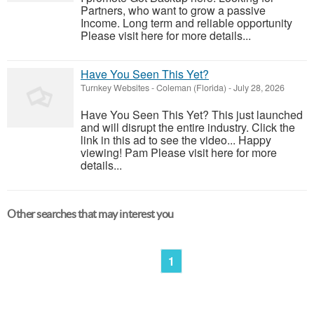
Partners, who want to grow a passive
Income. Long term and reliable opportunity
Please visit here for more details...
Have You Seen This Yet?
Turnkey Websites
-
Coleman (Florida)
-
July 28, 2026
Have You Seen This Yet? This just launched
and will disrupt the entire industry. Click the
link in this ad to see the video... Happy
viewing! Pam Please visit here for more
details...
Other searches that may interest you
1