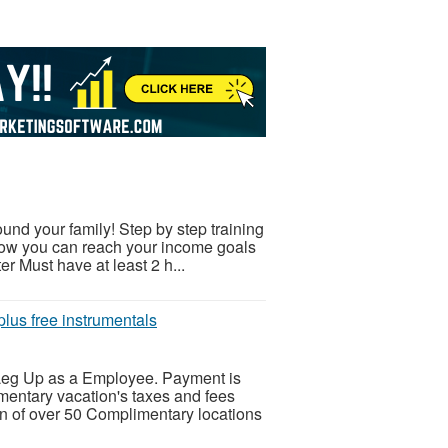
nd your family! Step by step training
 how you can reach your income goals
r Must have at least 2 h...
lus free instrumentals
s Leg Up as a Employee. Payment is
entary vacation's taxes and fees
n of over 50 Complimentary locations