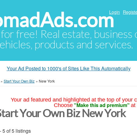
NomadAds.com
Login
Registe
 for free! Real estate, business
ehicles, products and services.
Your Ad Posted to 1000's of Sites Like This Automatically
»
Start Your Own Biz
»
New York
Your ad featured and highlighted at the top of your c
"Make this ad premium"
Choose
at
Start Your Own Biz New York
- 5 of 5 listings