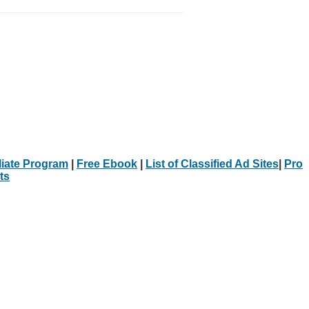
iliate Program
|
Free Ebook
|
List of Classified Ad Sites
|
Pro
ts