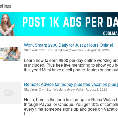
istings
Work Smart: $900 Daily for Just 2 Hours Online!
Start Your Own Biz
-
Barrytown (New York)
-
August 6, 2026
Learn how to earn $900 per day online working arou
is included. Plus free live mentoring to show you
this year! Must have a cell phone, laptop or compute
Remote: Advice for money plus free vacation plus p
Start Your Own Biz
-
Westerlo (New York)
-
August 3, 2026
Hello, here is the form to sign-up for Relax Wala
through Paypal or Cheque. You get 40% of complim
every time someone signs up and goes on Vacatio
f...