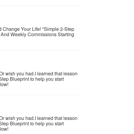
d Change Your Life! "Simple 2-Step
 And Weekly Commissions Starting
.Or wish you had.I learned that lesson
tep Blueprint to help you start
low!
.Or wish you had.I learned that lesson
tep Blueprint to help you start
low!