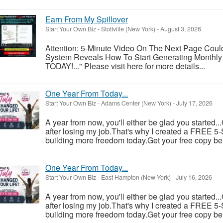
Earn From My Spillover
Start Your Own Biz
-
Stottville (New York)
-
August 3, 2026
Attention: 5-Minute Video On The Next Page Coul
System Reveals How To Start Generating Monthly
TODAY!..." Please visit here for more details...
One Year From Today...
Start Your Own Biz
-
Adams Center (New York)
-
July 17, 2026
A year from now, you'll either be glad you started..
after losing my job.That's why I created a FREE 5-S
building more freedom today.Get your free copy be
One Year From Today...
Start Your Own Biz
-
East Hampton (New York)
-
July 16, 2026
A year from now, you'll either be glad you started..
after losing my job.That's why I created a FREE 5-S
building more freedom today.Get your free copy be