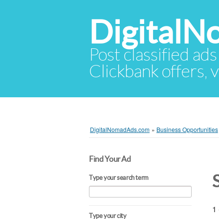
Digital
Post classified ads
Clickbank offers, v
DigitalNomadAds.com
»
Business Opportunities
Find Your Ad
Type your search term
1 
Type your city