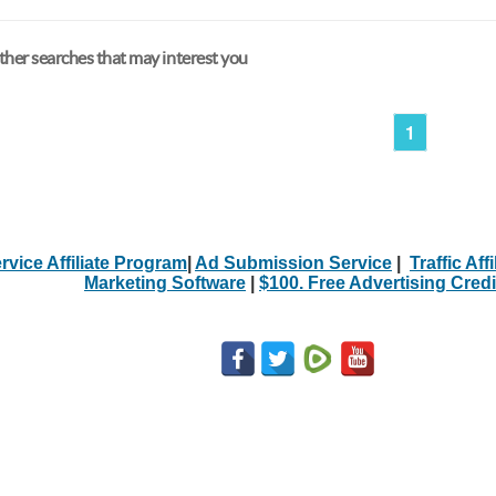
her searches that may interest you
1
rvice Affiliate Program
|
Ad Submission Service
|
Traffic Aff
Marketing Software
|
$100. Free Advertising Credi