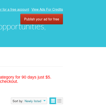
r for a free account
View Ads For Credits
Publish your ad for free
 opportunities,
ategory for 90 days just $5.
 checkout.
Sort by:
Newly listed