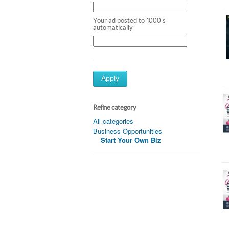
Your ad posted to 1000's
automatically
Apply
Refine category
All categories
Business Opportunities
Start Your Own Biz