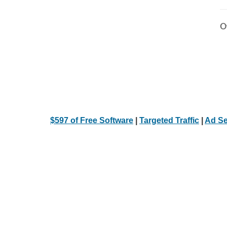
Ot
$597 of Free Software
|
Targeted Traffic
|
Ad Se