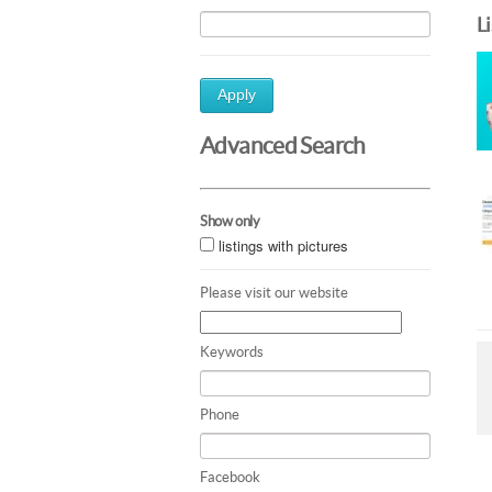
L
Apply
Advanced Search
Show only
listings with pictures
Please visit our website
Keywords
Phone
Facebook