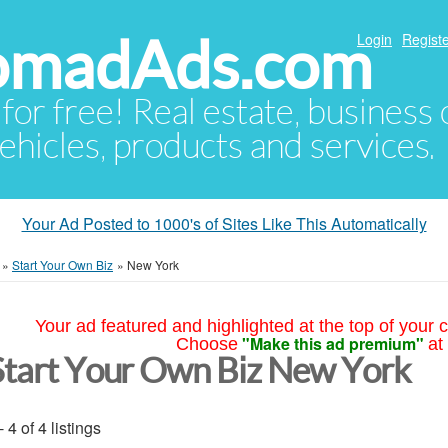
NomadAds.com
Login
Registe
 for free! Real estate, business
ehicles, products and services.
Your Ad Posted to 1000's of Sites Like This Automatically
»
Start Your Own Biz
»
New York
Your ad featured and highlighted at the top of your c
"Make this ad premium"
Choose
at
Start Your Own Biz New York
- 4 of 4 listings