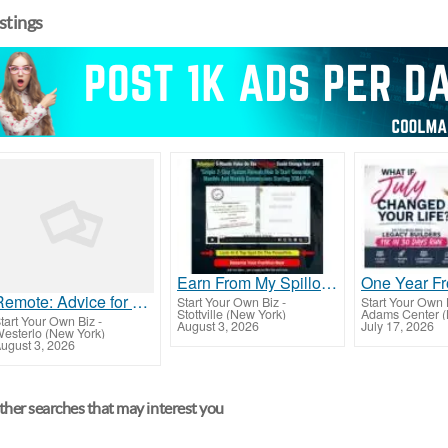
istings
Earn From My Spillover
Remote: Advice for money plus free vacation plus plus free instrumentals
Start Your Own Biz
-
Start Your Own 
Stottville (New York)
Adams Center (
tart Your Own Biz
-
August 3, 2026
July 17, 2026
esterlo (New York)
ugust 3, 2026
her searches that may interest you