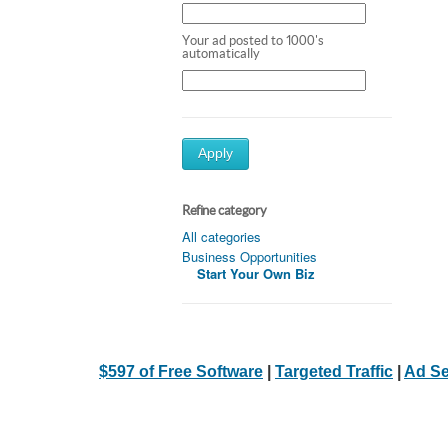
Your ad posted to 1000's
automatically
Apply
Refine category
All categories
Business Opportunities
Start Your Own Biz
$597 of Free Software
|
Targeted Traffic
|
Ad Se