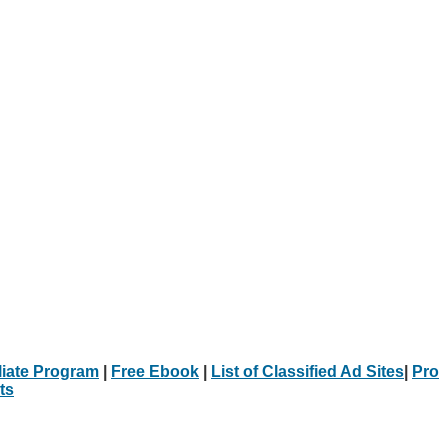
iliate Program
|
Free Ebook
|
List of Classified Ad Sites
|
Pro
ts