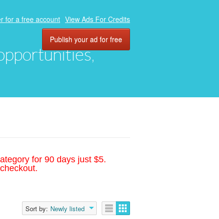
r for a free account
View Ads For Credits
Publish your ad for free
 opportunities,
ategory for 90 days just $5.
 checkout.
Sort by:
Newly listed