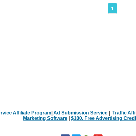
1
rvice Affiliate Program
|
Ad Submission Service
|
Traffic Aff
Marketing Software
|
$100. Free Advertising Credi