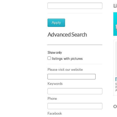
L
Apply
Advanced Search
Show only
listings with pictures
Please visit our website
S
Keywords
W
A
Phone
Ot
Facebook