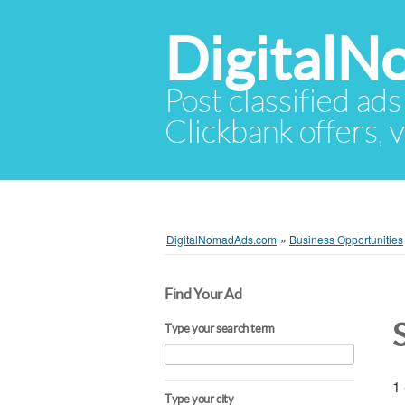
Digital
Post classified ads
Clickbank offers, v
DigitalNomadAds.com
»
Business Opportunities
Find Your Ad
Type your search term
1 
Type your city