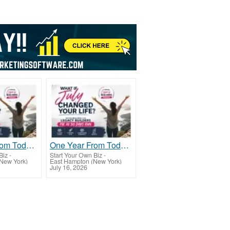
One Year From Today...
One Year From Today...
Biz
-
Start Your Own Biz
-
New York)
East Hampton (New York)
July 16, 2026