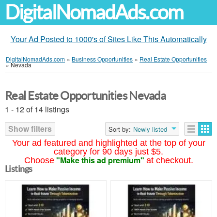
DigitalNomadAds.com
Your Ad Posted to 1000's of Sites Like This Automatically
DigitalNomadAds.com
»
Business Opportunities
»
Real Estate Opportunities
»
Nevada
Real Estate Opportunities Nevada
1 - 12 of 14 listings
Show filters
Sort by:
Newly listed
Your ad featured and highlighted at the top of your
category for 90 days just $5.
"Make this ad premium"
Choose
at checkout.
Listings