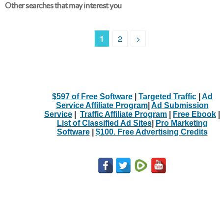
Other searches that may interest you
1
2
>
$597 of Free Software
|
Targeted Traffic
|
Ad
Service Affiliate Program
|
Ad Submission
Service
|
Traffic Affiliate Program
|
Free Ebook
|
List of Classified Ad Sites
|
Pro Marketing
Software
|
$100. Free Advertising Credits