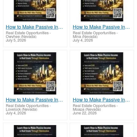
How to Make Passive Income in Real Estate Through Tokenization With Scalable Income
How to Make Passive Income in Real Estate Through Tokenization With Digital Ownership
Real Estate Opportunities
-
Real Estate Opportunities
-
Owyhee (Nevada)
Mina (Nevada)
July 5, 2026
July 4, 2026
How to Make Passive Income in Real Estate Through Tokenization for Financial Freedom
How to Make Passive Income in Real Estate Through Tokenization Using Fractional Investing
Real Estate Opportunities
-
Real Estate Opportunities
-
Lovelock (Nevada)
Moapa (Nevada)
July 4, 2026
June 22, 2026