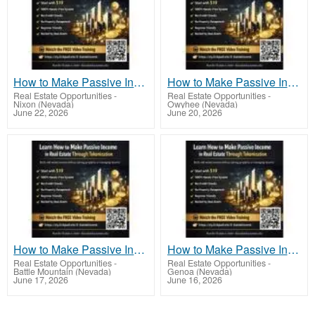
How to Make Passive Income in Real Estate Through Tokenization the Smart Investor’s Way
How to Make Passive Income in Real Estate Through Tokenization With Minimal Experience
Real Estate Opportunities
-
Real Estate Opportunities
-
Nixon (Nevada)
Owyhee (Nevada)
June 22, 2026
June 20, 2026
How to Make Passive Income in Real Estate Through Tokenization the Passive Way
How to Make Passive Income in Real Estate Through Tokenization Using Tokenized Assets
Real Estate Opportunities
-
Real Estate Opportunities
-
Battle Mountain (Nevada)
Genoa (Nevada)
June 17, 2026
June 16, 2026