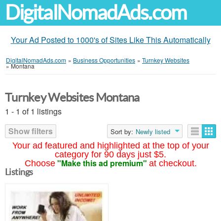
DigitalNomadAds.com
Your Ad Posted to 1000's of Sites Like This Automatically
DigitalNomadAds.com
»
Business Opportunities
»
Turnkey Websites
»
Montana
Turnkey Websites Montana
1 - 1 of 1 listings
Show filters
Sort by:
Newly listed
Your ad featured and highlighted at the top of your
category for 90 days just $5.
"Make this ad premium"
Choose
at checkout.
Listings