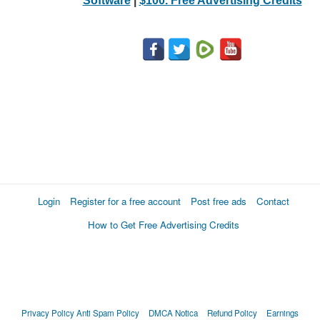
Software
|
$100. Free Advertising Credits
Login
Register for a free account
Post free ads
Contact
How to Get Free Advertising Credits
Privacy Policy
Anti Spam Policy
DMCA Notica
Refund Policy
Earnings