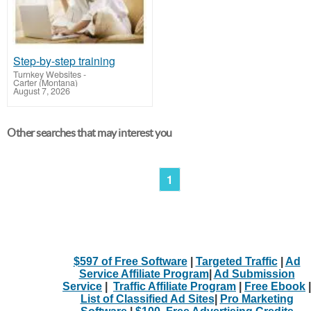
Step-by-step training
Turnkey Websites
-
Carter (Montana)
August 7, 2026
Other searches that may interest you
1
$597 of Free Software
|
Targeted Traffic
|
Ad
Service Affiliate Program
|
Ad Submission
Service
|
Traffic Affiliate Program
|
Free Ebook
|
List of Classified Ad Sites
|
Pro Marketing