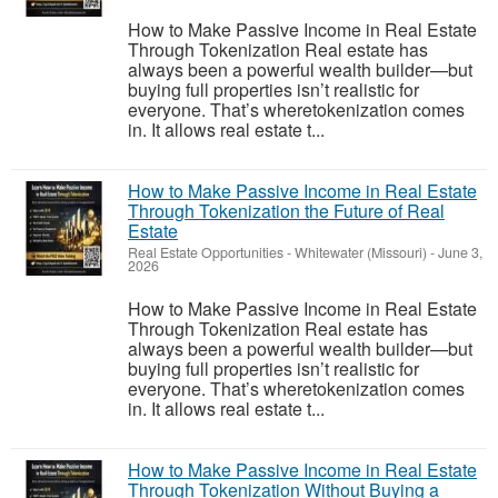
How to Make Passive Income in Real Estate
Through Tokenization Real estate has
always been a powerful wealth builder—but
buying full properties isn’t realistic for
everyone. That’s wheretokenization comes
in. It allows real estate t...
How to Make Passive Income in Real Estate
Through Tokenization the Future of Real
Estate
Real Estate Opportunities
-
Whitewater (Missouri)
-
June 3,
2026
How to Make Passive Income in Real Estate
Through Tokenization Real estate has
always been a powerful wealth builder—but
buying full properties isn’t realistic for
everyone. That’s wheretokenization comes
in. It allows real estate t...
How to Make Passive Income in Real Estate
Through Tokenization Without Buying a