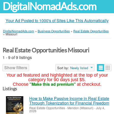
DigitalNomadAds.com
Your Ad Posted to 1000's of Sites Like This Automatically
DigitalNomadAds.com
»
Business Opportunities
»
Real Estate Opportunities
»
Missouri
Real Estate Opportunities Missouri
1 - 9 of 9 listings
Show filters
Sort by:
Newly listed
Your ad featured and highlighted at the top of your
category for 90 days just $5.
"Make this ad premium"
Choose
at checkout.
Listings
How to Make Passive Income in Real Estate
Through Tokenization for Financial Freedom
Real Estate Opportunities
-
Mendon (Missouri)
-
July 4,
2026