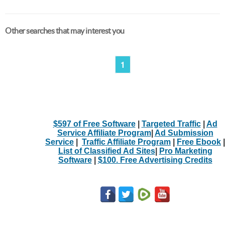
Other searches that may interest you
1
$597 of Free Software
|
Targeted Traffic
|
Ad
Service Affiliate Program
|
Ad Submission
Service
|
Traffic Affiliate Program
|
Free Ebook
|
List of Classified Ad Sites
|
Pro Marketing
Software
|
$100. Free Advertising Credits