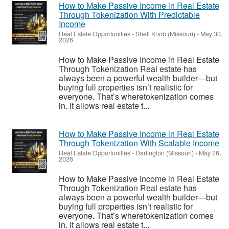
How to Make Passive Income in Real Estate
Through Tokenization With Predictable
Income
Real Estate Opportunities
-
Shell Knob (Missouri)
-
May 30,
2026
How to Make Passive Income in Real Estate
Through Tokenization Real estate has
always been a powerful wealth builder—but
buying full properties isn’t realistic for
everyone. That’s wheretokenization comes
in. It allows real estate t...
How to Make Passive Income in Real Estate
Through Tokenization With Scalable Income
Real Estate Opportunities
-
Darlington (Missouri)
-
May 26,
2026
How to Make Passive Income in Real Estate
Through Tokenization Real estate has
always been a powerful wealth builder—but
buying full properties isn’t realistic for
everyone. That’s wheretokenization comes
in. It allows real estate t...