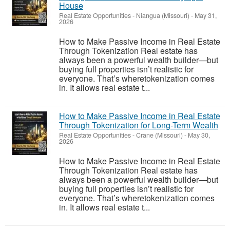
House
Real Estate Opportunities
-
Niangua (Missouri)
-
May 31,
2026
How to Make Passive Income in Real Estate
Through Tokenization Real estate has
always been a powerful wealth builder—but
buying full properties isn’t realistic for
everyone. That’s wheretokenization comes
in. It allows real estate t...
How to Make Passive Income in Real Estate
Through Tokenization for Long-Term Wealth
Real Estate Opportunities
-
Crane (Missouri)
-
May 30,
2026
How to Make Passive Income in Real Estate
Through Tokenization Real estate has
always been a powerful wealth builder—but
buying full properties isn’t realistic for
everyone. That’s wheretokenization comes
in. It allows real estate t...