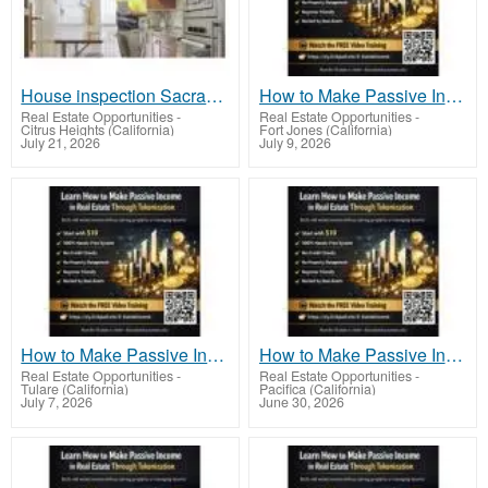
House inspection Sacramento
How to Make Passive Income in Real Estate Through Tokenization Using Real Assets Online
Real Estate Opportunities
-
Real Estate Opportunities
-
Citrus Heights (California)
Fort Jones (California)
July 21, 2026
July 9, 2026
How to Make Passive Income in Real Estate Through Tokenization for Everyday People
How to Make Passive Income in Real Estate Through Tokenization Using Fractional Ownership Models
Real Estate Opportunities
-
Real Estate Opportunities
-
Tulare (California)
Pacifica (California)
July 7, 2026
June 30, 2026