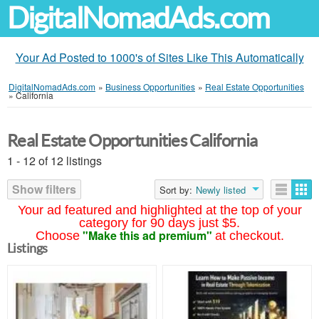
DigitalNomadAds.com
Your Ad Posted to 1000's of Sites Like This Automatically
DigitalNomadAds.com
»
Business Opportunities
»
Real Estate Opportunities
»
California
Real Estate Opportunities California
1 - 12 of 12 listings
Show filters
Sort by:
Newly listed
Your ad featured and highlighted at the top of your
category for 90 days just $5.
"Make this ad premium"
Choose
at checkout.
Listings