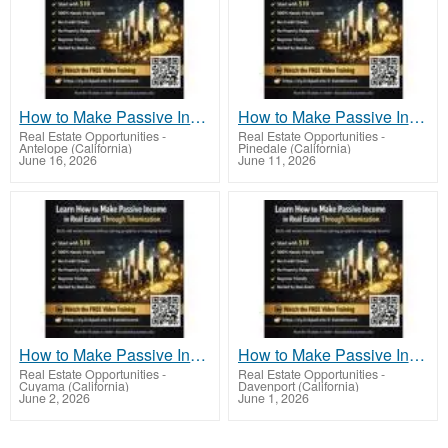
How to Make Passive Income in Real Estate Through Tokenization With Real Estate Tokens
How to Make Passive Income in Real Estate Through Tokenization the Future of Real Estate
Real Estate Opportunities
-
Real Estate Opportunities
-
Antelope (California)
Pinedale (California)
June 16, 2026
June 11, 2026
How to Make Passive Income in Real Estate Through Tokenization the Smart Investor’s Way
How to Make Passive Income in Real Estate Through Tokenization Using Fractional Property
Real Estate Opportunities
-
Real Estate Opportunities
-
Cuyama (California)
Davenport (California)
June 2, 2026
June 1, 2026