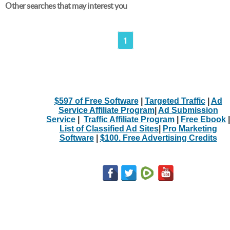
Other searches that may interest you
1
$597 of Free Software
|
Targeted Traffic
|
Ad
Service Affiliate Program
|
Ad Submission
Service
|
Traffic Affiliate Program
|
Free Ebook
|
List of Classified Ad Sites
|
Pro Marketing
Software
|
$100. Free Advertising Credits