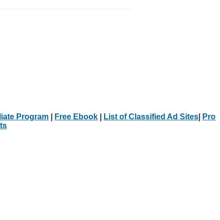
iliate Program
|
Free Ebook
|
List of Classified Ad Sites
|
Pro
ts