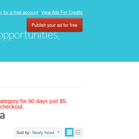
r for a free account
View Ads For Credits
Publish your ad for free
 opportunities,
ategory for 90 days just $5.
 checkout.
ia
Sort by:
Newly listed