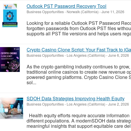
Outlook PST Password Recovery Tool
Business Opportunities
-
Norwalk (California)
-
June 11, 2026
Looking for a reliable Outlook PST Password Reco
forgotten passwords from Outlook PST files withou
supports all PST file versions and helps users rega
Crypto Casino Clone Script: Your Fast Track to i
Business Opportunities
-
Los Angeles (California)
-
June 6, 2026
As the crypto gambling industry continues to grow
traditional online casinos to create new revenue op
powered gaming platforms. Crypto Casino Clone S
sol...
SDOH Data Strategies Improving Health Equity
Business Opportunities
-
Los Angeles (California)
-
June 2, 2026
Health equity efforts require accurate information 
different populations. A modernSDOH data strateg
meaningful insights that support equitable care del