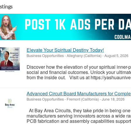
istings
Elevate Your Spiritual Destiny Today!
Business Opportunities
-
Alleghany (California)
-
August 5, 2026
Discover how the elevation of your spiritual inner
social and financial outcomes. Unlock your ultimate
from the inside out. Visit us at https://yashuauniver
Advanced Circuit Board Manufacturers for Comple
Business Opportunities
-
Fremont (California)
-
June 18, 2026
At Bay Area Circuits, they take pride in being one 
manufacturers serving innovators across a wide ra
PCB fabrication and assembly capabilities support 