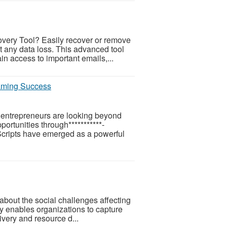
very Tool? Easily recover or remove
t any data loss. This advanced tool
in access to important emails,...
Gaming Success
, entrepreneurs are looking beyond
portunities through***********-
cripts have emerged as a powerful
about the social challenges affecting
y enables organizations to capture
ivery and resource d...