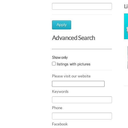
L
Apply
Advanced Search
Show only
listings with pictures
Please visit our website
Keywords
Phone
Facebook