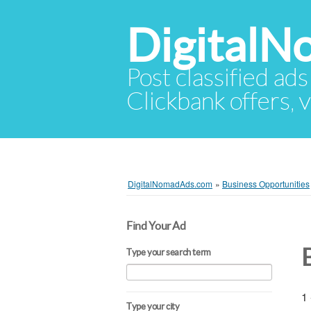
Digital
Post classified ads
Clickbank offers, v
DigitalNomadAds.com
»
Business Opportunities
Find Your Ad
Type your search term
1 
Type your city