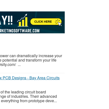
-power can dramatically increase your
 potential and transform your life
sity.com/ ...
x PCB Designs - Bay Area Circuits
of the leading circuit board
nge of industries. Their advanced
everything from prototype deve...