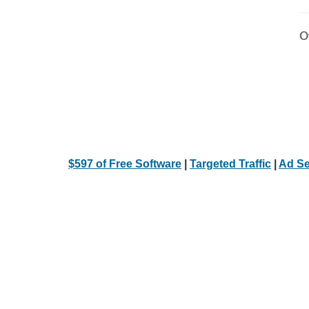
Ot
$597 of Free Software
|
Targeted Traffic
|
Ad Se