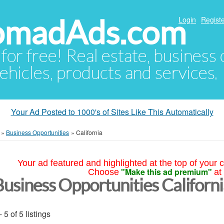
NomadAds.com
Login
Registe
 for free! Real estate, business
ehicles, products and services.
Your Ad Posted to 1000's of Sites Like This Automatically
»
Business Opportunities
»
California
Your ad featured and highlighted at the top of your c
"Make this ad premium"
Choose
at
Business Opportunities Californ
- 5 of 5 listings