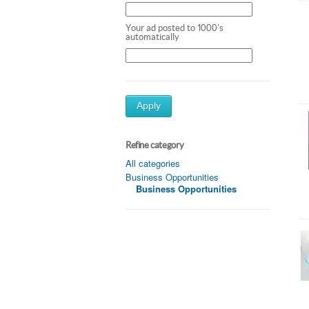
Your ad posted to 1000's
automatically
Apply
Refine category
All categories
Business Opportunities
Business Opportunities