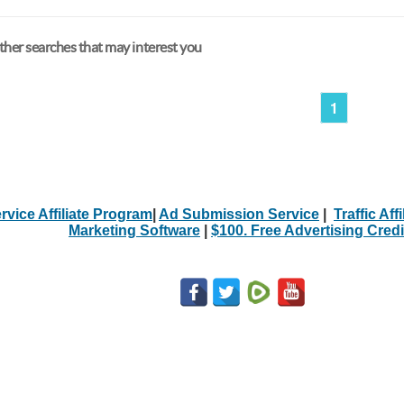
her searches that may interest you
1
rvice Affiliate Program
|
Ad Submission Service
|
Traffic Aff
Marketing Software
|
$100. Free Advertising Credi