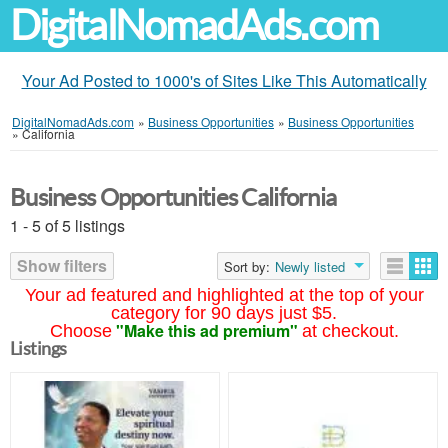
DigitalNomadAds.com
Your Ad Posted to 1000's of Sites Like This Automatically
DigitalNomadAds.com
»
Business Opportunities
»
Business Opportunities
»
California
Business Opportunities California
1 - 5 of 5 listings
Show filters
Sort by:
Newly listed
Your ad featured and highlighted at the top of your
category for 90 days just $5.
"Make this ad premium"
Choose
at checkout.
Listings