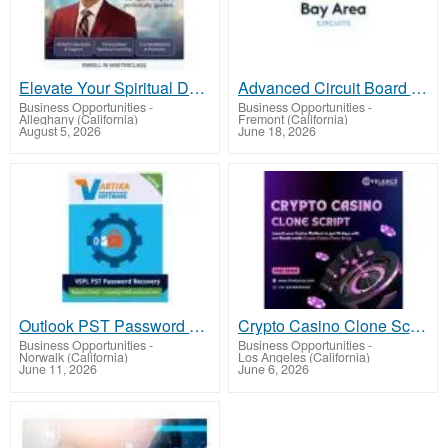
Elevate Your Spiritual Destiny Today!
Advanced Circuit Board Manufacturers for Complex PCB Designs - Bay Area Circuits
Business Opportunities
-
Business Opportunities
-
Alleghany (California)
Fremont (California)
August 5, 2026
June 18, 2026
Outlook PST Password Recovery Tool
Crypto Casino Clone Script: Your Fast Track to iGaming Success
Business Opportunities
-
Business Opportunities
-
Norwalk (California)
Los Angeles (California)
June 11, 2026
June 6, 2026