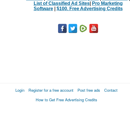
List of Classified Ad Sites
|
Pro Marketing
Software
|
$100. Free Advertising Credits
Login
Register for a free account
Post free ads
Contact
How to Get Free Advertising Credits