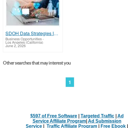
SDOH Data Strategies Improving Health Equity
Business Opportunities
-
Los Angeles (California)
June 2, 2026
Other searches that may interest you
1
$597 of Free Software
|
Targeted Traffic
|
Ad
Service Affiliate Program
|
Ad Submission
Service
|
Traffic Affiliate Program
|
Free Ebook
|