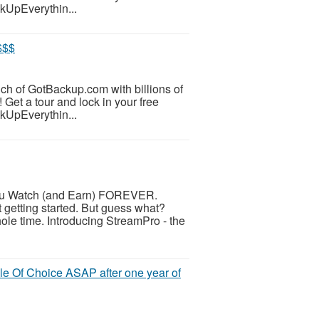
ckUpEverythin...
$$$
unch of GotBackup.com with billions of
 Get a tour and lock in your free
ckUpEverythin...
u Watch (and Earn) FOREVER.
t getting started. But guess what?
le time. Introducing StreamPro - the
e Of Choice ASAP after one year of