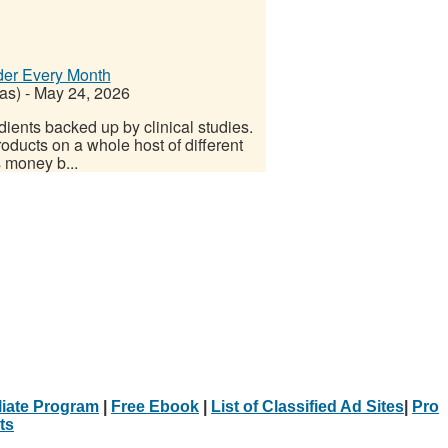
der Every Month
as)
-
May 24, 2026
dients backed up by clinical studies.
roducts on a whole host of different
s money b...
iliate Program
|
Free Ebook
|
List of Classified Ad Sites
|
Pro
ts