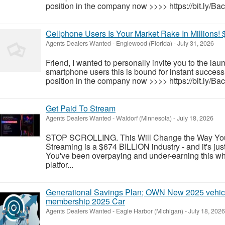
position in the company now >>>> https://bit.ly/Ba
Cellphone Users Is Your Market Rake In Millions! 
Agents Dealers Wanted
-
Englewood (Florida)
-
July 31, 2026
Friend, I wanted to personally invite you to the la
smartphone users this is bound for instant success!
position in the company now >>>> https://bit.ly/Ba
Get Paid To Stream
Agents Dealers Wanted
-
Waldorf (Minnesota)
-
July 18, 2026
STOP SCROLLING. This Will Change the Way Yo
Streaming is a $674 BILLION industry - and it's jus
You've been overpaying and under-earning this who
platfor...
Generational Savings Plan; OWN New 2025 vehicl
membership 2025 Car
Agents Dealers Wanted
-
Eagle Harbor (Michigan)
-
July 18, 2026