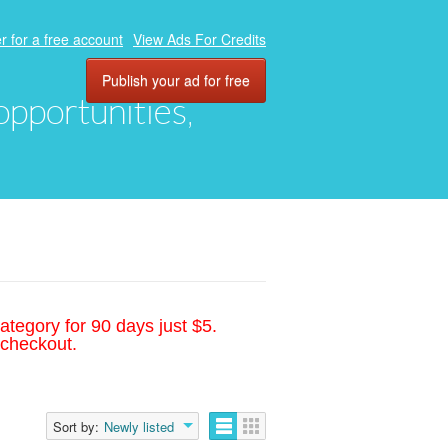
r for a free account
View Ads For Credits
Publish your ad for free
 opportunities,
ategory for 90 days just $5.
 checkout.
Sort by:
Newly listed