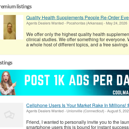
remium listings
Quality Health Supplements People Re-Order Eve
Agents Dealers Wanted
-
Pocahontas (Arkansas)
-
May 24, 2026
We offer only the highest quality health supplemen
clinical studies. We offer something for everyone. W
a whole host of different topics, and a free savings
istings
Cellphone Users Is Your Market Rake In Millions! 
Agents Dealers Wanted
-
Unionville (Connecticut)
-
August 5, 202
Friend, I wanted to personally invite you to the la
smartphone users this is bound for instant success!