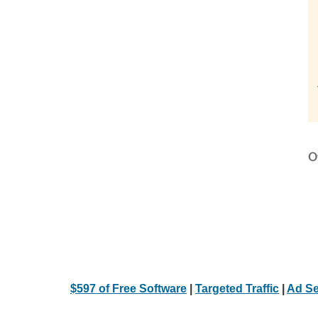
Ot
$597 of Free Software
|
Targeted Traffic
|
Ad Se