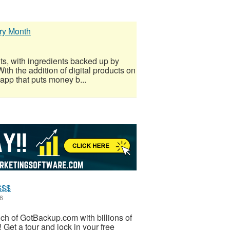
ry Month
ts, with ingredients backed up by
ith the addition of digital products on
 app that puts money b...
$$$
6
unch of GotBackup.com with billions of
 Get a tour and lock in your free