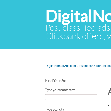
Digital
Post classified ads
Clickbank offers, v
DigitalNomadAds.com
»
Business Opportunities
Find Your Ad
Type your search term
1 
Type your city