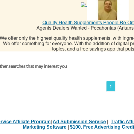
Quality Health Supplements People Re-Or
Agents Dealers Wanted
-
Pocahontas (Arkans
We offer only the highest quality health supplements, with ingre
We offer something for everyone. With the addition of digital p
topics, and a free savings app that put
her searches that may interest you
1
rvice Affiliate Program
|
Ad Submission Service
|
Traffic Aff
Marketing Software
|
$100. Free Advertising Credi