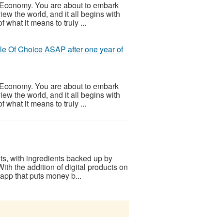
 Economy. You are about to embark
ew the world, and it all begins with
 what it means to truly ...
e Of Choice ASAP after one year of
 Economy. You are about to embark
ew the world, and it all begins with
 what it means to truly ...
ts, with ingredients backed up by
ith the addition of digital products on
 app that puts money b...