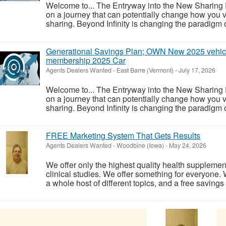
Welcome to... The Entryway into the New Sharing
on a journey that can potentially change how you vi
sharing. Beyond Infinity is changing the paradigm of
Generational Savings Plan; OWN New 2025 vehicl
membership 2025 Car
Agents Dealers Wanted
-
East Barre (Vermont)
-
July 17, 2026
Welcome to... The Entryway into the New Sharing
on a journey that can potentially change how you vi
sharing. Beyond Infinity is changing the paradigm of
FREE Marketing System That Gets Results
Agents Dealers Wanted
-
Woodbine (Iowa)
-
May 24, 2026
We offer only the highest quality health supplemen
clinical studies. We offer something for everyone. W
a whole host of different topics, and a free savings