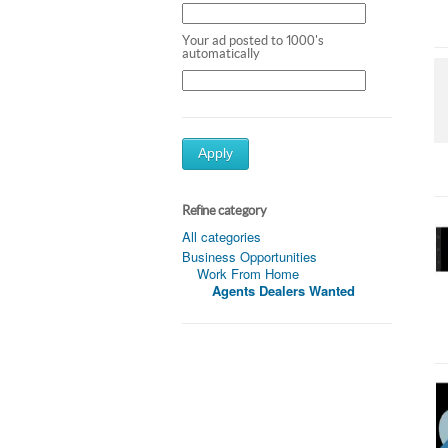
Your ad posted to 1000's
automatically
Apply
Refine category
All categories
Business Opportunities
Work From Home
Agents Dealers Wanted