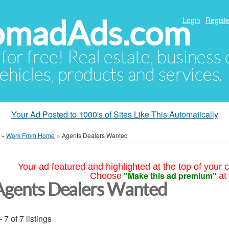
NomadAds.com
Login
Registe
 for free! Real estate, business
ehicles, products and services.
Your Ad Posted to 1000's of Sites Like This Automatically
»
Work From Home
»
Agents Dealers Wanted
Your ad featured and highlighted at the top of your c
"Make this ad premium"
Choose
at
Agents Dealers Wanted
- 7 of 7 listings