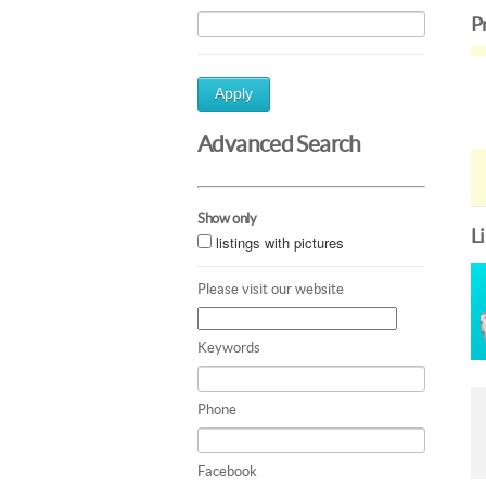
P
Apply
Advanced Search
Show only
L
listings with pictures
Please visit our website
Keywords
Phone
Facebook