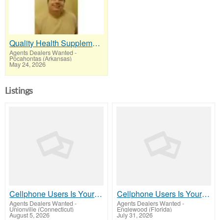
Quality Health Supplements People Re-Order Every Month
Agents Dealers Wanted
-
Pocahontas (Arkansas)
May 24, 2026
Listings
Cellphone Users Is Your Market Rake In Millions! $$$
Cellphone Users Is Your Market Rake In Millions! $$$
Agents Dealers Wanted
-
Agents Dealers Wanted
-
Unionville (Connecticut)
Englewood (Florida)
August 5, 2026
July 31, 2026