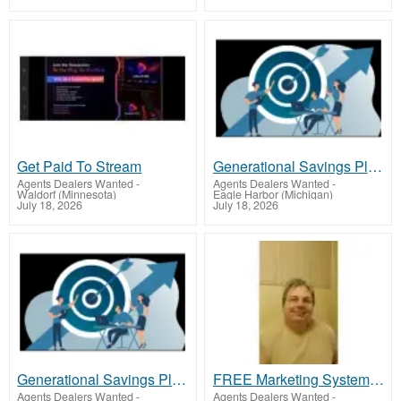
Get Paid To Stream
Generational Savings Plan; OWN New 2025 vehicle Of Choice ASAP after one year of membership 2025 Car
Agents Dealers Wanted
-
Agents Dealers Wanted
-
Waldorf (Minnesota)
Eagle Harbor (Michigan)
July 18, 2026
July 18, 2026
Generational Savings Plan; OWN New 2025 vehicle Of Choice ASAP after one year of membership 2025 Car
FREE Marketing System That Gets Results
Agents Dealers Wanted
-
Agents Dealers Wanted
-