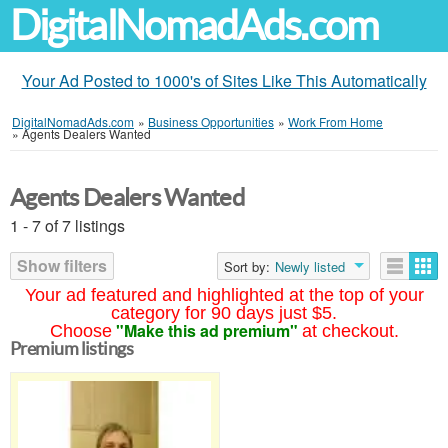
DigitalNomadAds.com
Your Ad Posted to 1000's of Sites Like This Automatically
DigitalNomadAds.com
»
Business Opportunities
»
Work From Home
»
Agents Dealers Wanted
Agents Dealers Wanted
1 - 7 of 7 listings
Show filters
Sort by:
Newly listed
Your ad featured and highlighted at the top of your
category for 90 days just $5.
"Make this ad premium"
Choose
at checkout.
Premium listings