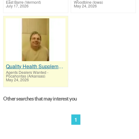
East Barre (Vermont)
Woodbine (Iowa)
July 17, 2026
May 24, 2026
Quality Health Supplements People Re-Order Every Month
Agents Dealers Wanted
-
Pocahontas (Arkansas)
May 24, 2026
Other searches that may interest you
1