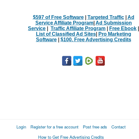
$597 of Free Software
|
Targeted Traffic
|
Ad
Service Affiliate Program
|
Ad Submission
Service
|
Traffic Affiliate Program
|
Free Ebook
|
List of Classified Ad Sites
|
Pro Marketing
Software
|
$100. Free Advertising Credits
Login
Register for a free account
Post free ads
Contact
How to Get Free Advertising Credits