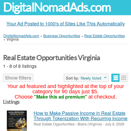
DigitalNomadAds.com
Your Ad Posted to 1000's of Sites Like This Automatically
DigitalNomadAds.com
»
Business Opportunities
»
Real Estate Opportunities
»
Virginia
Real Estate Opportunities Virginia
1 - 8 of 8 listings
Show filters
Sort by:
Newly listed
Your ad featured and highlighted at the top of your
category for 90 days just $5.
"Make this ad premium"
Choose
at checkout.
Listings
How to Make Passive Income in Real Estate
Through Tokenization With Recurring Income
Real Estate Opportunities
-
Blairs (Virginia)
-
July 9, 2026