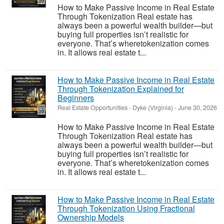
How to Make Passive Income in Real Estate
Through Tokenization Real estate has
always been a powerful wealth builder—but
buying full properties isn’t realistic for
everyone. That’s wheretokenization comes
in. It allows real estate t...
How to Make Passive Income in Real Estate
Through Tokenization Explained for
Beginners
Real Estate Opportunities
-
Dyke (Virginia)
-
June 30, 2026
How to Make Passive Income in Real Estate
Through Tokenization Real estate has
always been a powerful wealth builder—but
buying full properties isn’t realistic for
everyone. That’s wheretokenization comes
in. It allows real estate t...
How to Make Passive Income in Real Estate
Through Tokenization Using Fractional
Ownership Models