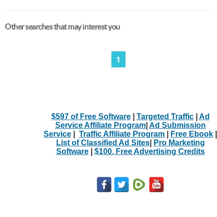
Other searches that may interest you
1
$597 of Free Software
|
Targeted Traffic
|
Ad
Service Affiliate Program
|
Ad Submission
Service
|
Traffic Affiliate Program
|
Free Ebook
|
List of Classified Ad Sites
|
Pro Marketing
Software
|
$100. Free Advertising Credits