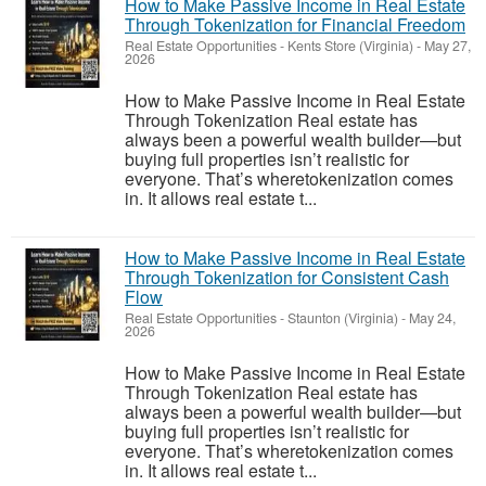
How to Make Passive Income in Real Estate
Through Tokenization for Financial Freedom
Real Estate Opportunities
-
Kents Store (Virginia)
-
May 27,
2026
How to Make Passive Income in Real Estate
Through Tokenization Real estate has
always been a powerful wealth builder—but
buying full properties isn’t realistic for
everyone. That’s wheretokenization comes
in. It allows real estate t...
How to Make Passive Income in Real Estate
Through Tokenization for Consistent Cash
Flow
Real Estate Opportunities
-
Staunton (Virginia)
-
May 24,
2026
How to Make Passive Income in Real Estate
Through Tokenization Real estate has
always been a powerful wealth builder—but
buying full properties isn’t realistic for
everyone. That’s wheretokenization comes
in. It allows real estate t...