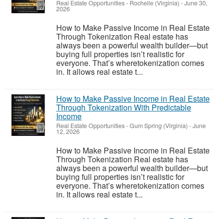
Real Estate Opportunities
-
Rochelle (Virginia)
-
June 30,
2026
How to Make Passive Income in Real Estate
Through Tokenization Real estate has
always been a powerful wealth builder—but
buying full properties isn’t realistic for
everyone. That’s wheretokenization comes
in. It allows real estate t...
How to Make Passive Income in Real Estate
Through Tokenization With Predictable
Income
Real Estate Opportunities
-
Gum Spring (Virginia)
-
June
12, 2026
How to Make Passive Income in Real Estate
Through Tokenization Real estate has
always been a powerful wealth builder—but
buying full properties isn’t realistic for
everyone. That’s wheretokenization comes
in. It allows real estate t...