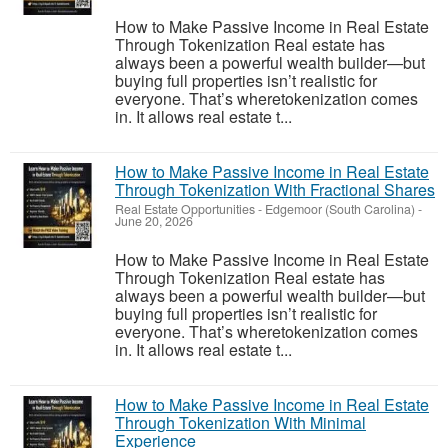
How to Make Passive Income in Real Estate
Through Tokenization Real estate has
always been a powerful wealth builder—but
buying full properties isn’t realistic for
everyone. That’s wheretokenization comes
in. It allows real estate t...
How to Make Passive Income in Real Estate
Through Tokenization With Fractional Shares
Real Estate Opportunities
-
Edgemoor (South Carolina)
-
June 20, 2026
How to Make Passive Income in Real Estate
Through Tokenization Real estate has
always been a powerful wealth builder—but
buying full properties isn’t realistic for
everyone. That’s wheretokenization comes
in. It allows real estate t...
How to Make Passive Income in Real Estate
Through Tokenization With Minimal
Experience