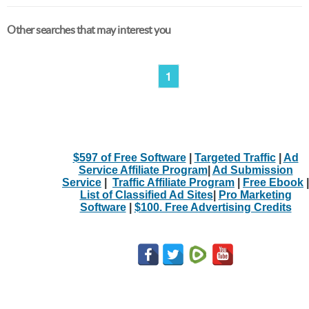
Other searches that may interest you
1
$597 of Free Software
|
Targeted Traffic
|
Ad
Service Affiliate Program
|
Ad Submission
Service
|
Traffic Affiliate Program
|
Free Ebook
|
List of Classified Ad Sites
|
Pro Marketing
Software
|
$100. Free Advertising Credits