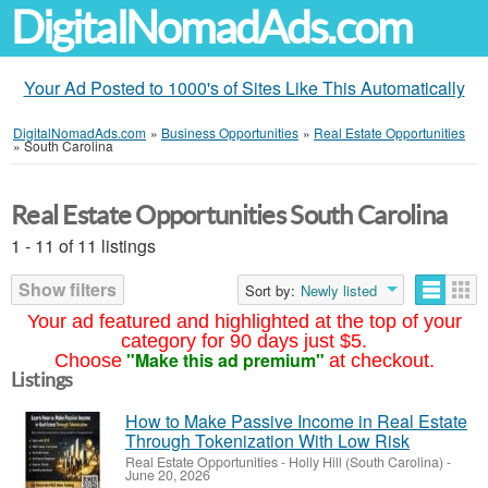
DigitalNomadAds.com
Your Ad Posted to 1000's of Sites Like This Automatically
DigitalNomadAds.com
»
Business Opportunities
»
Real Estate Opportunities
»
South Carolina
Real Estate Opportunities South Carolina
1 - 11 of 11 listings
Show filters
Sort by:
Newly listed
Your ad featured and highlighted at the top of your
category for 90 days just $5.
"Make this ad premium"
Choose
at checkout.
Listings
How to Make Passive Income in Real Estate
Through Tokenization With Low Risk
Real Estate Opportunities
-
Holly Hill (South Carolina)
-
June 20, 2026