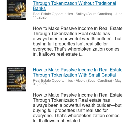
Through Tokenization Without Traditional
Banks
Real Estate Opportunities
-
Salley (South Carolina)
-
June
11, 2026
How to Make Passive Income in Real Estate
Through Tokenization Real estate has
always been a powerful wealth builder—but
buying full properties isn’t realistic for
everyone. That’s wheretokenization comes
in. It allows real estate t...
How to Make Passive Income in Real Estate
Through Tokenization With Small Capital
Real Estate Opportunities
-
Alcolu (South Carolina)
-
May
31, 2026
How to Make Passive Income in Real Estate
Through Tokenization Real estate has
always been a powerful wealth builder—but
buying full properties isn’t realistic for
everyone. That’s wheretokenization comes
in. It allows real estate t...