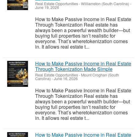
Real Estate Opportunities
-
Williamston (South Carolina)
-
June 19, 2026
How to Make Passive Income in Real Estate
Through Tokenization Real estate has
always been a powerful wealth builder—but
buying full properties isn’t realistic for
everyone. That’s wheretokenization comes
in. It allows real estate t...
How to Make Passive Income in Real Estate
Through Tokenization Made Simple
Real Estate Opportunities
-
Mount Croghan (South
Carolina)
-
June 16, 2026
How to Make Passive Income in Real Estate
Through Tokenization Real estate has
always been a powerful wealth builder—but
buying full properties isn’t realistic for
everyone. That’s wheretokenization comes
in. It allows real estate t...
How to Make Passive Income in Real Estate