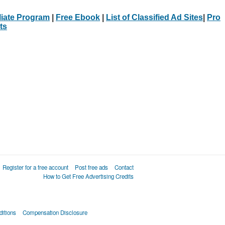
iliate Program
|
Free Ebook
|
List of Classified Ad Sites
|
Pro
ts
Register for a free account
Post free ads
Contact
How to Get Free Advertising Credits
itions
Compensation Disclosure