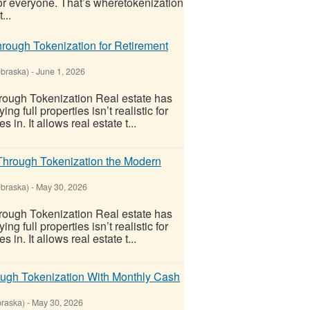
 for everyone. That’s wheretokenization
...
rough Tokenization for Retirement
ebraska)
-
June 1, 2026
ough Tokenization Real estate has
 full properties isn’t realistic for
n. It allows real estate t...
Through Tokenization the Modern
ebraska)
-
May 30, 2026
ough Tokenization Real estate has
 full properties isn’t realistic for
n. It allows real estate t...
ough Tokenization With Monthly Cash
raska)
-
May 30, 2026