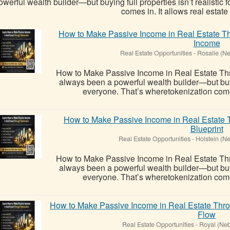
owerful wealth builder—but buying full properties isn’t realistic
comes in. It allows real estate t
How to Make Passive Income in Real Estate Th
Income
Real Estate Opportunities
-
Rosalie (N
How to Make Passive Income in Real Estate Thr
always been a powerful wealth builder—but buying
everyone. That’s wheretokenization comes i
How to Make Passive Income in Real Estate 
Blueprint
Real Estate Opportunities
-
Holstein (N
How to Make Passive Income in Real Estate Thr
always been a powerful wealth builder—but buying
everyone. That’s wheretokenization comes i
How to Make Passive Income in Real Estate Thr
Flow
Real Estate Opportunities
-
Royal (Neb