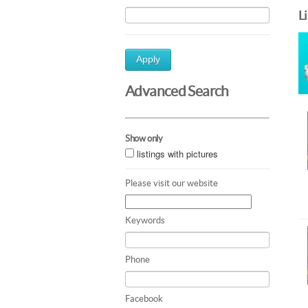
L
Apply
Advanced Search
Show only
listings with pictures
Please visit our website
Keywords
Phone
Facebook