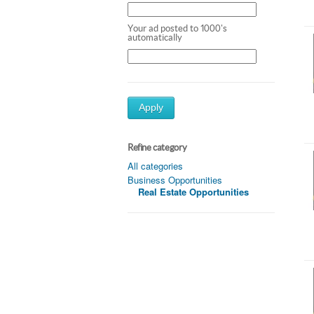
Your ad posted to 1000's
automatically
Apply
Refine category
All categories
Business Opportunities
Real Estate Opportunities