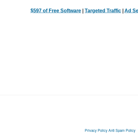
$597 of Free Software
|
Targeted Traffic
|
Ad Se
Privacy Policy
Anti Spam Policy