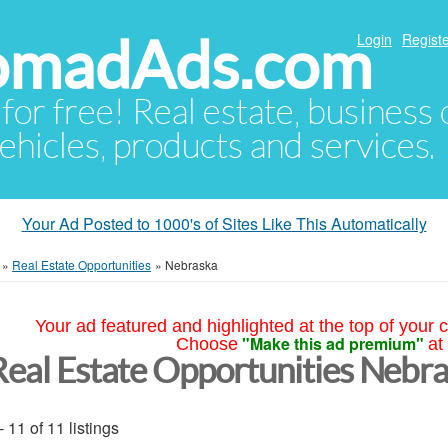
NomadAds.com
Login
Registe
 for free! Real estate, business
ehicles, products and services.
Your Ad Posted to 1000's of Sites Like This Automatically
»
Real Estate Opportunities
»
Nebraska
Your ad featured and highlighted at the top of your c
"Make this ad premium"
Choose
at
Real Estate Opportunities Nebr
- 11 of 11 listings