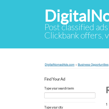
Digital
Post classified ads
Clickbank offers, v
DigitalNomadAds.com
»
Business Opportunities
Find Your Ad
Type your search term
1 
Type your city