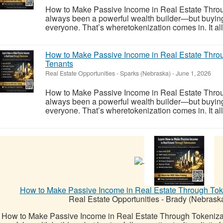
How to Make Passive Income in Real Estate Throu
always been a powerful wealth builder—but buying ful
everyone. That’s wheretokenization comes in. It allo
How to Make Passive Income in Real Estate Thro
Tenants
Real Estate Opportunities
-
Sparks (Nebraska)
-
June 1, 2026
How to Make Passive Income in Real Estate Throu
always been a powerful wealth builder—but buying ful
everyone. That’s wheretokenization comes in. It allo
How to Make Passive Income in Real Estate Through Toke
Real Estate Opportunities
-
Brady (Nebrask
How to Make Passive Income in Real Estate Through Tokeniza