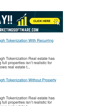
gh Tokenization With Recurring
gh Tokenization Real estate has
l properties isn’t realistic for
ws real estate t...
gh Tokenization Without Property
gh Tokenization Real estate has
l properties isn’t realistic for