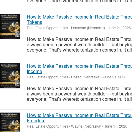
everyone. That’s wheretokenization comes in. It allo
How to Make Passive Income in Real Estate Throu
Tokens
Real Estate Opportunities
-
Lemoyne (Nebraska)
-
June 21, 2026
How to Make Passive Income in Real Estate Throu
always been a powerful wealth builder—but buying ful
everyone. That’s wheretokenization comes in. It allo
How to Make Passive Income in Real Estate Throu
Income
Real Estate Opportunities
-
Cozad (Nebraska)
-
June 21, 2026
How to Make Passive Income in Real Estate Throu
always been a powerful wealth builder—but buying ful
everyone. That’s wheretokenization comes in. It allo
How to Make Passive Income in Real Estate Throug
Freedom
Real Estate Opportunities
-
Wayne (Nebraska)
-
June 17, 2026