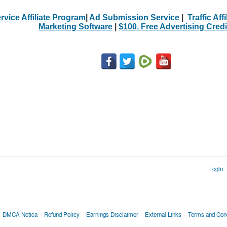
rvice Affiliate Program
|
Ad Submission Service
|
Traffic Aff
Marketing Software
|
$100. Free Advertising Credi
Login
DMCA Notica
Refund Policy
Earnings Disclaimer
External Links
Terms and Cond