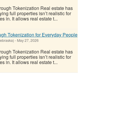
ough Tokenization Real estate has
 full properties isn’t realistic for
n. It allows real estate t...
gh Tokenization for Everyday People
Nebraska)
-
May 27, 2026
ough Tokenization Real estate has
 full properties isn’t realistic for
n. It allows real estate t...