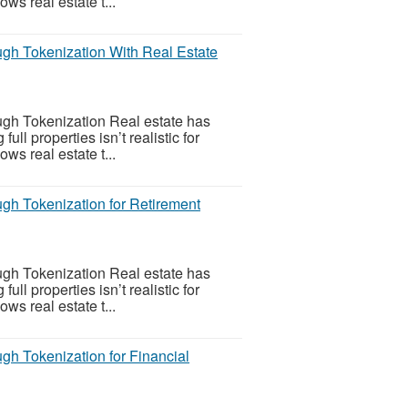
ws real estate t...
gh Tokenization With Real Estate
gh Tokenization Real estate has
l properties isn’t realistic for
ws real estate t...
gh Tokenization for Retirement
gh Tokenization Real estate has
l properties isn’t realistic for
ws real estate t...
h Tokenization for Financial