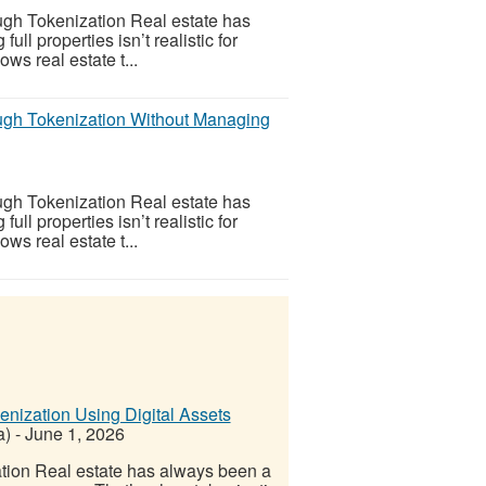
gh Tokenization Real estate has
l properties isn’t realistic for
ws real estate t...
ugh Tokenization Without Managing
gh Tokenization Real estate has
l properties isn’t realistic for
ws real estate t...
nization Using Digital Assets
a)
-
June 1, 2026
tion Real estate has always been a