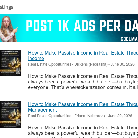
istings
How to Make Passive Income in Real Estate Throu
Income
Real Estate Opportunities
-
Dickens (Nebraska)
-
June 30, 2026
How to Make Passive Income in Real Estate Throu
always been a powerful wealth builder—but buying ful
everyone. That’s wheretokenization comes in. It allo
How to Make Passive Income in Real Estate Throu
Management
Real Estate Opportunities
-
Friend (Nebraska)
-
June 22, 2026
How to Make Passive Income in Real Estate Throu
always been a powerful wealth builder—but buying ful