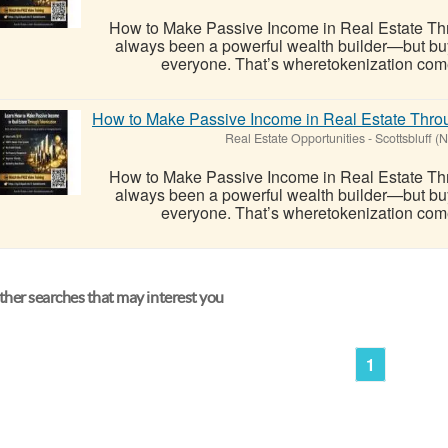
How to Make Passive Income in Real Estate Thr
always been a powerful wealth builder—but buying
everyone. That’s wheretokenization comes i
How to Make Passive Income in Real Estate Throu
Real Estate Opportunities
-
Scottsbluff (
How to Make Passive Income in Real Estate Thr
always been a powerful wealth builder—but buying
everyone. That’s wheretokenization comes i
her searches that may interest you
1