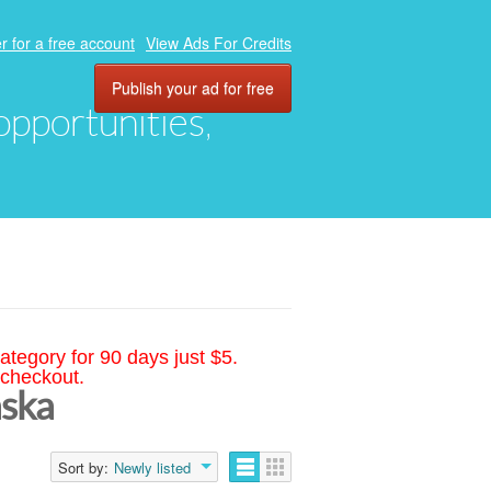
r for a free account
View Ads For Credits
Publish your ad for free
 opportunities,
ategory for 90 days just $5.
 checkout.
aska
Sort by:
Newly listed