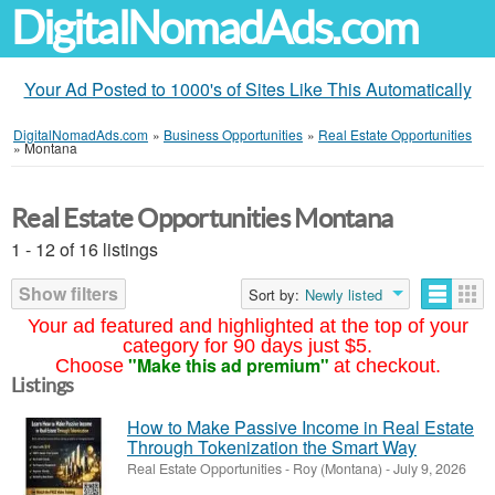
DigitalNomadAds.com
Your Ad Posted to 1000's of Sites Like This Automatically
DigitalNomadAds.com
»
Business Opportunities
»
Real Estate Opportunities
»
Montana
Real Estate Opportunities Montana
1 - 12 of 16 listings
Show filters
Sort by:
Newly listed
Your ad featured and highlighted at the top of your
category for 90 days just $5.
"Make this ad premium"
Choose
at checkout.
Listings
How to Make Passive Income in Real Estate
Through Tokenization the Smart Way
Real Estate Opportunities
-
Roy (Montana)
-
July 9, 2026