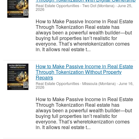
Real Estate Opportunities
-
Two Dot (Montana)
-
June 25,
2026
How to Make Passive Income in Real Estate
Through Tokenization Real estate has
always been a powerful wealth builder—but
buying full properties isn’t realistic for
everyone. That’s wheretokenization comes
in. It allows real estate t...
How to Make Passive Income in Real Estate
Through Tokenization Without Property
Repairs
Real Estate Opportunities
-
Missoula (Montana)
-
June 16,
2026
How to Make Passive Income in Real Estate
Through Tokenization Real estate has
always been a powerful wealth builder—but
buying full properties isn’t realistic for
everyone. That’s wheretokenization comes
in. It allows real estate t...