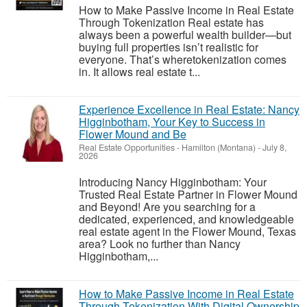
How to Make Passive Income in Real Estate
Through Tokenization Real estate has
always been a powerful wealth builder—but
buying full properties isn’t realistic for
everyone. That’s wheretokenization comes
in. It allows real estate t...
Experience Excellence in Real Estate: Nancy
Higginbotham, Your Key to Success in
Flower Mound and Be
Real Estate Opportunities
-
Hamilton (Montana)
-
July 8,
2026
Introducing Nancy Higginbotham: Your
Trusted Real Estate Partner in Flower Mound
and Beyond! Are you searching for a
dedicated, experienced, and knowledgeable
real estate agent in the Flower Mound, Texas
area? Look no further than Nancy
Higginbotham,...
How to Make Passive Income in Real Estate
Through Tokenization With Digital Ownership