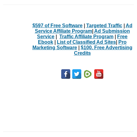
$597 of Free Software
|
Targeted Traffic
|
Ad
Service Affiliate Program
|
Ad Submission
Service
|
Traffic Affiliate Program
|
Free
Ebook
|
List of Classified Ad Sites
|
Pro
Marketing Software
|
$100. Free Advertising
Credits