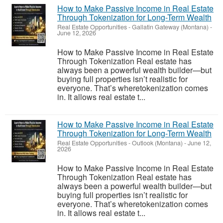
How to Make Passive Income in Real Estate
Through Tokenization for Long-Term Wealth
Real Estate Opportunities
-
Gallatin Gateway (Montana)
-
June 12, 2026
How to Make Passive Income in Real Estate
Through Tokenization Real estate has
always been a powerful wealth builder—but
buying full properties isn’t realistic for
everyone. That’s wheretokenization comes
in. It allows real estate t...
How to Make Passive Income in Real Estate
Through Tokenization for Long-Term Wealth
Real Estate Opportunities
-
Outlook (Montana)
-
June 12,
2026
How to Make Passive Income in Real Estate
Through Tokenization Real estate has
always been a powerful wealth builder—but
buying full properties isn’t realistic for
everyone. That’s wheretokenization comes
in. It allows real estate t...