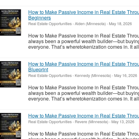
How to Make Passive Income in Real Estate Throu
Beginners
Real Estate Opportunities
-
Alden (Minnesota)
-
May 18, 2026
How to Make Passive Income in Real Estate Throu
always been a powerful wealth builder—but buying ful
everyone. That’s wheretokenization comes in. It allo
How to Make Passive Income in Real Estate Throu
Blueprint
Real Estate Opportunities
-
Kennedy (Minnesota)
-
May 16, 2026
How to Make Passive Income in Real Estate Throu
always been a powerful wealth builder—but buying ful
everyone. That’s wheretokenization comes in. It allo
How to Make Passive Income in Real Estate Throu
Real Estate Opportunities
-
Revere (Minnesota)
-
May 13, 2026
How to Make Passive Income in Real Estate Throu