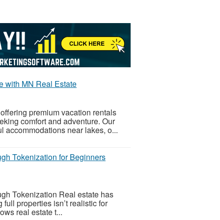
e with MN Real Estate
offering premium vacation rentals
eeking comfort and adventure. Our
ful accommodations near lakes, o...
gh Tokenization for Beginners
gh Tokenization Real estate has
l properties isn’t realistic for
ws real estate t...