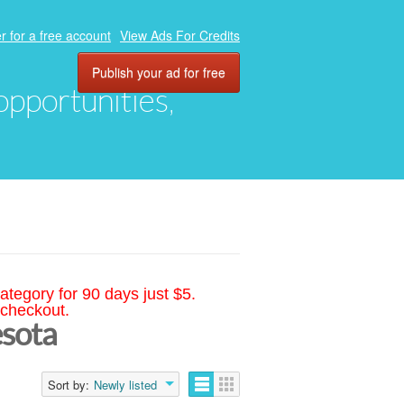
r for a free account
View Ads For Credits
Publish your ad for free
 opportunities,
ategory for 90 days just $5.
 checkout.
esota
Sort by:
Newly listed