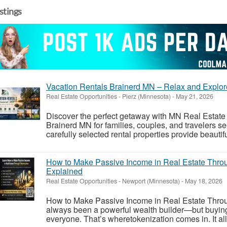
istings
Vacation Rentals Brainerd MN – Relax and Explor
Real Estate Opportunities
-
Pierz (Minnesota)
-
May 21, 2026
Discover the perfect getaway with MN Real Estate 
Brainerd MN for families, couples, and travelers s
carefully selected rental properties provide beauti
How to Make Passive Income in Real Estate Throu
Explained
Real Estate Opportunities
-
Newport (Minnesota)
-
May 18, 2026
How to Make Passive Income in Real Estate Throu
always been a powerful wealth builder—but buying ful
everyone. That’s wheretokenization comes in. It allo