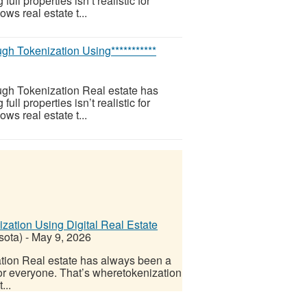
l properties isn’t realistic for
ws real estate t...
h Tokenization Using***********
gh Tokenization Real estate has
l properties isn’t realistic for
ws real estate t...
ation Using Digital Real Estate
sota)
-
May 9, 2026
tion Real estate has always been a
 for everyone. That’s wheretokenization
...