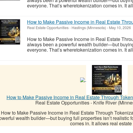
always been a powerful wealth builder—but buying ful
everyone. That’s wheretokenization comes in. It allo
How to Make Passive Income in Real Estate Throug
Real Estate Opportunities
-
Hastings (Minnesota)
-
May 10, 2026
How to Make Passive Income in Real Estate Throu
always been a powerful wealth builder—but buying ful
everyone. That’s wheretokenization comes in. It allo
How to Make Passive Income in Real Estate Through Tokeniz
Real Estate Opportunities
-
Knife River (Minne
How to Make Passive Income in Real Estate Through Tokeniza
owerful wealth builder—but buying full properties isn’t realistic
comes in. It allows real estate t