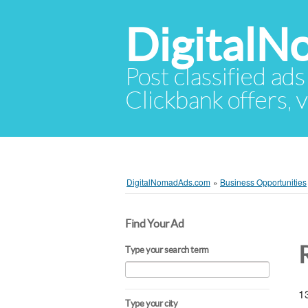
Digital
Post classified ads
Clickbank offers, v
DigitalNomadAds.com
»
Business Opportunities
Find Your Ad
Type your search term
13
Type your city