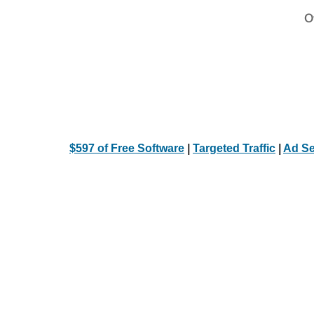
Ot
$597 of Free Software
|
Targeted Traffic
|
Ad Se