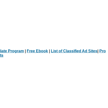
iliate Program
|
Free Ebook
|
List of Classified Ad Sites
|
Pro
ts