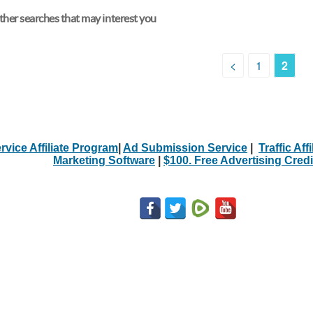
her searches that may interest you
<
1
2
rvice Affiliate Program
|
Ad Submission Service
|
Traffic Aff
Marketing Software
|
$100. Free Advertising Credi