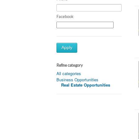
Facebook
Apply
Refine category
All categories
Business Opportunities
Real Estate Opportunities