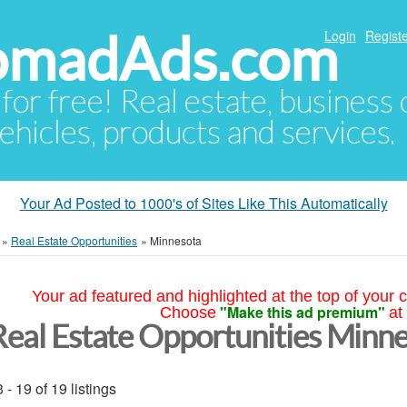
NomadAds.com
Login
Registe
 for free! Real estate, business
ehicles, products and services.
Your Ad Posted to 1000's of Sites Like This Automatically
»
Real Estate Opportunities
»
Minnesota
Your ad featured and highlighted at the top of your c
"Make this ad premium"
Choose
at
Real Estate Opportunities Minn
 - 19 of 19 listings