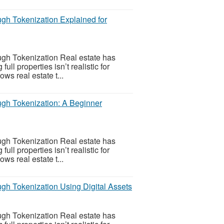
gh Tokenization Explained for
gh Tokenization Real estate has
l properties isn’t realistic for
ws real estate t...
gh Tokenization: A Beginner
gh Tokenization Real estate has
l properties isn’t realistic for
ws real estate t...
gh Tokenization Using Digital Assets
gh Tokenization Real estate has