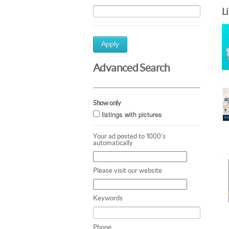
L
Apply
Advanced Search
Show only
listings with pictures
Your ad posted to 1000's
automatically
Please visit our website
Keywords
Phone