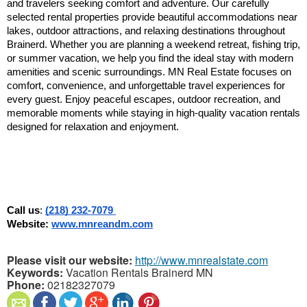
and travelers seeking comfort and adventure. Our carefully 
selected rental properties provide beautiful accommodations near 
lakes, outdoor attractions, and relaxing destinations throughout 
Brainerd. Whether you are planning a weekend retreat, fishing trip, 
or summer vacation, we help you find the ideal stay with modern 
amenities and scenic surroundings. MN Real Estate focuses on 
comfort, convenience, and unforgettable travel experiences for 
every guest. Enjoy peaceful escapes, outdoor recreation, and 
memorable moments while staying in high-quality vacation rentals 
designed for relaxation and enjoyment.
Call us
: 
(218) 232-7079 
Website: 
www.mnreandm.com
Please visit our website:
http://www.mnrealstate.com
Keywords:
Vacation Rentals Brainerd MN
Phone:
02182327079