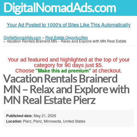
DigitalNomadAds.com
Your Ad Posted to 1000's of Sites Like This Automatically
DigitalNomadAds.com
»
Real Estate Opportunities
»
Vacation Rentals Brainerd MN – Relax and Explore with MN Real Estate
Your ad featured and highlighted at the top of your
category for 90 days just $5.
"Make this ad premium"
Choose
at checkout.
Vacation Rentals Brainerd
MN – Relax and Explore with
MN Real Estate Pierz
Published date
: May 21, 2026
Location
: Pierz, Pierz, Minnesota, United States