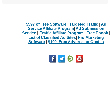
$597 of Free Software
|
Targeted Traffic
|
Ad
Service Affiliate Program
|
Ad Submission
Service
|
Traffic Affiliate Program
|
Free Ebook
|
List of Classified Ad Sites
|
Pro Marketing
Software
|
$100. Free Advertising Credits