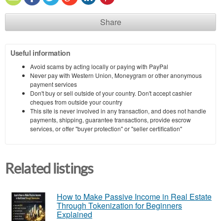
Share
Useful information
Avoid scams by acting locally or paying with PayPal
Never pay with Western Union, Moneygram or other anonymous
payment services
Don't buy or sell outside of your country. Don't accept cashier
cheques from outside your country
This site is never involved in any transaction, and does not handle
payments, shipping, guarantee transactions, provide escrow
services, or offer "buyer protection" or "seller certification"
Related listings
How to Make Passive Income in Real Estate
Through Tokenization for Beginners
Explained