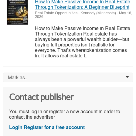
How to Make Passive Income in Real Estate
Through Tokenization: A Beginner Blueprint
Real Estate Opportunities
-
Kennedy (Minnesota)
-
May 16,
2026
How to Make Passive Income in Real Estate
Through Tokenization Real estate has
always been a powerful wealth builder—but
buying full properties isn’t realistic for
everyone. That’s wheretokenization comes
in. It allows real estate t...
Mark as...
0
Contact publisher
You must log in or register a new account in order to
contact the advertiser
Login
Register for a free account