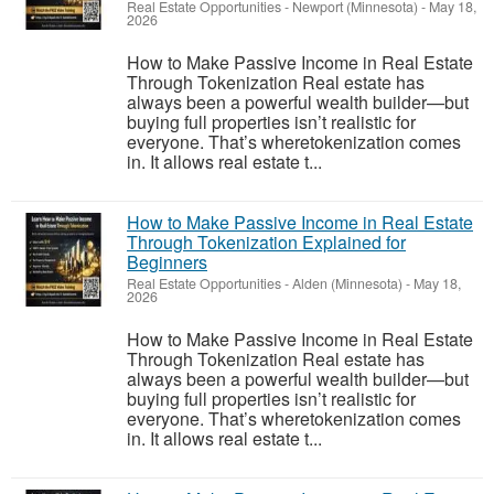
Real Estate Opportunities
-
Newport (Minnesota)
-
May 18,
2026
How to Make Passive Income in Real Estate
Through Tokenization Real estate has
always been a powerful wealth builder—but
buying full properties isn’t realistic for
everyone. That’s wheretokenization comes
in. It allows real estate t...
How to Make Passive Income in Real Estate
Through Tokenization Explained for
Beginners
Real Estate Opportunities
-
Alden (Minnesota)
-
May 18,
2026
How to Make Passive Income in Real Estate
Through Tokenization Real estate has
always been a powerful wealth builder—but
buying full properties isn’t realistic for
everyone. That’s wheretokenization comes
in. It allows real estate t...