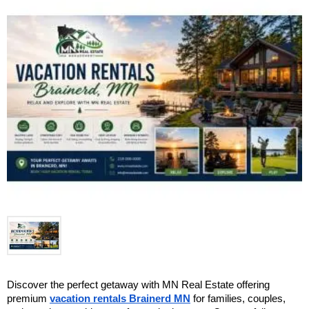
Discover the perfect getaway with MN Real Estate offering 
premium 
vacation rentals Brainerd MN
 for families, couples, 