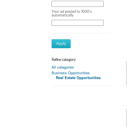
Your ad posted to 1000's
automatically
Apply
Refine category
All categories
Business Opportunities
Real Estate Opportunities