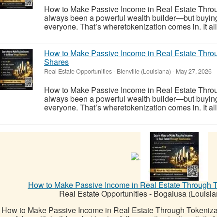
How to Make Passive Income in Real Estate Throu
always been a powerful wealth builder—but buying ful
everyone. That’s wheretokenization comes in. It allo
How to Make Passive Income in Real Estate Throu
Shares
Real Estate Opportunities
-
Bienville (Louisiana)
-
May 27, 2026
How to Make Passive Income in Real Estate Throu
always been a powerful wealth builder—but buying ful
everyone. That’s wheretokenization comes in. It allo
How to Make Passive Income in Real Estate Through To
Real Estate Opportunities
-
Bogalusa (Louisia
How to Make Passive Income in Real Estate Through Tokeniza