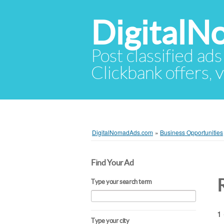
Digital
Post classified ads
Clickbank offers, v
DigitalNomadAds.com
»
Business Opportunities
Find Your Ad
Type your search term
1 
Type your city