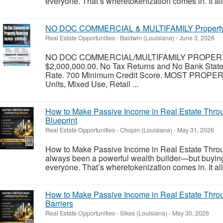
everyone. That’s wheretokenization comes in. It allo
NO DOC COMMERCIAL & MULTIFAMILY Property F
Real Estate Opportunities
-
Baldwin (Louisiana)
-
June 3, 2026
NO DOC COMMERCIAL/MULTIFAMILY PROPERT
$2,000,000.00. No Tax Returns and No Bank Stat
Rate. 700 Minimum Credit Score. MOST PROPER
Units, Mixed Use, Retail ...
How to Make Passive Income in Real Estate Thro
Blueprint
Real Estate Opportunities
-
Chopin (Louisiana)
-
May 31, 2026
How to Make Passive Income in Real Estate Throu
always been a powerful wealth builder—but buying ful
everyone. That’s wheretokenization comes in. It allo
How to Make Passive Income in Real Estate Throu
Barriers
Real Estate Opportunities
-
Sikes (Louisiana)
-
May 30, 2026