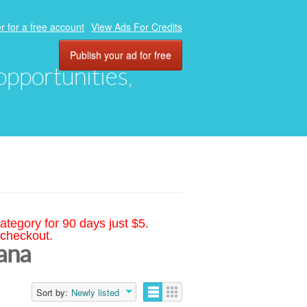
r for a free account
View Ads For Credits
Publish your ad for free
 opportunities,
ategory for 90 days just $5.
 checkout.
iana
Sort by:
Newly listed