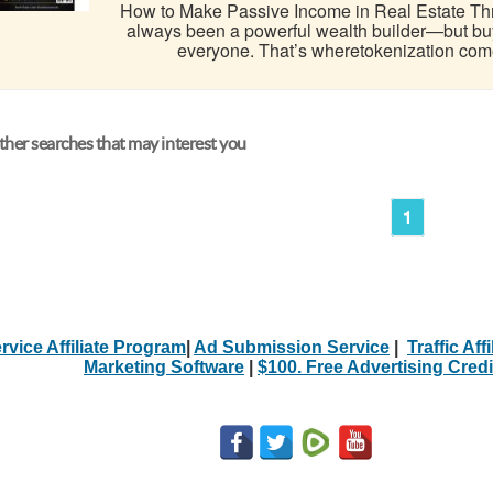
How to Make Passive Income in Real Estate Thr
always been a powerful wealth builder—but buying
everyone. That’s wheretokenization comes i
her searches that may interest you
1
rvice Affiliate Program
|
Ad Submission Service
|
Traffic Aff
Marketing Software
|
$100. Free Advertising Credi