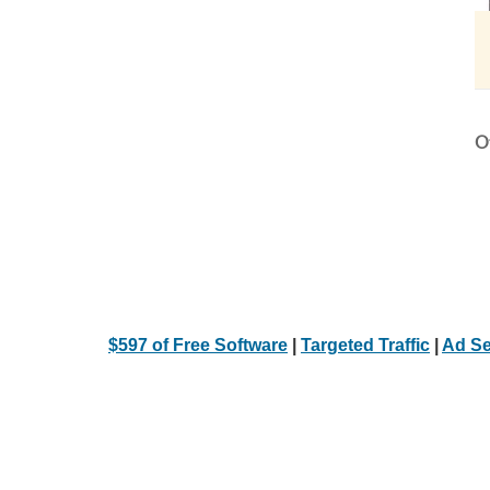
Ot
$597 of Free Software
|
Targeted Traffic
|
Ad Se