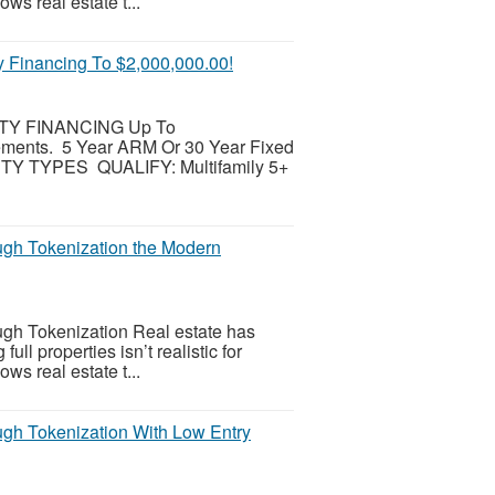
ws real estate t...
inancing To $2,000,000.00!
Y FINANCING Up To
ements. 5 Year ARM Or 30 Year Fixed
TY TYPES QUALIFY: Multifamily 5+
ugh Tokenization the Modern
gh Tokenization Real estate has
l properties isn’t realistic for
ws real estate t...
gh Tokenization With Low Entry