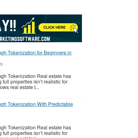
gh Tokenization for Beginners in
26
gh Tokenization Real estate has
l properties isn’t realistic for
ws real estate t...
gh Tokenization With Predictable
gh Tokenization Real estate has
l properties isn’t realistic for