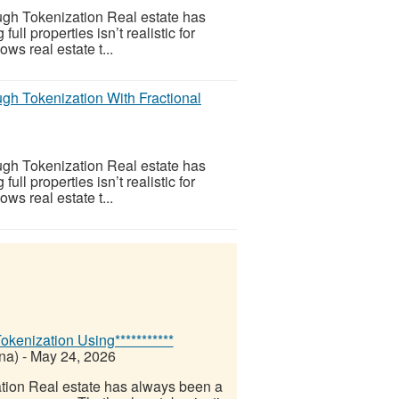
gh Tokenization Real estate has
l properties isn’t realistic for
ws real estate t...
gh Tokenization With Fractional
gh Tokenization Real estate has
l properties isn’t realistic for
ws real estate t...
kenization Using***********
na)
-
May 24, 2026
tion Real estate has always been a