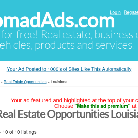
NomadAds.com
Login
Registe
 for free! Real estate, business
ehicles, products and services.
Your Ad Posted to 1000's of Sites Like This Automatically
»
Real Estate Opportunities
»
Louisiana
Your ad featured and highlighted at the top of your c
"Make this ad premium"
Choose
at
Real Estate Opportunities Louis
- 10 of 10 listings