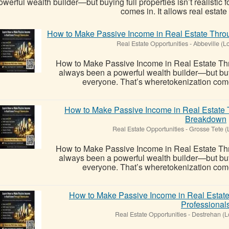
owerful wealth builder—but buying full properties isn’t realistic
comes in. It allows real estate t
How to Make Passive Income in Real Estate Throu
Real Estate Opportunities
-
Abbeville (L
How to Make Passive Income in Real Estate Thr
always been a powerful wealth builder—but buying
everyone. That’s wheretokenization comes i
How to Make Passive Income in Real Estate 
Breakdown
Real Estate Opportunities
-
Grosse Tete (
How to Make Passive Income in Real Estate Thr
always been a powerful wealth builder—but buying
everyone. That’s wheretokenization comes i
How to Make Passive Income in Real Estate
Professional
Real Estate Opportunities
-
Destrehan (L