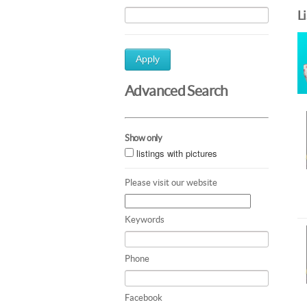
L
Apply
Advanced Search
Show only
listings with pictures
Please visit our website
Keywords
Phone
Facebook