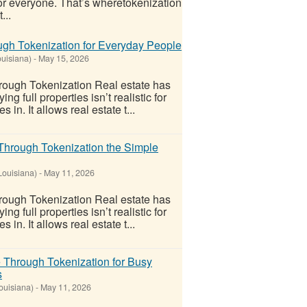
 for everyone. That’s wheretokenization
...
gh Tokenization for Everyday People
ouisiana)
-
May 15, 2026
ough Tokenization Real estate has
 full properties isn’t realistic for
n. It allows real estate t...
Through Tokenization the Simple
Louisiana)
-
May 11, 2026
ough Tokenization Real estate has
 full properties isn’t realistic for
n. It allows real estate t...
 Through Tokenization for Busy
s
ouisiana)
-
May 11, 2026