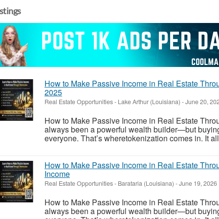
istings
How to Make Passive Income in Real Estate Throu
2025
Real Estate Opportunities
-
Lake Arthur (Louisiana)
-
June 20, 20
How to Make Passive Income in Real Estate Throu
always been a powerful wealth builder—but buying ful
everyone. That’s wheretokenization comes in. It allo
How to Make Passive Income in Real Estate Throu
Income
Real Estate Opportunities
-
Barataria (Louisiana)
-
June 19, 2026
How to Make Passive Income in Real Estate Throu
always been a powerful wealth builder—but buying ful