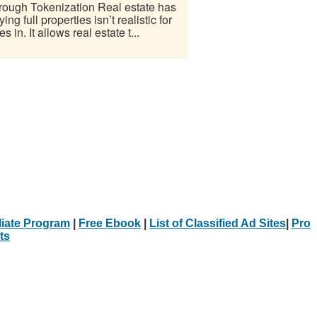
ough Tokenization Real estate has
 full properties isn’t realistic for
n. It allows real estate t...
iliate Program
|
Free Ebook
|
List of Classified Ad Sites
|
Pro
ts