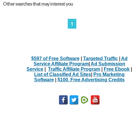
Other searches that may interest you
1
$597 of Free Software
|
Targeted Traffic
|
Ad
Service Affiliate Program
|
Ad Submission
Service
|
Traffic Affiliate Program
|
Free Ebook
|
List of Classified Ad Sites
|
Pro Marketing
Software
|
$100. Free Advertising Credits