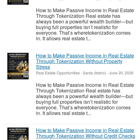
How to Make Passive Income in Real Estate
Through Tokenization Real estate has
always been a powerful wealth builder—but
buying full properties isn’t realistic for
everyone. That’s wheretokenization comes
in. It allows real estate t...
How to Make Passive Income in Real Estate
Through Tokenization Without Property
Stress
Real Estate Opportunities
-
Santa (Idaho)
-
June 20, 2026
How to Make Passive Income in Real Estate
Through Tokenization Real estate has
always been a powerful wealth builder—but
buying full properties isn’t realistic for
everyone. That’s wheretokenization comes
in. It allows real estate t...
How to Make Passive Income in Real Estate
Through Tokenization Without Credit Checks