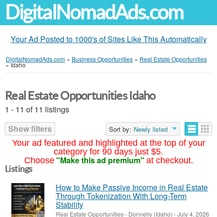
DigitalNomadAds.com
Your Ad Posted to 1000's of Sites Like This Automatically
DigitalNomadAds.com
»
Business Opportunities
»
Real Estate Opportunities
»
Idaho
Real Estate Opportunities Idaho
1 - 11 of 11 listings
Show filters
Sort by:
Newly listed
Your ad featured and highlighted at the top of your
category for 90 days just $5.
"Make this ad premium"
Choose
at checkout.
Listings
How to Make Passive Income in Real Estate
Through Tokenization With Long-Term
Stability
Real Estate Opportunities
-
Donnelly (Idaho)
-
July 4, 2026