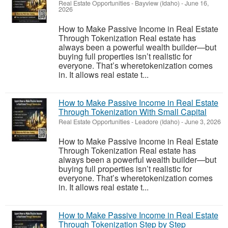
Real Estate Opportunities
-
Bayview (Idaho)
-
June 16,
2026
How to Make Passive Income in Real Estate
Through Tokenization Real estate has
always been a powerful wealth builder—but
buying full properties isn’t realistic for
everyone. That’s wheretokenization comes
in. It allows real estate t...
How to Make Passive Income in Real Estate
Through Tokenization With Small Capital
Real Estate Opportunities
-
Leadore (Idaho)
-
June 3, 2026
How to Make Passive Income in Real Estate
Through Tokenization Real estate has
always been a powerful wealth builder—but
buying full properties isn’t realistic for
everyone. That’s wheretokenization comes
in. It allows real estate t...
How to Make Passive Income in Real Estate
Through Tokenization Step by Step