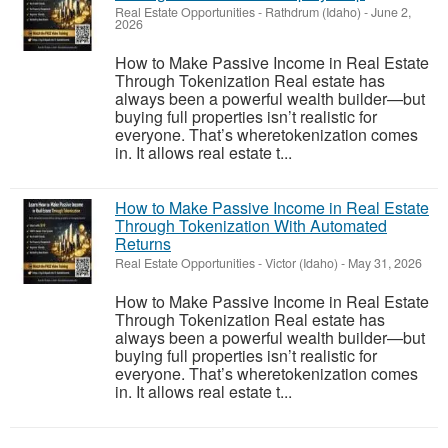
Real Estate Opportunities
-
Rathdrum (Idaho)
-
June 2,
2026
How to Make Passive Income in Real Estate
Through Tokenization Real estate has
always been a powerful wealth builder—but
buying full properties isn’t realistic for
everyone. That’s wheretokenization comes
in. It allows real estate t...
How to Make Passive Income in Real Estate
Through Tokenization With Automated
Returns
Real Estate Opportunities
-
Victor (Idaho)
-
May 31, 2026
How to Make Passive Income in Real Estate
Through Tokenization Real estate has
always been a powerful wealth builder—but
buying full properties isn’t realistic for
everyone. That’s wheretokenization comes
in. It allows real estate t...