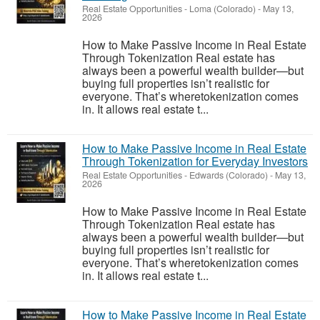
Real Estate Opportunities
-
Loma (Colorado)
-
May 13,
2026
How to Make Passive Income in Real Estate
Through Tokenization Real estate has
always been a powerful wealth builder—but
buying full properties isn’t realistic for
everyone. That’s wheretokenization comes
in. It allows real estate t...
How to Make Passive Income in Real Estate
Through Tokenization for Everyday Investors
Real Estate Opportunities
-
Edwards (Colorado)
-
May 13,
2026
How to Make Passive Income in Real Estate
Through Tokenization Real estate has
always been a powerful wealth builder—but
buying full properties isn’t realistic for
everyone. That’s wheretokenization comes
in. It allows real estate t...
How to Make Passive Income in Real Estate