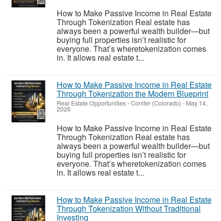
How to Make Passive Income in Real Estate
Through Tokenization Real estate has
always been a powerful wealth builder—but
buying full properties isn’t realistic for
everyone. That’s wheretokenization comes
in. It allows real estate t...
How to Make Passive Income in Real Estate
Through Tokenization the Modern Blueprint
Real Estate Opportunities
-
Conifer (Colorado)
-
May 14,
2026
How to Make Passive Income in Real Estate
Through Tokenization Real estate has
always been a powerful wealth builder—but
buying full properties isn’t realistic for
everyone. That’s wheretokenization comes
in. It allows real estate t...
How to Make Passive Income in Real Estate
Through Tokenization Without Traditional
Investing