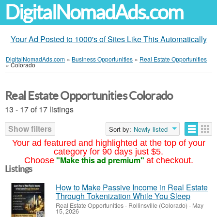
DigitalNomadAds.com
Your Ad Posted to 1000's of Sites Like This Automatically
DigitalNomadAds.com
»
Business Opportunities
»
Real Estate Opportunities
»
Colorado
Real Estate Opportunities Colorado
13 - 17 of 17 listings
Show filters
Sort by:
Newly listed
Your ad featured and highlighted at the top of your
category for 90 days just $5.
"Make this ad premium"
Choose
at checkout.
Listings
How to Make Passive Income in Real Estate
Through Tokenization While You Sleep
Real Estate Opportunities
-
Rollinsville (Colorado)
-
May
15, 2026