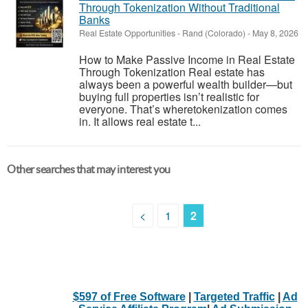
Through Tokenization Without Traditional
Banks
Real Estate Opportunities
-
Rand (Colorado)
-
May 8, 2026
How to Make Passive Income in Real Estate
Through Tokenization Real estate has
always been a powerful wealth builder—but
buying full properties isn’t realistic for
everyone. That’s wheretokenization comes
in. It allows real estate t...
Other searches that may interest you
<
1
2
$597 of Free Software
|
Targeted Traffic
|
Ad