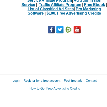
Service Affiliate Program
|
Ad Submission
Service
|
Traffic Affiliate Program
|
Free Ebook
|
List of Classified Ad Sites
|
Pro Marketing
Software
|
$100. Free Advertising Credits
Login
Register for a free account
Post free ads
Contact
How to Get Free Advertising Credits