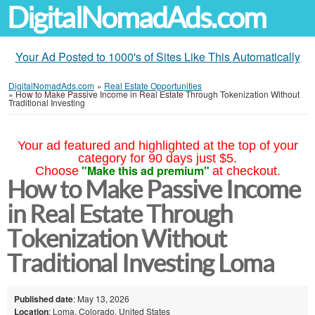
DigitalNomadAds.com
Your Ad Posted to 1000's of Sites Like This Automatically
DigitalNomadAds.com
»
Real Estate Opportunities
»
How to Make Passive Income in Real Estate Through Tokenization Without
Traditional Investing
Your ad featured and highlighted at the top of your
category for 90 days just $5.
"Make this ad premium"
Choose
at checkout.
How to Make Passive Income
in Real Estate Through
Tokenization Without
Traditional Investing Loma
Published date
: May 13, 2026
Location
: Loma, Colorado, United States