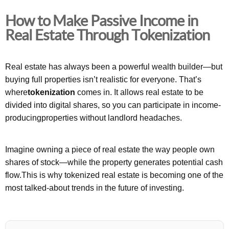
How to Make Passive Income in
Real Estate Through Tokenization
Real estate has always been a powerful wealth builder—but
buying full properties isn’t realistic for everyone. That’s
where
tokenization
comes in. It allows real estate to be
divided into digital shares, so you can participate in income-
producingproperties without landlord headaches.
Imagine owning a piece of real estate the way people own
shares of stock—while the property generates potential cash
flow.This is why tokenized real estate is becoming one of the
most talked-about trends in the future of investing.