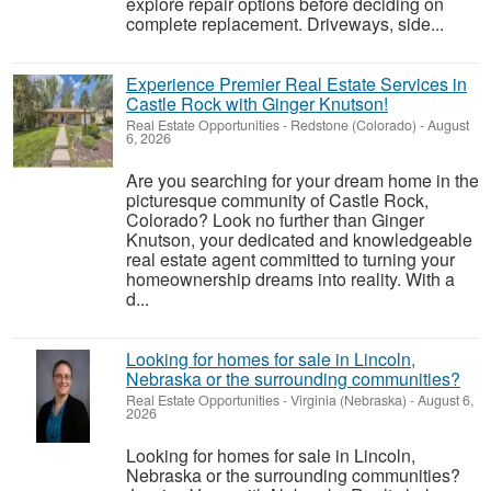
explore repair options before deciding on
complete replacement. Driveways, side...
Experience Premier Real Estate Services in
Castle Rock with Ginger Knutson!
Real Estate Opportunities
-
Redstone (Colorado)
-
August
6, 2026
Are you searching for your dream home in the
picturesque community of Castle Rock,
Colorado? Look no further than Ginger
Knutson, your dedicated and knowledgeable
real estate agent committed to turning your
homeownership dreams into reality. With a
d...
Looking for homes for sale in Lincoln,
Nebraska or the surrounding communities?
Real Estate Opportunities
-
Virginia (Nebraska)
-
August 6,
2026
Looking for homes for sale in Lincoln,
Nebraska or the surrounding communities?