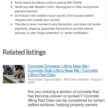
Avoid scams by acting locally or paying with PayPal
Never pay with Western Union, Moneygram or other anonymous
payment services
Don't buy or sell outside of your country. Don't accept cashier
cheques from outside your country
This site is never involved in any transaction, and does not handle
payments, shipping, guarantee transactions, provide escrow
services, or offer "buyer protection" or "seller certification"
Related listings
Concrete Driveway Lifting Near Me |
Concrete Slab Lifting Near Me | Concrete
Lifting Red Deer
Real Estate Opportunities
-
Red Deer (Alberta)
-
August 7,
2026
Are you noticing a section of concrete that
has become uneven or sunken? Concrete
lifting Red Deer can be considered for certain
settled surfaces, helping property owners