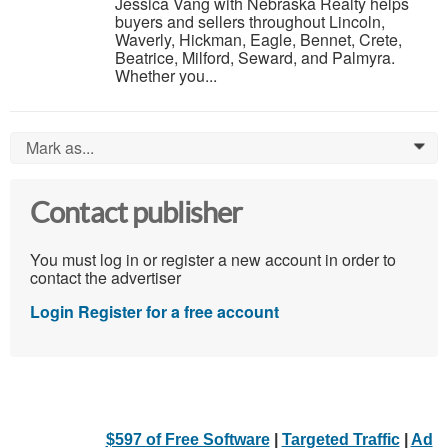
Jessica Vang with Nebraska Realty helps
buyers and sellers throughout Lincoln,
Waverly, Hickman, Eagle, Bennet, Crete,
Beatrice, Milford, Seward, and Palmyra.
Whether you...
Mark as...
0
Contact publisher
You must log in or register a new account in order to
contact the advertiser
Login
Register for a free account
$597 of Free Software
|
Targeted Traffic
|
Ad