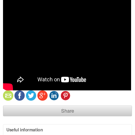
Share
Useful information