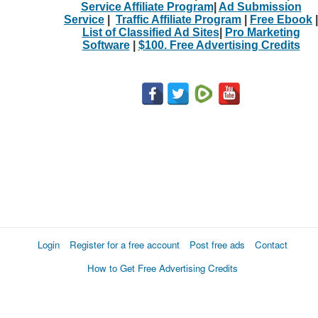
Service Affiliate Program
|
Ad Submission
Service
|
Traffic Affiliate Program
|
Free Ebook
|
List of Classified Ad Sites
|
Pro Marketing
Software
|
$100. Free Advertising Credits
Login
Register for a free account
Post free ads
Contact
How to Get Free Advertising Credits