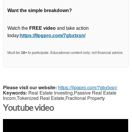
Want the simple breakdown?
Watch the
FREE video
and take action
today:
https://llpgpro.com/7gbxtxsn/
Must be
18+
to participate. Educational content only; not financial advice.
Please visit our website:
https://llpgpro.com/7gbxtxsn/
Keywords:
Real Estate Investing,Passive Real Estate
Incom,Tokenized Real Estate,Fractional Property
Youtube video