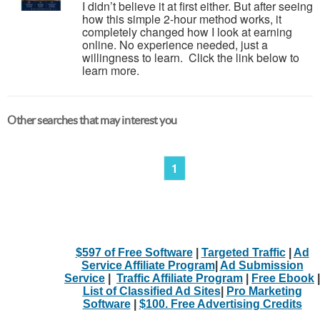
I didn’t believe it at first either. But after seeing
how this simple 2-hour method works, it
completely changed how I look at earning
online. No experience needed, just a
willingness to learn. Click the link below to
learn more.
Other searches that may interest you
1
$597 of Free Software
|
Targeted Traffic
|
Ad
Service Affiliate Program
|
Ad Submission
Service
|
Traffic Affiliate Program
|
Free Ebook
|
List of Classified Ad Sites
|
Pro Marketing
Software
|
$100. Free Advertising Credits