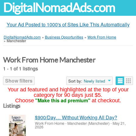
DigitalNomadAds.com
Your Ad Posted to 1000's of Sites Like This Automatically
DigitalNomadAds.com
»
Business Opportunities
»
Work From Home
»
Manchester
Work From Home Manchester
1 - 1 of 1 listings
Show filters
Sort by:
Newly listed
Your ad featured and highlighted at the top of your
category for 90 days just $5.
"Make this ad premium"
Choose
at checkout.
Listings
$900/Day… Without Working All Day?
Work From Home
-
Manchester (Manchester)
-
May 21,
2026