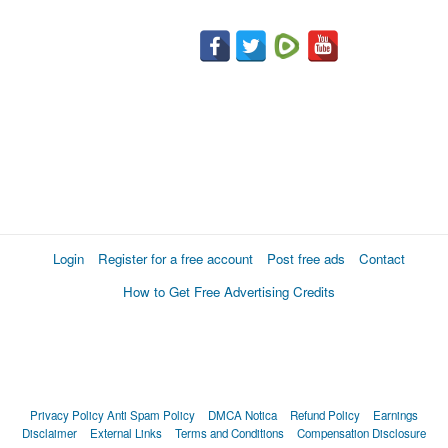
Login
Register for a free account
Post free ads
Contact
How to Get Free Advertising Credits
Privacy Policy
Anti Spam Policy
DMCA Notica
Refund Policy
Earnings
Disclaimer
External Links
Terms and Conditions
Compensation Disclosure