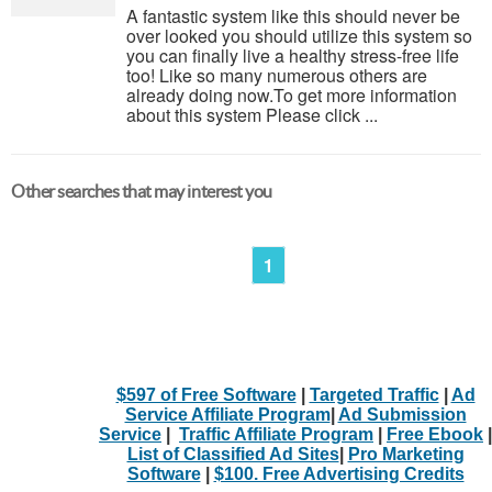
A fantastic system like this should never be
over looked you should utilize this system so
you can finally live a healthy stress-free life
too! Like so many numerous others are
already doing now.To get more information
about this system Please click ...
Other searches that may interest you
1
$597 of Free Software
|
Targeted Traffic
|
Ad
Service Affiliate Program
|
Ad Submission
Service
|
Traffic Affiliate Program
|
Free Ebook
|
List of Classified Ad Sites
|
Pro Marketing
Software
|
$100. Free Advertising Credits