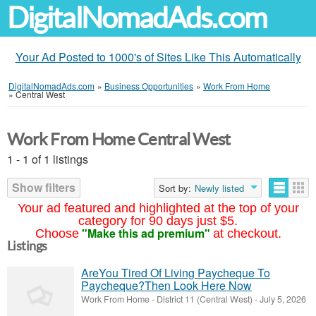
DigitalNomadAds.com
Your Ad Posted to 1000's of Sites Like This Automatically
DigitalNomadAds.com
»
Business Opportunities
»
Work From Home
»
Central West
Work From Home Central West
1 - 1 of 1 listings
Show filters
Sort by:
Newly listed
Your ad featured and highlighted at the top of your
category for 90 days just $5.
"Make this ad premium"
Choose
at checkout.
Listings
AreYou Tired Of Living Paycheque To
Paycheque?Then Look Here Now
Work From Home
-
District 11 (Central West)
-
July 5, 2026