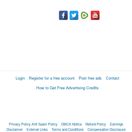
Login
Register for a free account
Post free ads
Contact
How to Get Free Advertising Credits
Privacy Policy
Anti Spam Policy
DMCA Notica
Refund Policy
Earnings
Disclaimer
External Links
Terms and Conditions
Compensation Disclosure