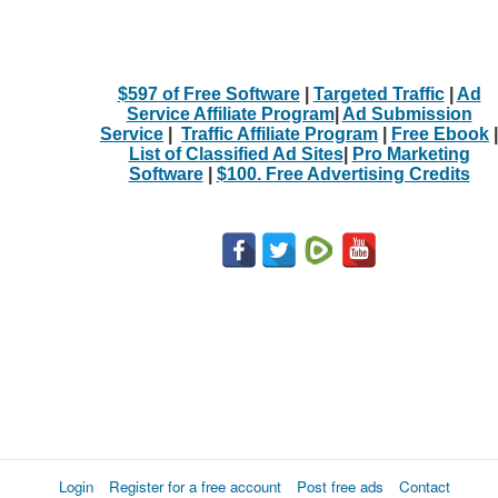
$597 of Free Software
|
Targeted Traffic
|
Ad
Service Affiliate Program
|
Ad Submission
Service
|
Traffic Affiliate Program
|
Free Ebook
|
List of Classified Ad Sites
|
Pro Marketing
Software
|
$100. Free Advertising Credits
Login
Register for a free account
Post free ads
Contact