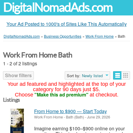
DigitalNomadAds.com
Your Ad Posted to 1000's of Sites Like This Automatically
DigitalNomadAds.com
»
Business Opportunities
»
Work From Home
»
Bath
Work From Home Bath
1 - 2 of 2 listings
Show filters
Sort by:
Newly listed
Your ad featured and highlighted at the top of your
category for 90 days just $5.
"Make this ad premium"
Choose
at checkout.
Listings
From Home to $900 — Start Today
Work From Home
-
Bath (Bath)
-
June 29, 2026
Imagine earning $100–$900 online on your