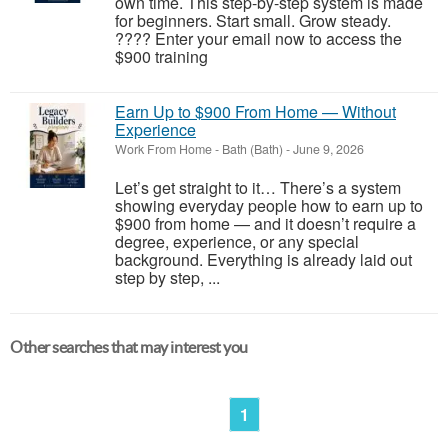
own time. This step-by-step system is made
for beginners. Start small. Grow steady.
???? Enter your email now to access the
$900 training
Earn Up to $900 From Home — Without
Experience
Work From Home
-
Bath (Bath)
-
June 9, 2026
Let’s get straight to it… There’s a system
showing everyday people how to earn up to
$900 from home — and it doesn’t require a
degree, experience, or any special
background. Everything is already laid out
step by step, ...
Other searches that may interest you
1