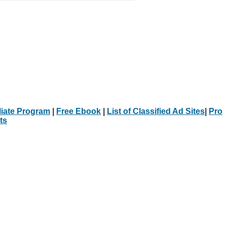
iliate Program
|
Free Ebook
|
List of Classified Ad Sites
|
Pro
ts