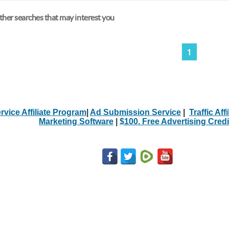
her searches that may interest you
1
rvice Affiliate Program
|
Ad Submission Service
|
Traffic Aff
Marketing Software
|
$100. Free Advertising Credi