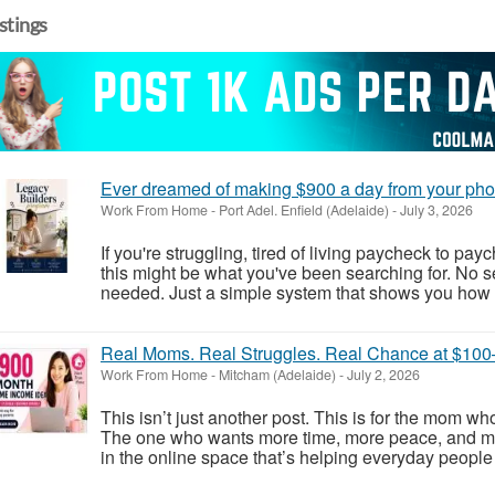
istings
Ever dreamed of making $900 a day from your pho
Work From Home
-
Port Adel. Enfield (Adelaide)
-
July 3, 2026
If you're struggling, tired of living paycheck to pay
this might be what you've been searching for. No s
needed. Just a simple system that shows you how p
Real Moms. Real Struggles. Real Chance at $10
Work From Home
-
Mitcham (Adelaide)
-
July 2, 2026
This isn’t just another post. This is for the mom w
The one who wants more time, more peace, and mo
in the online space that’s helping everyday people 