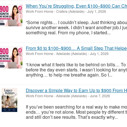
When You’re Struggling, Even $100–$900 Can Ch
Work From Home
-
Crafers (Adelaide)
-
July 1, 2026
“Some nights… I couldn’t sleep. Just thinking ab
survive another week. I didn’t want another job.I
something real. From my phone, I started...
From $0 to $100–$900… A Small Step That Helpe
Work From Home
-
Adelaide (Adelaide)
-
July 1, 2026
“I know what it feels like to be behind on bills… T
before the day even starts. I wasn’t looking for an
anything… to help me breathe again. So I...
Discover a Simple Way to Earn Up to $900 From
Work From Home
-
Adelaide (Adelaide)
-
June 7, 2026
If you’ve been searching for a real way to make mo
ends… you’re not alone. Most people try different
and still don’t see results. That’s exactly why...