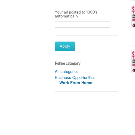
Your ad posted to 1000's
automatically
Apply
Refine category
All categories
Business Opportunities
Work From Home