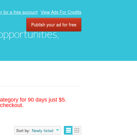
r for a free account
View Ads For Credits
Publish your ad for free
 opportunities,
ategory for 90 days just $5.
 checkout.
Sort by:
Newly listed