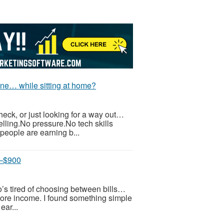
ne… while sitting at home?
check, or just looking for a way out…
elling.No pressure.No tech skills
eople are earning b...
0–$900
ho’s tired of choosing between bills…
re income. I found something simple
ear...