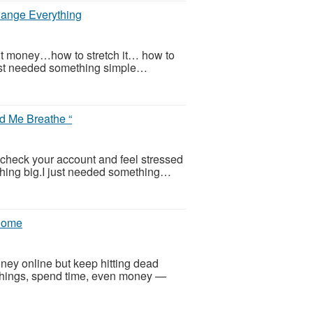
ange Everything
out money…how to stretch it… how to
 just needed something simple…
d Me Breathe “
o check your account and feel stressed
ything big.I just needed something…
 Home
ney online but keep hitting dead
 things, spend time, even money —