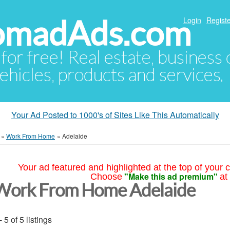
NomadAds.com
Login
Registe
 for free! Real estate, business
ehicles, products and services.
Your Ad Posted to 1000's of Sites Like This Automatically
»
Work From Home
»
Adelaide
Your ad featured and highlighted at the top of your c
"Make this ad premium"
Choose
at
Work From Home Adelaide
- 5 of 5 listings