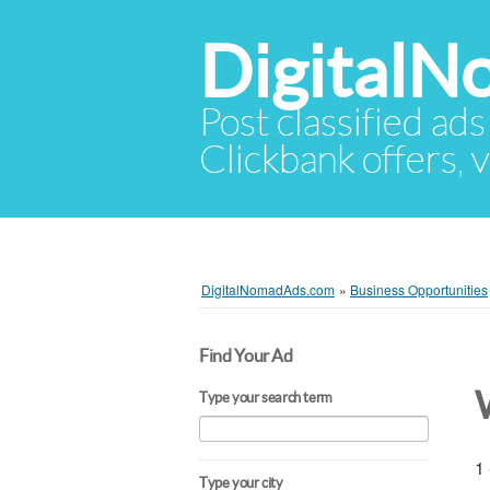
Digital
Post classified ads
Clickbank offers, v
DigitalNomadAds.com
»
Business Opportunities
Find Your Ad
Type your search term
1 
Type your city