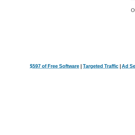
Ot
$597 of Free Software
|
Targeted Traffic
|
Ad Se