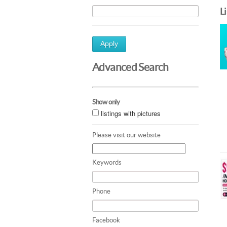
L
Apply
Advanced Search
Show only
listings with pictures
Please visit our website
Keywords
Phone
Facebook