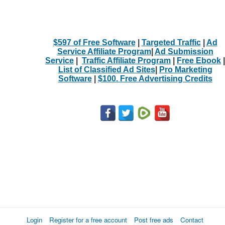
$597 of Free Software
|
Targeted Traffic
|
Ad
Service Affiliate Program
|
Ad Submission
Service
|
Traffic Affiliate Program
|
Free Ebook
|
List of Classified Ad Sites
|
Pro Marketing
Software
|
$100. Free Advertising Credits
Login
Register for a free account
Post free ads
Contact