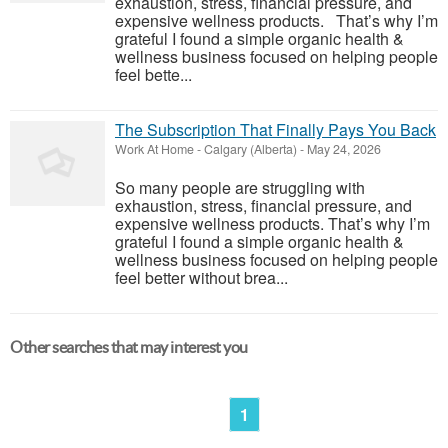
exhaustion, stress, financial pressure, and
expensive wellness products. That’s why I’m
grateful I found a simple organic health &
wellness business focused on helping people
feel bette...
The Subscription That Finally Pays You Back
Work At Home
-
Calgary (Alberta)
-
May 24, 2026
So many people are struggling with
exhaustion, stress, financial pressure, and
expensive wellness products. That’s why I’m
grateful I found a simple organic health &
wellness business focused on helping people
feel better without brea...
Other searches that may interest you
1