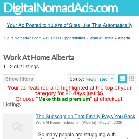
DigitalNomadAds.com
Your Ad Posted to 1000's of Sites Like This Automatically
DigitalNomadAds.com
»
Business Opportunities
»
Work At Home
»
Alberta
Work At Home Alberta
1 - 2 of 2 listings
Show filters
Sort by:
Newly listed
Your ad featured and highlighted at the top of your
category for 90 days just $5.
"Make this ad premium"
Choose
at checkout.
Listings
The Subscription That Finally Pays You Back
Work At Home
-
Edmonton (Alberta)
-
May 24, 2026
So many people are struggling with