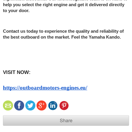
help you select the right engine and get it delivered directly 
to your door.
Contact us today to experience the quality and reliability of 
the best outboard on the market. Feel the Yamaha Kando.
VISIT NOW:   
https://outboardmotors-engines.eu/
Share