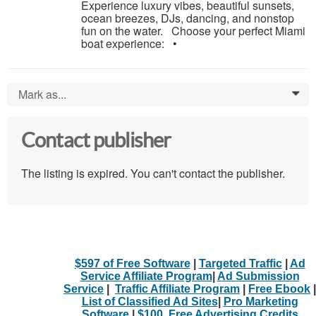
Experience luxury vibes, beautiful sunsets,
ocean breezes, DJs, dancing, and nonstop
fun on the water. Choose your perfect Miami
boat experience: •
Mark as...
0
Contact publisher
The listing is expired. You can't contact the publisher.
$597 of Free Software
|
Targeted Traffic
|
Ad
Service Affiliate Program
|
Ad Submission
Service
|
Traffic Affiliate Program
|
Free Ebook
|
List of Classified Ad Sites
|
Pro Marketing
Software
|
$100. Free Advertising Credits