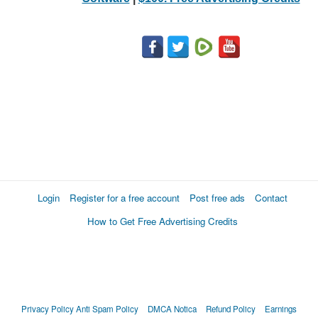
Login
Register for a free account
Post free ads
Contact
How to Get Free Advertising Credits
Privacy Policy
Anti Spam Policy
DMCA Notica
Refund Policy
Earnings