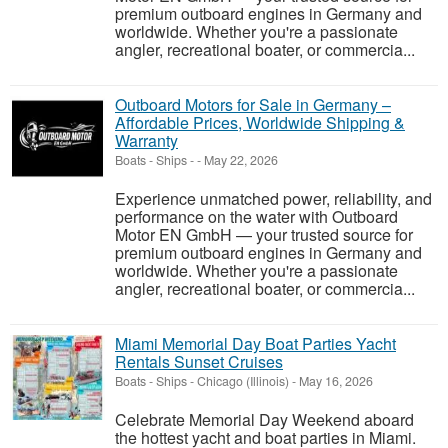
premium outboard engines in Germany and
worldwide. Whether you're a passionate
angler, recreational boater, or commercia...
Outboard Motors for Sale in Germany –
Affordable Prices, Worldwide Shipping &
Warranty
Boats - Ships
-
-
May 22, 2026
Experience unmatched power, reliability, and
performance on the water with Outboard
Motor EN GmbH — your trusted source for
premium outboard engines in Germany and
worldwide. Whether you're a passionate
angler, recreational boater, or commercia...
Miami Memorial Day Boat Parties Yacht
Rentals Sunset Cruises
Boats - Ships
-
Chicago (Illinois)
-
May 16, 2026
Celebrate Memorial Day Weekend aboard
the hottest yacht and boat parties in Miami.