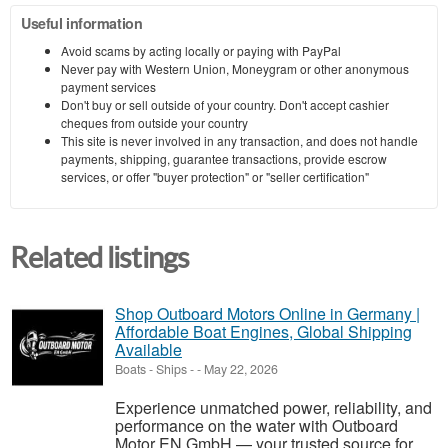
Useful information
Avoid scams by acting locally or paying with PayPal
Never pay with Western Union, Moneygram or other anonymous
payment services
Don't buy or sell outside of your country. Don't accept cashier
cheques from outside your country
This site is never involved in any transaction, and does not handle
payments, shipping, guarantee transactions, provide escrow
services, or offer "buyer protection" or "seller certification"
Related listings
Shop Outboard Motors Online in Germany |
Affordable Boat Engines, Global Shipping
Available
Boats - Ships
-
-
May 22, 2026
Experience unmatched power, reliability, and
performance on the water with Outboard
Motor EN GmbH — your trusted source for