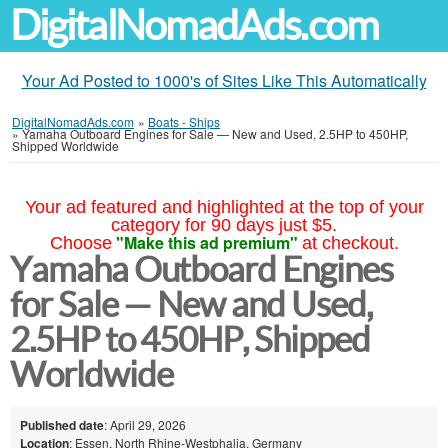
DigitalNomadAds.com
Your Ad Posted to 1000's of Sites Like This Automatically
DigitalNomadAds.com
»
Boats - Ships
»
Yamaha Outboard Engines for Sale — New and Used, 2.5HP to 450HP,
Shipped Worldwide
Your ad featured and highlighted at the top of your
category for 90 days just $5.
"Make this ad premium"
Choose
at checkout.
Yamaha Outboard Engines
for Sale — New and Used,
2.5HP to 450HP, Shipped
Worldwide
Published date
: April 29, 2026
Location
: Essen, North Rhine-Westphalia, Germany