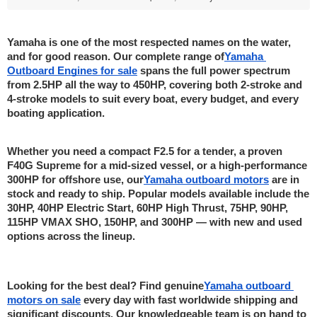
Yamaha is one of the most respected names on the water, 
and for good reason. Our complete range of
Yamaha 
Outboard Engines for sale
 spans the full power spectrum 
from 2.5HP all the way to 450HP, covering both 2-stroke and 
4-stroke models to suit every boat, every budget, and every 
boating application.
Whether you need a compact F2.5 for a tender, a proven 
F40G Supreme for a mid-sized vessel, or a high-performance 
300HP for offshore use, our
Yamaha outboard motors
 are in 
stock and ready to ship. Popular models available include the 
30HP, 40HP Electric Start, 60HP High Thrust, 75HP, 90HP, 
115HP VMAX SHO, 150HP, and 300HP — with new and used 
options across the lineup.
Looking for the best deal? Find genuine
Yamaha outboard 
motors on sale
 every day with fast worldwide shipping and 
significant discounts. Our knowledgeable team is on hand to 