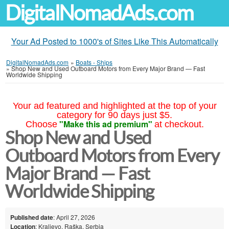
DigitalNomadAds.com
Your Ad Posted to 1000's of Sites Like This Automatically
DigitalNomadAds.com
»
Boats - Ships
»
Shop New and Used Outboard Motors from Every Major Brand — Fast
Worldwide Shipping
Your ad featured and highlighted at the top of your
category for 90 days just $5.
"Make this ad premium"
Choose
at checkout.
Shop New and Used
Outboard Motors from Every
Major Brand — Fast
Worldwide Shipping
Published date
: April 27, 2026
Location
: Kraljevo, Raška, Serbia