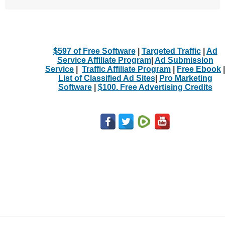
$597 of Free Software
|
Targeted Traffic
|
Ad
Service Affiliate Program
|
Ad Submission
Service
|
Traffic Affiliate Program
|
Free Ebook
|
List of Classified Ad Sites
|
Pro Marketing
Software
|
$100. Free Advertising Credits