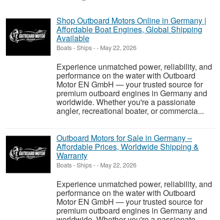
Shop Outboard Motors Online in Germany |
Affordable Boat Engines, Global Shipping
Available
Boats - Ships
-
-
May 22, 2026
Experience unmatched power, reliability, and
performance on the water with Outboard
Motor EN GmbH — your trusted source for
premium outboard engines in Germany and
worldwide. Whether you're a passionate
angler, recreational boater, or commercia...
Outboard Motors for Sale in Germany –
Affordable Prices, Worldwide Shipping &
Warranty
Boats - Ships
-
-
May 22, 2026
Experience unmatched power, reliability, and
performance on the water with Outboard
Motor EN GmbH — your trusted source for
premium outboard engines in Germany and
worldwide. Whether you're a passionate