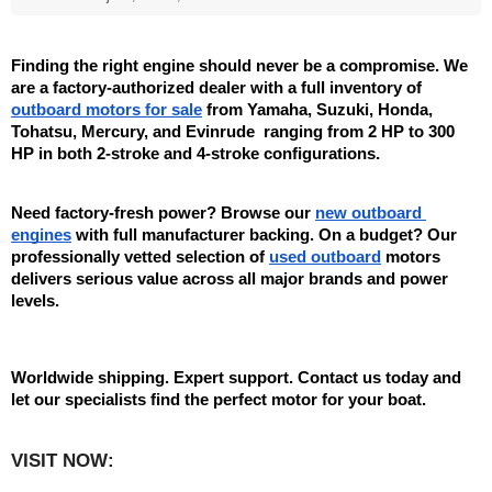
Finding the right engine should never be a compromise. We 
are a factory-authorized dealer with a full inventory of 
outboard motors for sale
 from Yamaha, Suzuki, Honda, 
Tohatsu, Mercury, and Evinrude  ranging from 2 HP to 300 
HP in both 2-stroke and 4-stroke configurations.
Need factory-fresh power? Browse our 
new outboard 
engines
 with full manufacturer backing. On a budget? Our 
professionally vetted selection of 
used outboard
 motors 
delivers serious value across all major brands and power 
levels.
Worldwide shipping. Expert support. Contact us today and 
let our specialists find the perfect motor for your boat.
VISIT NOW:   