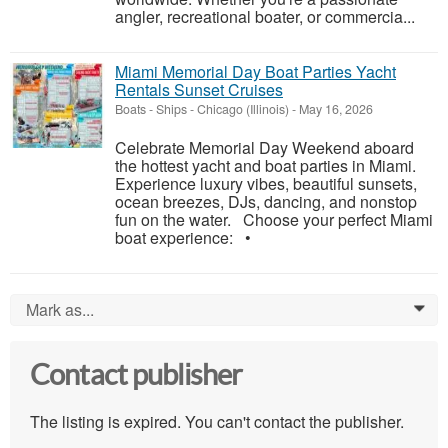
angler, recreational boater, or commercia...
Miami Memorial Day Boat Parties Yacht
Rentals Sunset Cruises
Boats - Ships
-
Chicago (Illinois)
-
May 16, 2026
Celebrate Memorial Day Weekend aboard
the hottest yacht and boat parties in Miami.
Experience luxury vibes, beautiful sunsets,
ocean breezes, DJs, dancing, and nonstop
fun on the water. Choose your perfect Miami
boat experience: •
Mark as...
0
Contact publisher
The listing is expired. You can't contact the publisher.