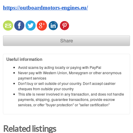
https://outboardmotors-engines.eu/
Share
Useful information
Avoid scams by acting locally or paying with PayPal
Never pay with Western Union, Moneygram or other anonymous
payment services
Don't buy or sell outside of your country. Don't accept cashier
cheques from outside your country
This site is never involved in any transaction, and does not handle
payments, shipping, guarantee transactions, provide escrow
services, or offer "buyer protection" or "seller certification"
Related listings