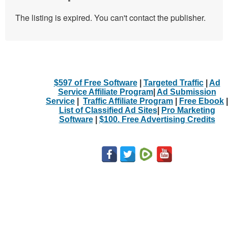
The listing is expired. You can't contact the publisher.
$597 of Free Software
|
Targeted Traffic
|
Ad
Service Affiliate Program
|
Ad Submission
Service
|
Traffic Affiliate Program
|
Free Ebook
|
List of Classified Ad Sites
|
Pro Marketing
Software
|
$100. Free Advertising Credits