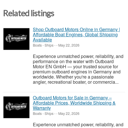
Related listings
Shop Outboard Motors Online in Germany |
Affordable Boat Engines, Global Shipping
Available
Boats - Ships
-
-
May 22, 2026
Experience unmatched power, reliability, and
performance on the water with Outboard
Motor EN GmbH — your trusted source for
premium outboard engines in Germany and
worldwide. Whether you're a passionate
angler, recreational boater, or commercia...
Outboard Motors for Sale in Germany –
Affordable Prices, Worldwide Shipping &
Warranty
Boats - Ships
-
-
May 22, 2026
Experience unmatched power, reliability, and