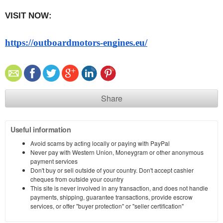
VISIT NOW:   
https://outboardmotors-engines.eu/
Share
Useful information
Avoid scams by acting locally or paying with PayPal
Never pay with Western Union, Moneygram or other anonymous
payment services
Don't buy or sell outside of your country. Don't accept cashier
cheques from outside your country
This site is never involved in any transaction, and does not handle
payments, shipping, guarantee transactions, provide escrow
services, or offer "buyer protection" or "seller certification"