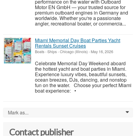
performance on the water with Outboard
Motor EN GmbH — your trusted source for
premium outboard engines in Germany and
worldwide. Whether you're a passionate
angler, recreational boater, or commercia...
Miami Memorial Day Boat Parties Yacht
Rentals Sunset Cruises
Boats - Ships
-
Chicago (Illinois)
-
May 16, 2026
Celebrate Memorial Day Weekend aboard
the hottest yacht and boat parties in Miami.
Experience luxury vibes, beautiful sunsets,
ocean breezes, DJs, dancing, and nonstop
fun on the water. Choose your perfect Miami
boat experience: •
Mark as...
0
Contact publisher