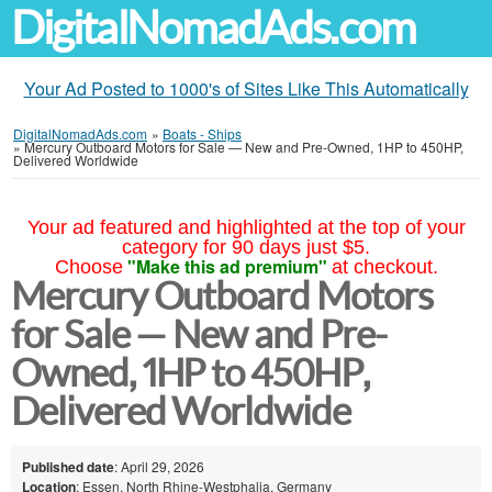
DigitalNomadAds.com
Your Ad Posted to 1000's of Sites Like This Automatically
DigitalNomadAds.com
»
Boats - Ships
»
Mercury Outboard Motors for Sale — New and Pre-Owned, 1HP to 450HP,
Delivered Worldwide
Your ad featured and highlighted at the top of your
category for 90 days just $5.
"Make this ad premium"
Choose
at checkout.
Mercury Outboard Motors
for Sale — New and Pre-
Owned, 1HP to 450HP,
Delivered Worldwide
Published date
: April 29, 2026
Location
: Essen, North Rhine-Westphalia, Germany