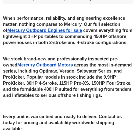
When performance, reliability, and engineering excellence 
matter, nothing compares to Mercury. Our full selection 
of
Mercury Outboard Engines for sale
 covers everything from 
lightweight 1HP portables to commanding 450HP offshore 
powerhouses in both 2-stroke and 4-stroke configurations.
We stock brand-new and professionally inspected pre-
owned
Mercury Outboard Motors
 across the most in-demand 
series, including Optimax, Verado, Saltwater Series, and 
ProKicker. Popular models in stock include the 9.9HP 
ProKicker, 30HP 4-Stroke, 115HP Pro-XS, 150HP FourStroke, 
and the formidable 400HP suited for everything from tenders 
and inflatables to serious offshore fishing rigs.
Every unit is warrantied and ready to deliver. Contact us 
today for pricing and availability worldwide shipping 
available.