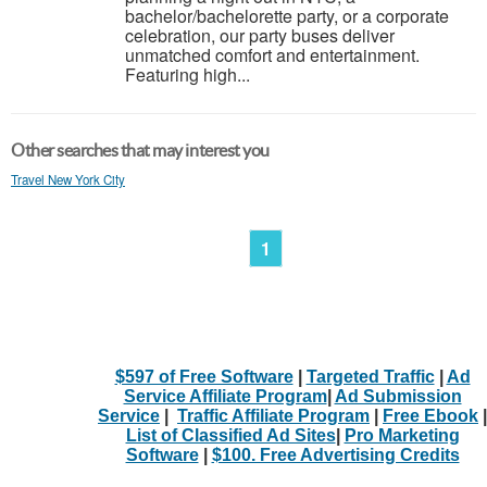
bachelor/bachelorette party, or a corporate
celebration, our party buses deliver
unmatched comfort and entertainment.
Featuring high...
Other searches that may interest you
Travel New York City
1
$597 of Free Software
|
Targeted Traffic
|
Ad
Service Affiliate Program
|
Ad Submission
Service
|
Traffic Affiliate Program
|
Free Ebook
|
List of Classified Ad Sites
|
Pro Marketing
Software
|
$100. Free Advertising Credits