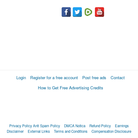
Login
Register for a free account
Post free ads
Contact
How to Get Free Advertising Credits
Privacy Policy
Anti Spam Policy
DMCA Notica
Refund Policy
Earnings
Disclaimer
External Links
Terms and Conditions
Compensation Disclosure