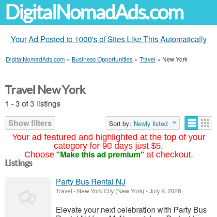
DigitalNomadAds.com
Your Ad Posted to 1000's of Sites Like This Automatically
DigitalNomadAds.com
»
Business Opportunities
»
Travel
»
New York
Travel New York
1 - 3 of 3 listings
Show filters
Sort by:
Newly listed
Your ad featured and highlighted at the top of your
category for 90 days just $5.
"Make this ad premium"
Choose
at checkout.
Listings
Party Bus Rental NJ
Travel
-
New York City (New York)
-
July 9, 2026
Elevate your next celebration with Party Bus