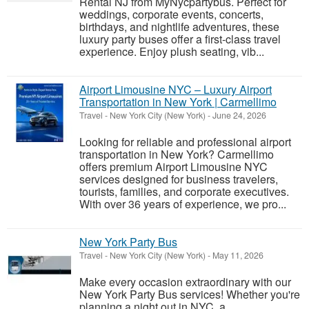
Rental NJ from MyNycpartybus. Perfect for
weddings, corporate events, concerts,
birthdays, and nightlife adventures, these
luxury party buses offer a first-class travel
experience. Enjoy plush seating, vib...
Airport Limousine NYC – Luxury Airport
Transportation in New York | Carmellimo
Travel
-
New York City (New York)
-
June 24, 2026
Looking for reliable and professional airport
transportation in New York? Carmellimo
offers premium Airport Limousine NYC
services designed for business travelers,
tourists, families, and corporate executives.
With over 36 years of experience, we pro...
New York Party Bus
Travel
-
New York City (New York)
-
May 11, 2026
Make every occasion extraordinary with our
New York Party Bus services! Whether you're
planning a night out in NYC, a