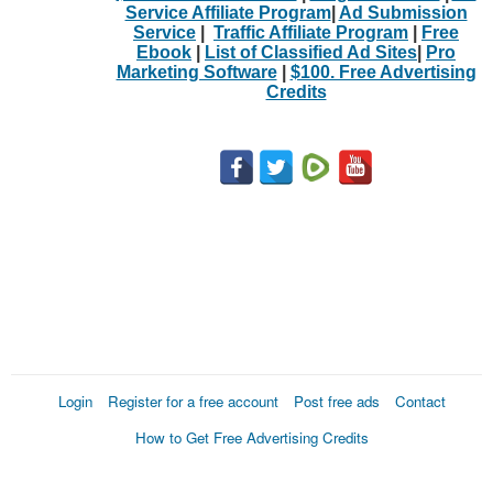
Service Affiliate Program
|
Ad Submission
Service
|
Traffic Affiliate Program
|
Free
Ebook
|
List of Classified Ad Sites
|
Pro
Marketing Software
|
$100. Free Advertising
Credits
Login
Register for a free account
Post free ads
Contact
How to Get Free Advertising Credits