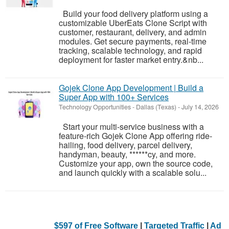
Build your food delivery platform using a
customizable UberEats Clone Script with
customer, restaurant, delivery, and admin
modules. Get secure payments, real-time
tracking, scalable technology, and rapid
deployment for faster market entry.&nb...
Gojek Clone App Development | Build a
Super App with 100+ Services
Technology Opportunities
-
Dallas (Texas)
-
July 14, 2026
Start your multi-service business with a
feature-rich Gojek Clone App offering ride-
hailing, food delivery, parcel delivery,
handyman, beauty, ******cy, and more.
Customize your app, own the source code,
and launch quickly with a scalable solu...
$597 of Free Software
|
Targeted Traffic
|
Ad