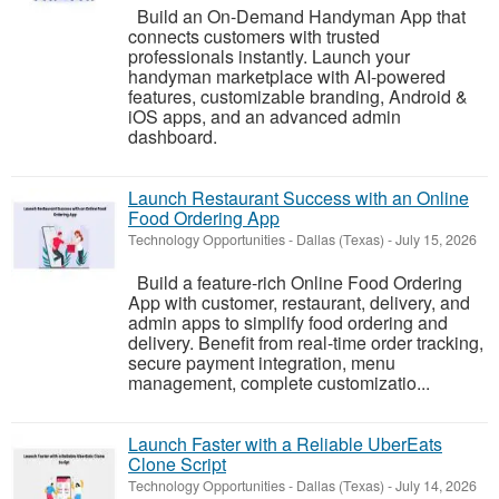
Build an On-Demand Handyman App that
connects customers with trusted
professionals instantly. Launch your
handyman marketplace with AI-powered
features, customizable branding, Android &
iOS apps, and an advanced admin
dashboard.
Launch Restaurant Success with an Online
Food Ordering App
Technology Opportunities
-
Dallas (Texas)
-
July 15, 2026
Build a feature-rich Online Food Ordering
App with customer, restaurant, delivery, and
admin apps to simplify food ordering and
delivery. Benefit from real-time order tracking,
secure payment integration, menu
management, complete customizatio...
Launch Faster with a Reliable UberEats
Clone Script
Technology Opportunities
-
Dallas (Texas)
-
July 14, 2026