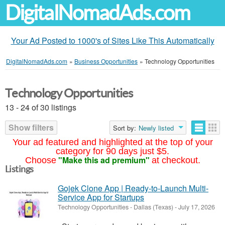
DigitalNomadAds.com
Your Ad Posted to 1000's of Sites Like This Automatically
DigitalNomadAds.com
»
Business Opportunities
»
Technology Opportunities
Technology Opportunities
13 - 24 of 30 listings
Show filters
Sort by:
Newly listed
Your ad featured and highlighted at the top of your
category for 90 days just $5.
"Make this ad premium"
Choose
at checkout.
Listings
Gojek Clone App | Ready-to-Launch Multi-
Service App for Startups
Technology Opportunities
-
Dallas (Texas)
-
July 17, 2026