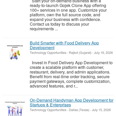
Start your on-demand business with a
ready-to-launch Gojek Clone App offering
100+ services in one app. Customize your
platform, own the full source code, and
expand your business with confidence.
Contact us today to discuss your
requirements ...
Build Smarter with Food Delivery App
Development
Technology Opportunities
-
Rajkot (Gujarat)
-
July 16, 2026
Invest in Food Delivery App Development to
create a scalable platform with customer,
restaurant, delivery, and admin applications.
Benefit from real-time order tracking, secure
payment gateways, complete customization,
advanced features, and r...
On-Demand Handyman App Development for
Startups & Enterprises
Technology Opportunities
-
Dallas (Texas)
-
July 15, 2026