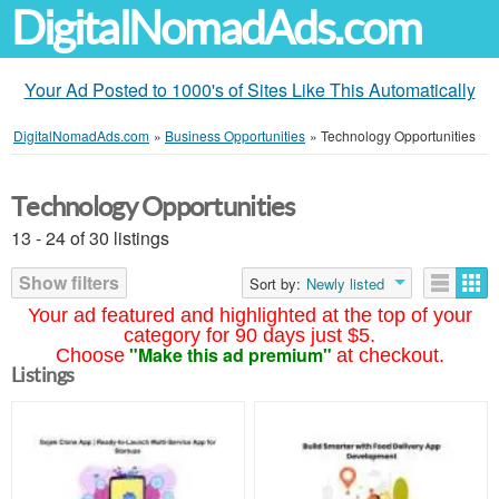
DigitalNomadAds.com
Your Ad Posted to 1000's of Sites Like This Automatically
DigitalNomadAds.com
»
Business Opportunities
»
Technology Opportunities
Technology Opportunities
13 - 24 of 30 listings
Show filters
Sort by:
Newly listed
Your ad featured and highlighted at the top of your
category for 90 days just $5.
"Make this ad premium"
Choose
at checkout.
Listings