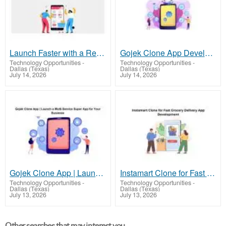
Launch Faster with a Reliable UberEats Clone Script
Gojek Clone App Development | Build a Super App with 100+ Services
Technology Opportunities
-
Technology Opportunities
-
Dallas (Texas)
Dallas (Texas)
July 14, 2026
July 14, 2026
Gojek Clone App | Launch a Multi-Service Super App for Your Business
Instamart Clone for Fast Grocery Delivery App Development
Technology Opportunities
-
Technology Opportunities
-
Dallas (Texas)
Dallas (Texas)
July 13, 2026
July 13, 2026
Other searches that may interest you