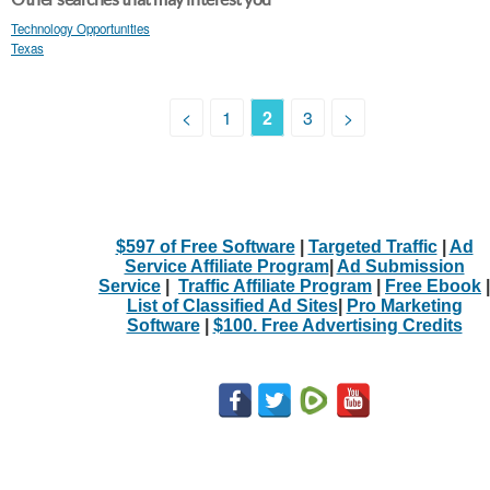
Technology Opportunities
Texas
<
1
2
3
>
$597 of Free Software
|
Targeted Traffic
|
Ad
Service Affiliate Program
|
Ad Submission
Service
|
Traffic Affiliate Program
|
Free Ebook
|
List of Classified Ad Sites
|
Pro Marketing
Software
|
$100. Free Advertising Credits