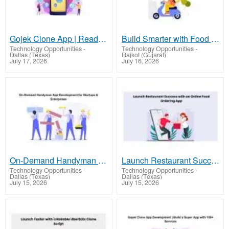
Gojek Clone App | Ready-to-Launch Multi-Service App for Startups
Build Smarter with Food Delivery App Development
Technology Opportunities
-
Technology Opportunities
-
Dallas (Texas)
Rajkot (Gujarat)
July 17, 2026
July 16, 2026
On-Demand Handyman App Development for Startups & Enterprises
Launch Restaurant Success with an Online Food Ordering App
Technology Opportunities
-
Technology Opportunities
-
Dallas (Texas)
Dallas (Texas)
July 15, 2026
July 15, 2026