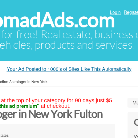
NomadAds.com
Login
Registe
 for free! Real estate, business
ehicles, products and services.
Your Ad Posted to 1000's of Sites Like This Automatically
ndian Astrologer in New York
at the top of your category for 90 days just $5.
Ma
this ad premium"
at checkout.
oger in New York Fulton
C
States
Yo