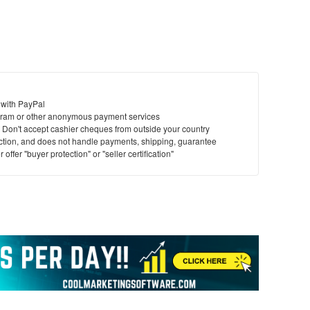
 with PayPal
ram or other anonymous payment services
y. Don't accept cashier cheques from outside your country
saction, and does not handle payments, shipping, guarantee
offer "buyer protection" or "seller certification"