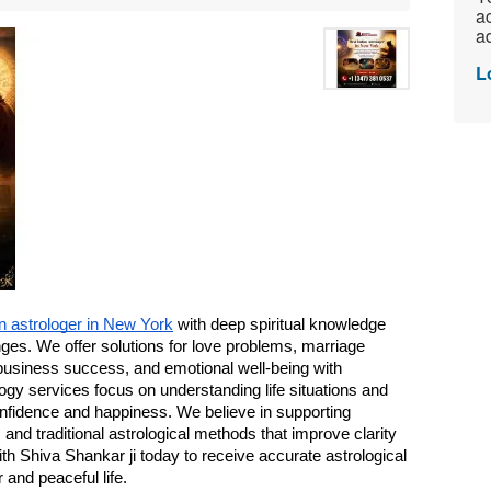
ac
ad
L
an astrologer in New York
 with deep spiritual knowledge 
nges. We offer solutions for love problems, marriage 
business success, and emotional well-being with 
gy services focus on understanding life situations and 
onfidence and happiness. We believe in supporting 
s and traditional astrological methods that improve clarity 
h Shiva Shankar ji today to receive accurate astrological 
 and peaceful life.