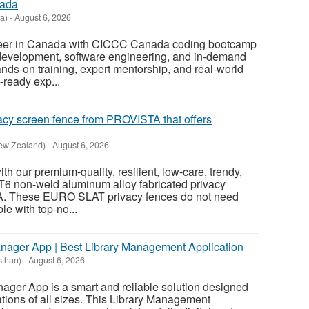
nada
a)
-
August 6, 2026
areer in Canada with CICCC Canada coding bootcamp
evelopment, software engineering, and in-demand
hands-on training, expert mentorship, and real-world
-ready exp...
acy screen fence from PROVISTA that offers
ew Zealand)
-
August 6, 2026
ith our premium-quality, resilient, low-care, trendy,
T6 non-weld aluminum alloy fabricated privacy
. These EURO SLAT privacy fences do not need
ble with top-no...
anager App | Best Library Management Application
sthan)
-
August 6, 2026
nager App is a smart and reliable solution designed
rations of all sizes. This Library Management