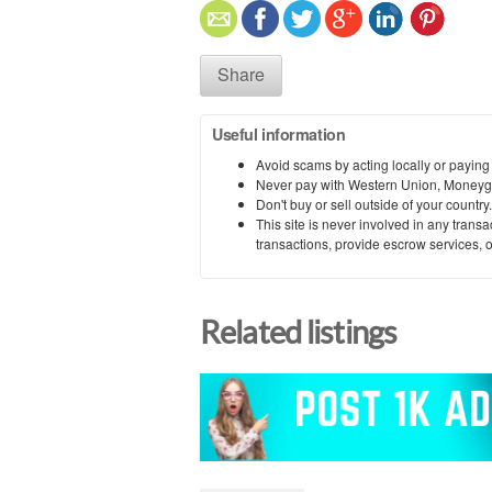
Share
Useful information
Avoid scams by acting locally or paying
Never pay with Western Union, Moneyg
Don't buy or sell outside of your countr
This site is never involved in any tran
transactions, provide escrow services, or 
Related listings