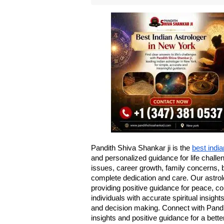
Pandith Shiva Shankar ji is the 
best indi
and personalized guidance for life challe
issues, career growth, family concerns, 
complete dedication and care. Our astrolo
providing positive guidance for peace, c
individuals with accurate spiritual insight
and decision making. Connect with Pandit
insights and positive guidance for a better