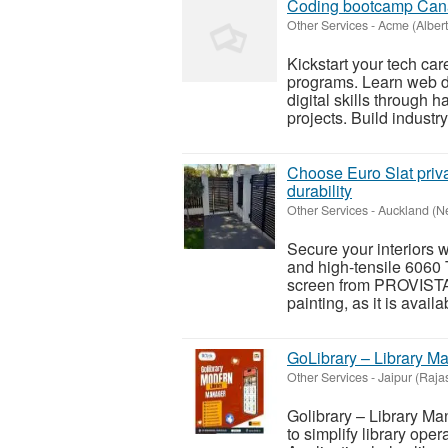
Coding bootcamp Ca
Other Services
-
Acme (Albert
Kickstart your tech c
programs. Learn web d
digital skills through 
projects. Build industry
Choose Euro Slat priv
durability
Other Services
-
Auckland (N
Secure your interiors w
and high-tensile 6060 
screen from PROVISTA
painting, as it is availa
GoLibrary – Library M
Other Services
-
Jaipur (Raja
Golibrary – Library Ma
to simplify library ope