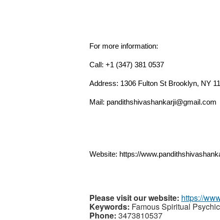
For more information:
Call: +1 (347) 381 0537
Address: 1306 Fulton St Brooklyn, NY 
Mail: pandithshivashankarji@gmail.com
Website: https://www.pandithshivashanka
Please visit our website:
https://ww
Keywords:
Famous Spiritual Psychic
Phone:
3473810537