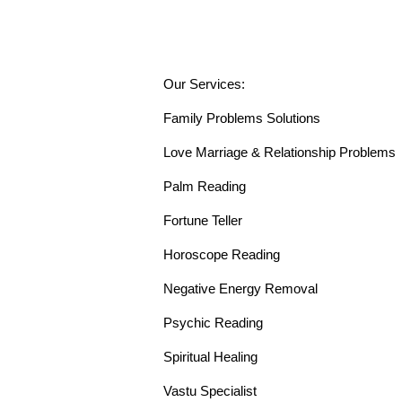
Our Services:
Family Problems Solutions
Love Marriage & Relationship Problems
Palm Reading
Fortune Teller
Horoscope Reading
Negative Energy Removal
Psychic Reading
Spiritual Healing
Vastu Specialist