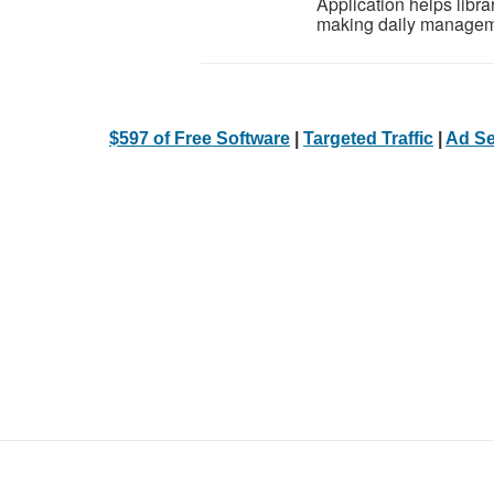
Application helps libra
making daily manageme
$597 of Free Software
|
Targeted Traffic
|
Ad Se