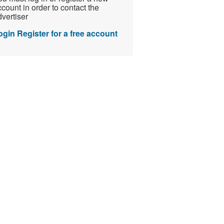
count in order to contact the
vertiser
ogin
Register for a free account