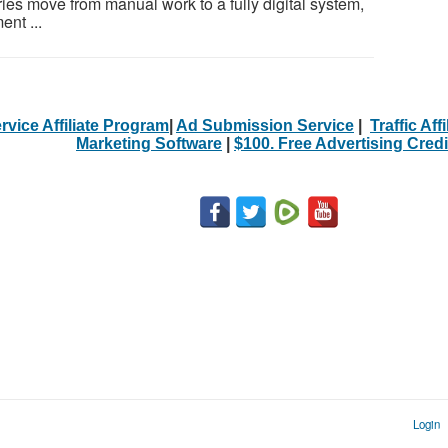
ries move from manual work to a fully digital system,
nt ...
rvice Affiliate Program
|
Ad Submission Service
|
Traffic Aff
Marketing Software
|
$100. Free Advertising Credi
Login