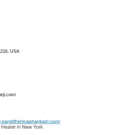
11216, USA
rji.com/
w.pandithshivashankarji.com/
 Healer in New York