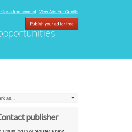
r for a free account
View Ads For Credits
Publish your ad for free
 opportunities,
rk as...
0
ontact publisher
u must log in or register a new