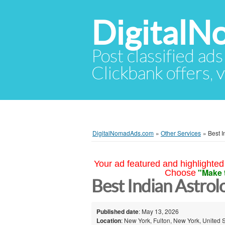
Digital
Post classified ads
Clickbank offers, v
DigitalNomadAds.com
»
Other Services
»
Best I
Your ad featured and highlighted 
"Make 
Choose
Best Indian Astrol
Published date
: May 13, 2026
Location
: New York, Fulton, New York, United 