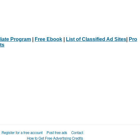
iliate Program
|
Free Ebook
|
List of Classified Ad Sites
|
Pro
ts
Register for a free account
Post free ads
Contact
How to Get Free Advertising Credits