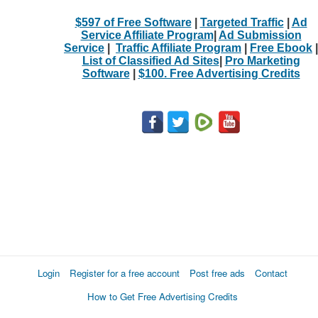
$597 of Free Software
|
Targeted Traffic
|
Ad
Service Affiliate Program
|
Ad Submission
Service
|
Traffic Affiliate Program
|
Free Ebook
|
List of Classified Ad Sites
|
Pro Marketing
Software
|
$100. Free Advertising Credits
Login
Register for a free account
Post free ads
Contact
How to Get Free Advertising Credits