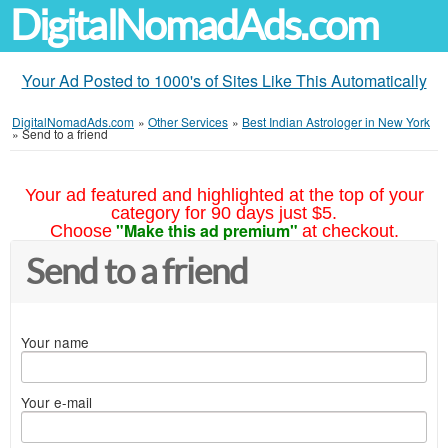
DigitalNomadAds.com
Your Ad Posted to 1000's of Sites Like This Automatically
DigitalNomadAds.com
»
Other Services
»
Best Indian Astrologer in New York
»
Send to a friend
Your ad featured and highlighted at the top of your
category for 90 days just $5.
"Make this ad premium"
Choose
at checkout.
Send to a friend
Your name
Your e-mail