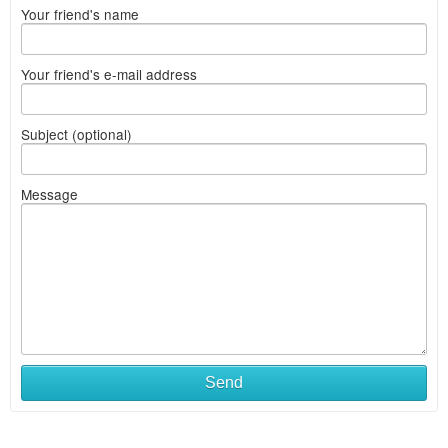
Your friend's name
Your friend's e-mail address
Subject (optional)
Message
Send